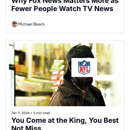
Why Fox News Matters More as 
Fewer People Watch TV News
Michael Beach
Jan 7, 2026
•
5 min read
You Come at the King, You Best 
Not Miss