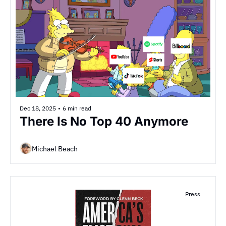
Dec 18, 2025
•
6 min read
There Is No Top 40 Anymore
Michael Beach
Press