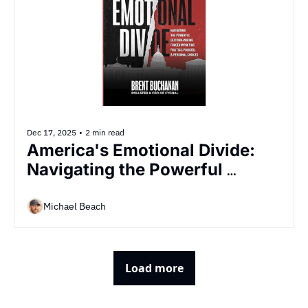
Dec 17, 2025
•
2 min read
America's Emotional Divide: 
Navigating the Powerful 
Decision-Making Forces 
Impacting Politics, Policies & 
Michael Beach
Personal Choices
Load more