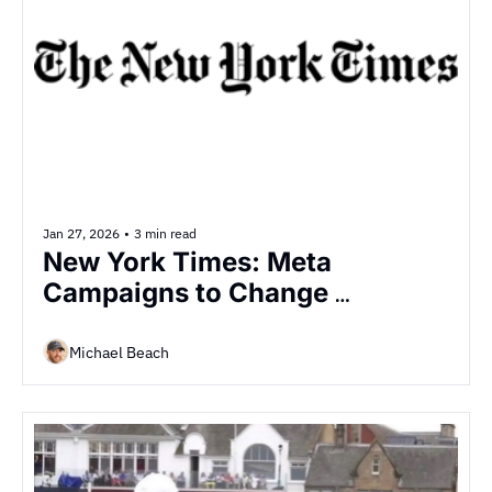
Jan 27, 2026
•
3 min read
New York Times: Meta 
Campaigns to Change 
Opinions on Data Centers
Michael Beach