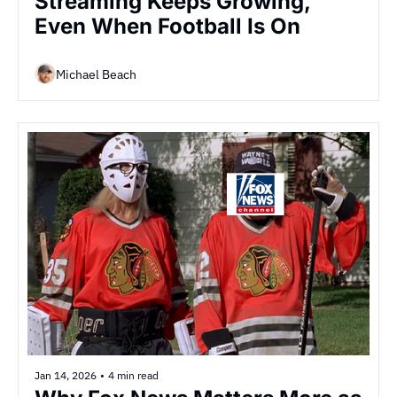
Streaming Keeps Growing, 
Even When Football Is On
Michael Beach
Jan 14, 2026
•
4 min read