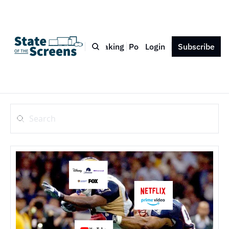
Bio
Blog
Book
Speaking
Podcast
Login
Press
Subscribe
Contact