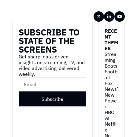
Wireframe
SUBSCRIBE TO 
RECE
NT 
STATE OF THE 
THEM
SCREENS
ES
Strea
Get sharp, data-driven 
ming 
insights on streaming, TV, and 
Beats 
video advertising, delivered 
Footb
weekly.
all
Fox 
News’ 
New 
Subscribe
Powe
r
HBO 
vs 
Netfli
x
No 