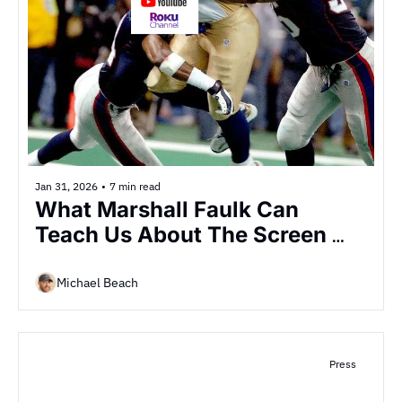
Jan 31, 2026
•
7 min read
What Marshall Faulk Can 
Teach Us About The Screen 
Wars
Michael Beach
Press