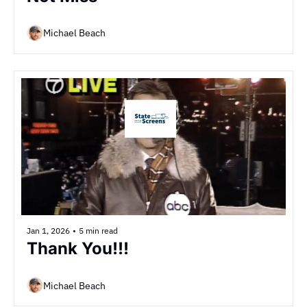
Michael Beach
Jan 1, 2026
•
5 min read
Thank You!!!
Michael Beach