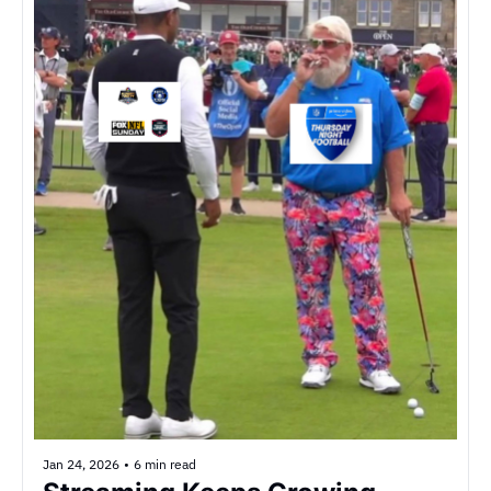
Jan 24, 2026
•
6 min read