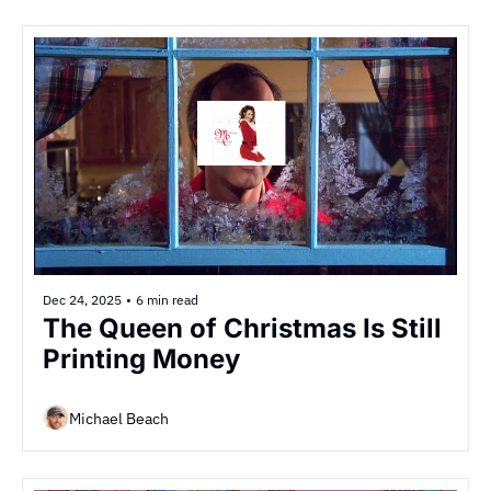
Dec 24, 2025
•
6 min read
The Queen of Christmas Is Still 
Printing Money
Michael Beach