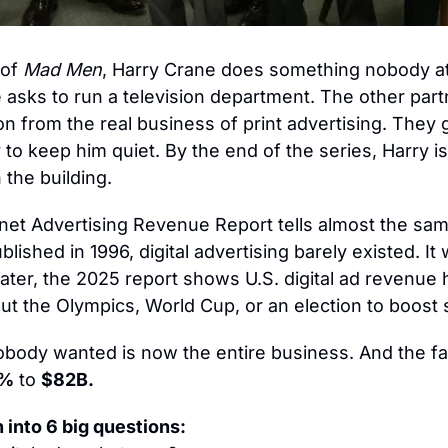
of 
Mad Men
, Harry Crane does something nobody at
e asks to run a television department. The other part
ion from the real business of print advertising. They g
to keep him quiet. By the end of the series, Harry is
 the building.
et Advertising Revenue Report tells almost the sam
blished in 1996, digital advertising barely existed. It 
later, the 2025 report shows U.S. digital ad revenue h
ut the Olympics, World Cup, or an election to boost
ody wanted is now the entire business. And the fas
1%
 to 
$82B.
 into 
6
 big questions: