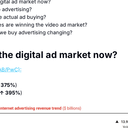
igital ad market now?
 advertising?
e actual ad buying?
s are winning the video ad market?
we buy advertising changing?
the digital ad market now?
AB/PwC):
 375%
)
↑ 395%
)