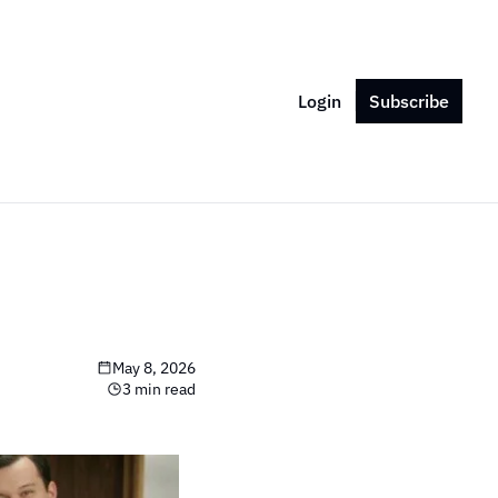
Login
Subscribe
May 8, 2026
3 min read