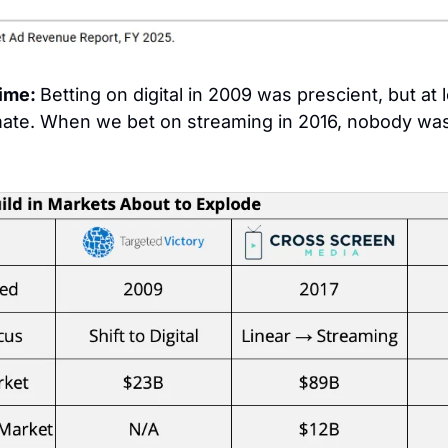
ime: 
mate. When we bet on streaming in 2016, nobody was