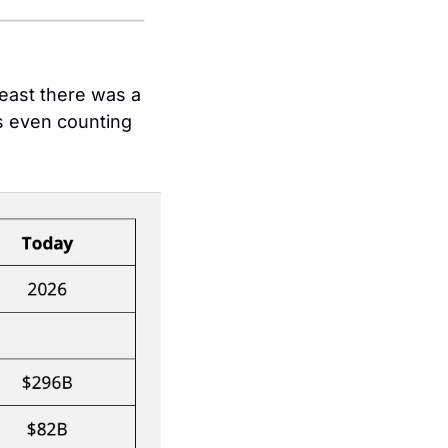
Betting on digital in 2009 was prescient, but at least there was a 
 even counting 