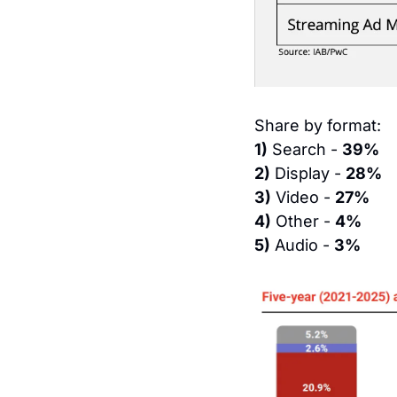
Share by format:
1)
 Search - 
39%
2)
 Display - 
28%
3)
 Video - 
27%
4)
 Other - 
4%
5)
 Audio - 
3%