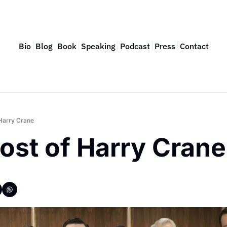
Bio
Blog
Book
Speaking
Podcast
Press
Contact
Harry Crane
ost of Harry Crane