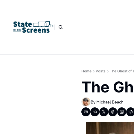
Home
Posts
The Ghost of 
The Gh
By 
Michael Beach