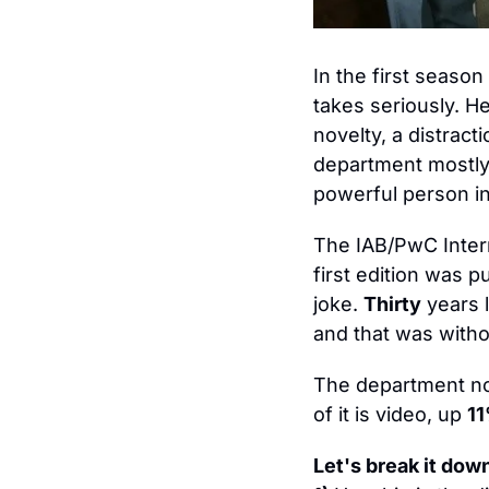
In the first season 
takes seriously. H
novelty, a distract
department mostly 
powerful person in
The IAB/PwC Intern
first edition was pu
joke. 
Thirty
 years 
and that was witho
The department nob
of it is video, up 
1
Let's break it down