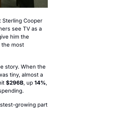
 Sterling Cooper 
ners see TV as a 
ive him the 
 the most 
e story. When the 
was tiny, almost a 
it 
$296B
, up 
14%
, 
 spending.
test-growing part 