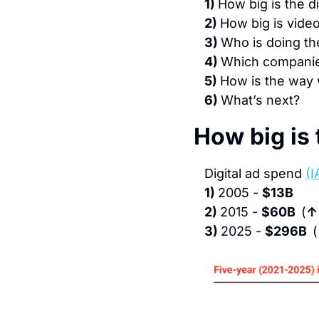
1) 
How big is the d
2) 
How big is video
3) 
Who is doing th
4) 
Which companie
5) 
How is the way 
6) 
What’s next?
How big is 
Digital ad spend 
(I
1) 
2005 - 
$13B
2) 
2015 - 
$60B  
(
↑
3) 
2025 - 
$296B  
(