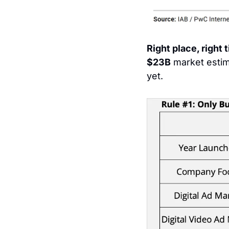
Right place, right t
$23B
 market esti
yet.