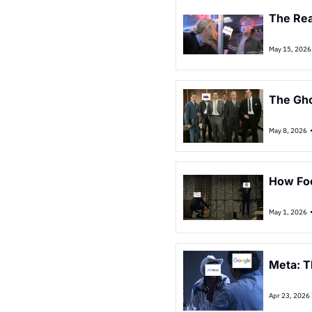
The Rea
May 15, 2026
The Gho
May 8, 2026
How Foo
May 1, 2026
Meta: T
Apr 23, 2026