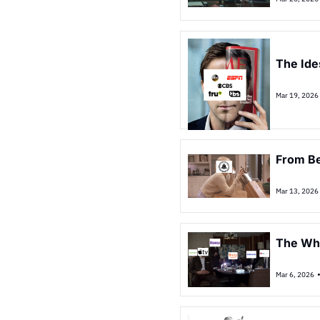
The Ide
Mar 19, 2026
From Be
Mar 13, 2026
The Wh
Mar 6, 2026