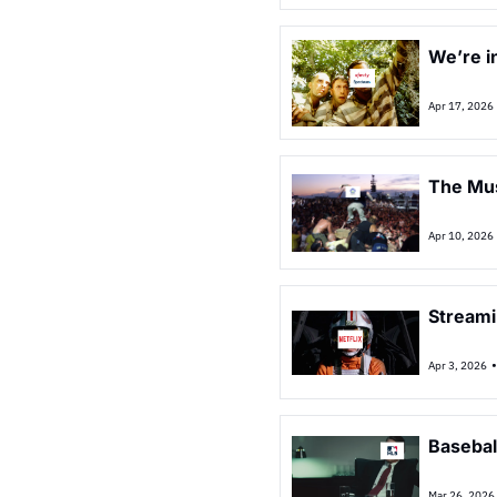
We’re in
Apr 17, 2026
The Musi
Apr 10, 2026
Streami
Apr 3, 2026
Basebal
Mar 26, 2026