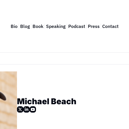
Bio
Blog
Book
Speaking
Podcast
Press
Contact
Michael Beach