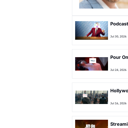
Podcast
Jul 30, 2026
Pour On
Jul 24, 2026
Hollywo
Jul 16, 2026
Streami