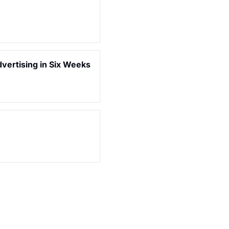
dvertising in Six Weeks