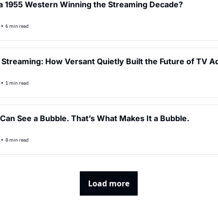
a 1955 Western Winning the Streaming Decade?
•
6 min read
f Streaming: How Versant Quietly Built the Future of TV A
•
1 min read
Can See a Bubble. That’s What Makes It a Bubble.
•
8 min read
Load more