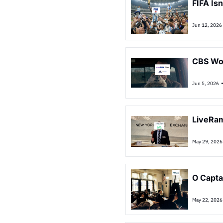
FIFA Is
Jun 12, 2026
CBS Won
Jun 5, 2026
LiveRam
May 29, 2026
O Capta
May 22, 2026