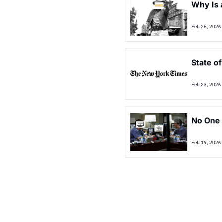
Why Is 
Feb 26, 2026
State o
Feb 23, 2026
No One 
Feb 19, 2026