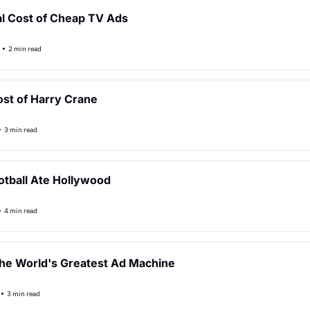
l Cost of Cheap TV Ads
•
2 min read
st of Harry Crane
•
3 min read
tball Ate Hollywood
•
4 min read
he World's Greatest Ad Machine
•
3 min read