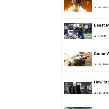
Jul 10, 2026
Beast 
•
Jul 3, 2026
Come Wi
Jun 26, 2026
How St
Jun 19, 2026