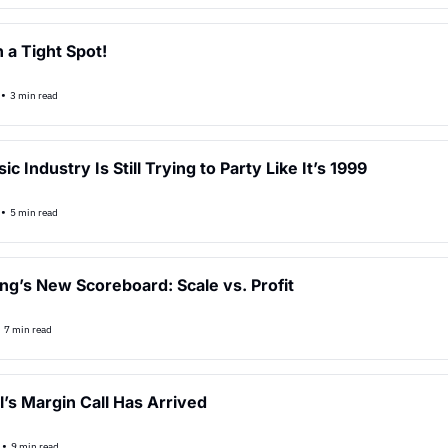
 a Tight Spot!
•
3 min read
c Industry Is Still Trying to Party Like It’s 1999
•
5 min read
ng’s New Scoreboard: Scale vs. Profit
•
7 min read
l’s Margin Call Has Arrived
•
9 min read