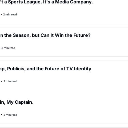
n't a Sports League. It's a Media Company.
•
2 min read
 the Season, but Can It Win the Future?
•
3 min read
p, Publicis, and the Future of TV Identity
•
2 min read
in, My Captain.
•
2 min read