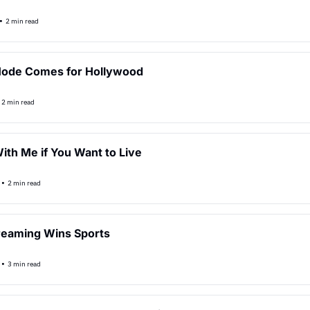
•
2 min read
Mode Comes for Hollywood
2 min read
th Me if You Want to Live
•
2 min read
reaming Wins Sports
•
3 min read