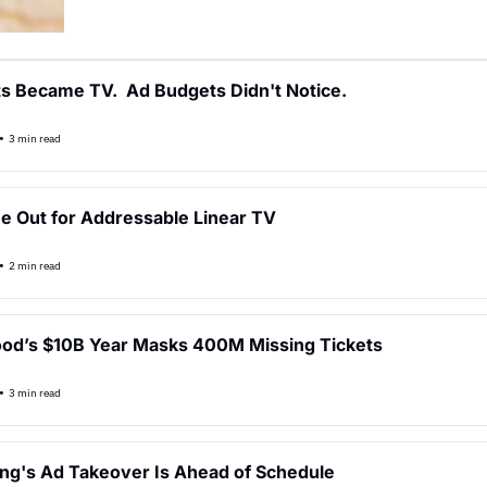
s Became TV.  Ad Budgets Didn't Notice.
•
3 min read
e Out for Addressable Linear TV
•
2 min read
od’s $10B Year Masks 400M Missing Tickets
•
3 min read
ng's Ad Takeover Is Ahead of Schedule