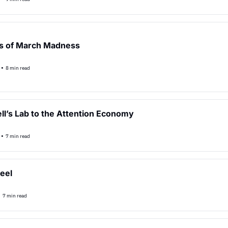
s of March Madness
•
8 min read
ll’s Lab to the Attention Economy
•
7 min read
eel
•
7 min read