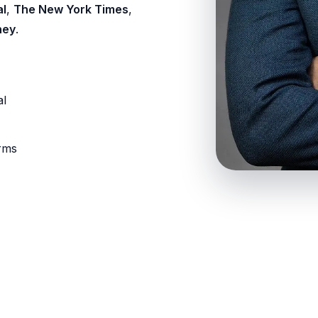
al
,
The New York Times
,
ney
.
al
orms