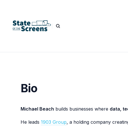
Bio
Michael Beach
builds businesses where
data, te
He leads
1903 Group
, a holding company creatin