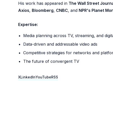
His work has appeared in
The Wall Street Journ
Axios
,
Bloomberg
,
CNBC
, and
NPR's Planet Mo
Expertise:
Media planning across TV, streaming, and digit
Data-driven and addressable video ads
Competitive strategies for networks and platf
The future of convergent TV
X
LinkedIn
YouTube
RSS