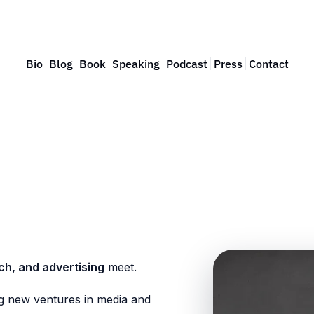
Bio
Blog
Book
Speaking
Podcast
Press
Contact
ch, and advertising
meet.
g new ventures in media and