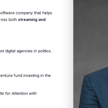
 software company that helps
cross both
streaming and
st digital agencies in politics.
venture fund investing in the
le for Attention with