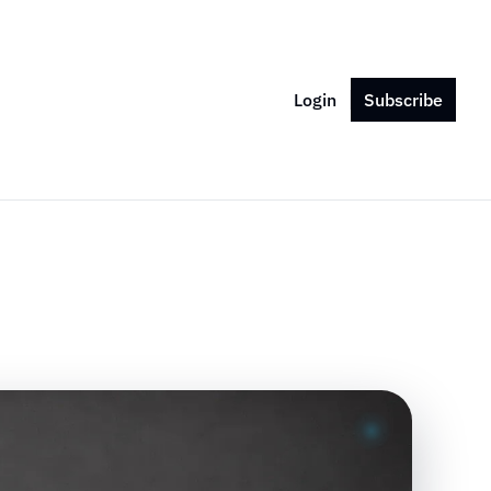
Login
Subscribe