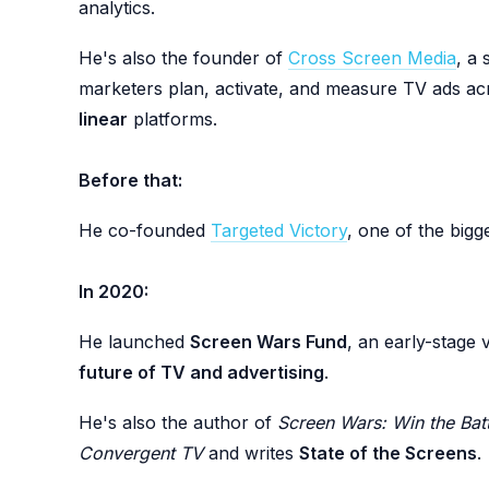
analytics.
He's also the founder of
Cross Screen Media
, a
marketers plan, activate, and measure TV ads a
linear
platforms.
Before that:
He co-founded
Targeted Victory
, one of the bigge
In 2020:
He launched
Screen Wars Fund
, an early-stage 
future of TV and advertising
.
He's also the author of
Screen Wars: Win the Batt
Convergent TV
and writes
State of the Screens
.