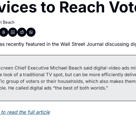
vices to Reach Vot
l Beach
s recently featured in the Wall Street Journal discussing dig
creen Chief Executive Michael Beach said digital-video ads mi
e look of a traditional TV spot, but can be more efficiently delive
fic group of voters or their households, which also makes them
ble. He called digital ads “the best of both worlds.”
to read the full article