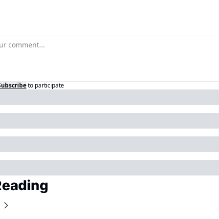
Subscribe
to participate
Reading