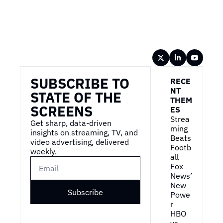
Wireframe
SUBSCRIBE TO 
RECE
NT 
STATE OF THE 
THEM
SCREENS
ES
Strea
Get sharp, data-driven 
ming 
insights on streaming, TV, and 
Beats 
video advertising, delivered 
Footb
weekly.
all
Fox 
News’ 
New 
Subscribe
Powe
r
HBO 