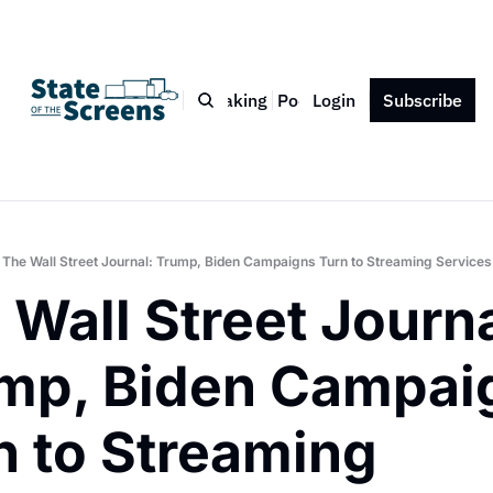
Bio
Blog
Book
Speaking
Podcast
Login
Press
Subscribe
Contact
The Wall Street Journal: Trump, Biden Campaigns Turn to Streaming Services
 Wall Street Journal
mp, Biden Campaig
n to Streaming 