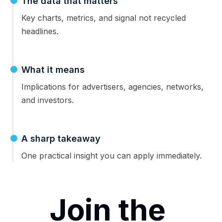
The data that matters
Key charts, metrics, and signal not recycled
headlines.
What it means
Implications for advertisers, agencies, networks,
and investors.
A sharp takeaway
One practical insight you can apply immediately.
Join the 