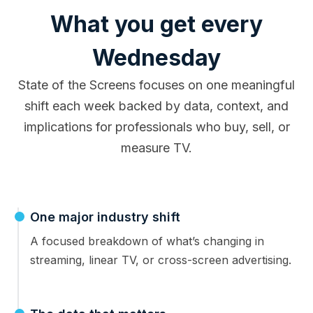
What you get every
Wednesday
State of the Screens focuses on one meaningful
shift each week backed by data, context, and
implications for professionals who buy, sell, or
measure TV.
One major industry shift
A focused breakdown of what’s changing in
streaming, linear TV, or cross-screen advertising.