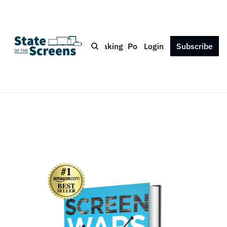
Bio
Blog
Book
Speaking
Podcast
Login
Press
Subscribe
Contact