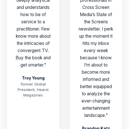
deeply analytical
professionals in
and understands
Cross Screen
how to be of
Media’s State of
service to a
the Screens
practitioner. Few
newsletter. I perk
know more about
up the moment it
the intricacies of
hits my inbox
convergent TV.
every week
Buy the book and
because I know
get smarter.”
I’m about to
become more
Troy Young
informed and
Former Global
better equipped
President, Hearst
to analyze the
Magazines
ever-changing
entertainment
landscape.”
Brandon Katz