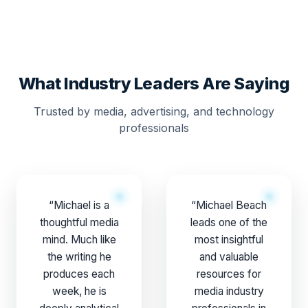
What Industry Leaders Are Saying
Trusted by media, advertising, and technology
professionals
“Michael is a
“Michael Beach
thoughtful media
leads one of the
mind. Much like
most insightful
the writing he
and valuable
produces each
resources for
week, he is
media industry