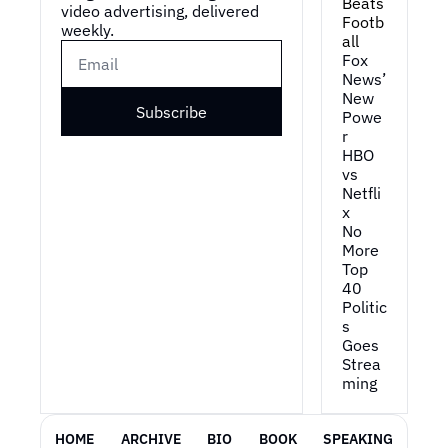
Beats 
video advertising, delivered 
Footb
weekly.
all
Fox 
News’ 
New 
Subscribe
Powe
r
HBO 
vs 
Netfli
x
No 
More 
Top 
40
Politic
s 
Goes 
Strea
ming
HOME
ARCHIVE
BIO
BOOK
SPEAKING