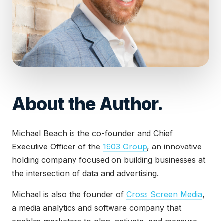
About the Author.
Michael Beach is the co-founder and Chief
Executive Officer of the
1903 Group
, an innovative
holding company focused on building businesses at
the intersection of data and advertising.
Michael is also the founder of
Cross Screen Media
,
a media analytics and software company that