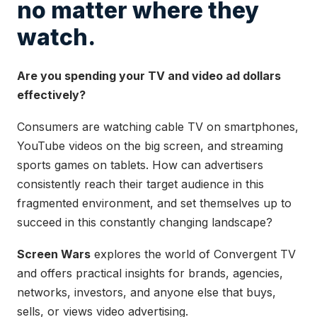
no matter where they
watch.
Are you spending your TV and video ad dollars
effectively?
Consumers are watching cable TV on smartphones,
YouTube videos on the big screen, and streaming
sports games on tablets. How can advertisers
consistently reach their target audience in this
fragmented environment, and set themselves up to
succeed in this constantly changing landscape?
Screen Wars
explores the world of Convergent TV
and offers practical insights for brands, agencies,
networks, investors, and anyone else that buys,
sells, or views video advertising.