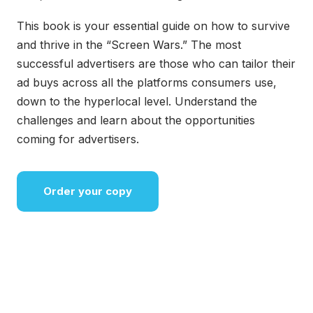
This book is your essential guide on how to survive
and thrive in the “Screen Wars.” The most
successful advertisers are those who can tailor their
ad buys across all the platforms consumers use,
down to the hyperlocal level. Understand the
challenges and learn about the opportunities
coming for advertisers.
Order your copy