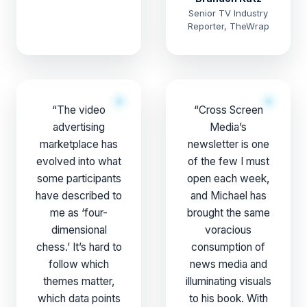
Senior TV Industry
Reporter, TheWrap
“The video
“Cross Screen
advertising
Media’s
marketplace has
newsletter is one
evolved into what
of the few I must
some participants
open each week,
have described to
and Michael has
me as ‘four-
brought the same
dimensional
voracious
chess.’ It’s hard to
consumption of
follow which
news media and
themes matter,
illuminating visuals
which data points
to his book. With