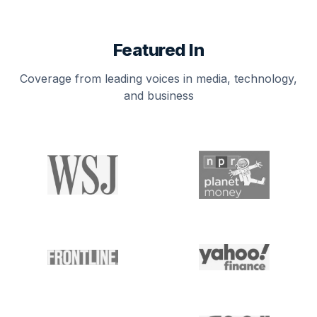
Featured In
Coverage from leading voices in media, technology,
and business