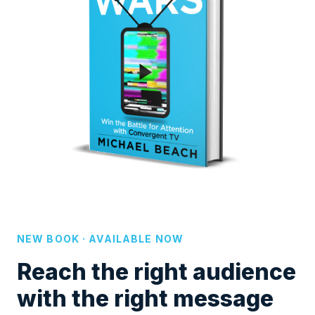
NEW BOOK · AVAILABLE NOW
Reach the right audience
with the right message