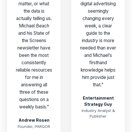
matter, or what
digital advertising
the data is
seemingly
actually telling us.
changing every
Michael Beach
week, a clear
and his State of
guide to the
the Screens
industry is more
newsletter have
needed than ever
been the most
and Michael’s
consistently
firsthand
reliable resources
knowledge helps
for me in
him provide just
answering all
that.”
three of these
Entertainment
questions on a
Strategy Guy
weekly basis.”
Industry Analyst &
Publisher
Andrew Rosen
Founder, PARQOR