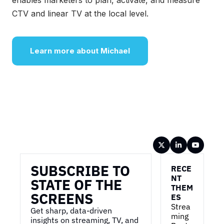
enables marketers to plan, activate, and measure
CTV and linear TV at the local level.
Learn more about Michael
Wireframe
SUBSCRIBE TO 
RECE
NT 
STATE OF THE 
THEM
SCREENS
ES
Strea
Get sharp, data-driven 
ming 
insights on streaming, TV, and 