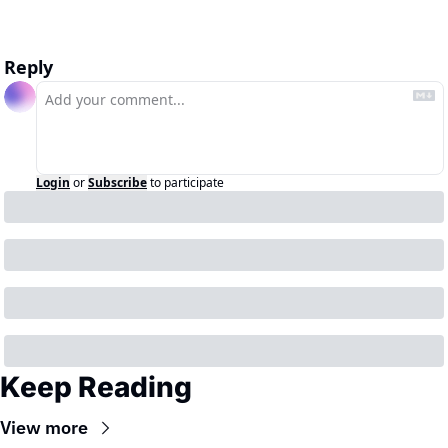
Reply
Login
or
Subscribe
to participate
Keep Reading
View more