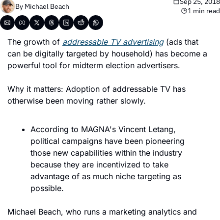
Sep 25, 2018
By 
Michael Beach
1 min read
The growth of 
addressable TV advertising
 (ads that 
can be digitally targeted by household) has become a 
powerful tool for midterm election advertisers.
Why it matters: Adoption of addressable TV has 
otherwise been moving rather slowly.
According to MAGNA's Vincent Letang, 
political campaigns have been pioneering 
those new capabilities within the industry 
because they are incentivized to take 
advantage of as much niche targeting as 
possible.
Michael Beach, who runs a marketing analytics and 