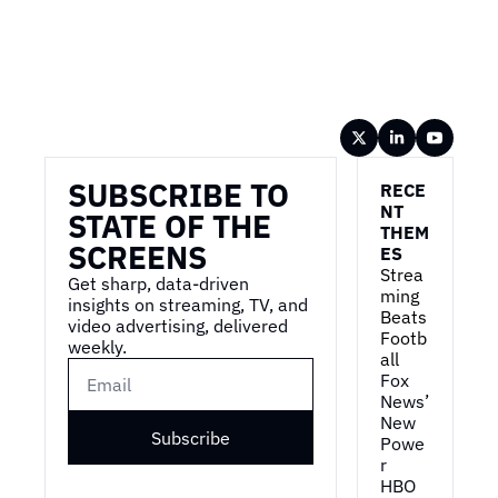
Wireframe
SUBSCRIBE TO 
RECE
NT 
STATE OF THE 
THEM
SCREENS
ES
Strea
Get sharp, data-driven 
ming 
insights on streaming, TV, and 
Beats 
video advertising, delivered 
Footb
weekly.
all
Fox 
News’ 
New 
Subscribe
Powe
r
HBO 