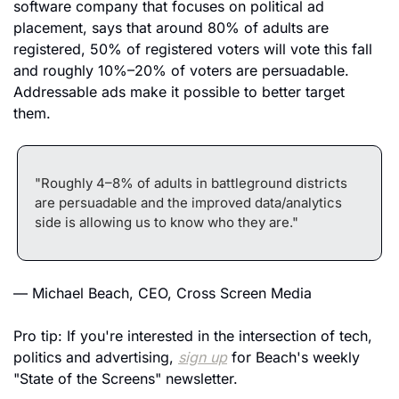
software company that focuses on political ad 
placement, says that around 80% of adults are 
registered, 50% of registered voters will vote this fall 
and roughly 10%–20% of voters are persuadable. 
Addressable ads make it possible to better target 
them.
"Roughly 4–8% of adults in battleground districts 
are persuadable and the improved data/analytics 
side is allowing us to know who they are."
— Michael Beach, CEO, Cross Screen Media
Pro tip: If you're interested in the intersection of tech, 
politics and advertising, 
sign up
 for Beach's weekly 
"State of the Screens" newsletter.