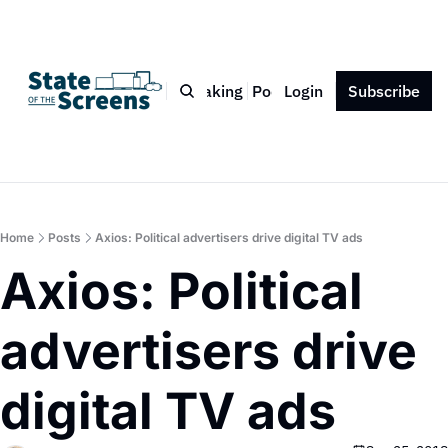
Bio
Blog
Book
Speaking
Podcast
Login
Press
Subscribe
Contact
Home
Posts
Axios: Political advertisers drive digital TV ads
Axios: Political 
advertisers drive 
digital TV ads