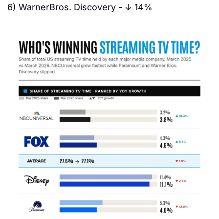
6)
 WarnerBros. Discovery - 
↓ 14%