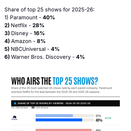
Share of top 25 shows for 2025-26:
1) 
Paramount - 
40%
2) 
Netflix - 
28%
3) 
Disney - 
16%
4) 
Amazon - 
8%
5) 
NBCUniversal - 
4%
6) 
Warner Bros. Discovery - 
4%