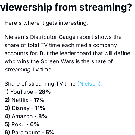
viewership from streaming?
Here's where it gets interesting.
Nielsen's Distributor Gauge report shows the 
share of total TV time each media company 
accounts for. But the leaderboard that will define 
who wins the Screen Wars is the share of 
streaming
 TV time.
Share of streaming TV time 
(Nielsen):
1)
 YouTube - 
28%
2)
 Netflix - 
17%
3)
 Disney - 
11%
4)
 Amazon - 
8%
5)
 Roku - 
6%
6)
 Paramount - 
5%