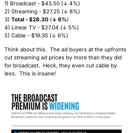
1) 
Broadcast - 
$43.50
 (
↓ 4%
)
2)
 Streaming - 
$27.25
 (
↓ 8%
)
3)
Total - $28.30
 (
↓ 6%
)
4)
 Linear TV - 
$27.04
 (
↓ 5%
)
5)
 Cable - 
$19.35
 (
↓ 6%
)
Think about this.  The ad buyers at the upfronts 
cut streaming ad prices by more than they did 
for broadcast.  Heck, they even cut cable by 
less.  This is insane!