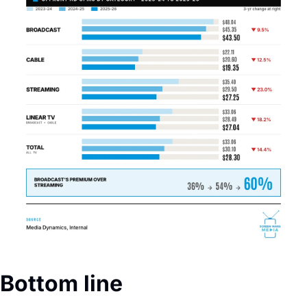
Bottom line