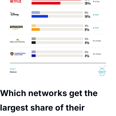
Which networks get the 
largest share of their 