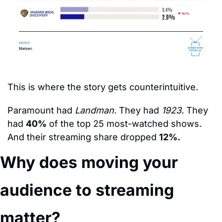
This is where the story gets counterintuitive.
Paramount had 
Landman.
 They had 
1923.
 They 
had 
40%
 of the top 25 most-watched shows. 
And their streaming share dropped 
12%.
Why does moving your 
audience to streaming 
matter?