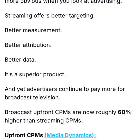
more obvious when you look at advertising.
Streaming offers better targeting.
Better measurement.
Better attribution.
Better data.
It's a superior product.
And yet advertisers continue to pay more for 
broadcast television.
Broadcast upfront CPMs are now roughly 
60%
higher than streaming CPMs.
Upfront CPMs 
(Media Dynamics):