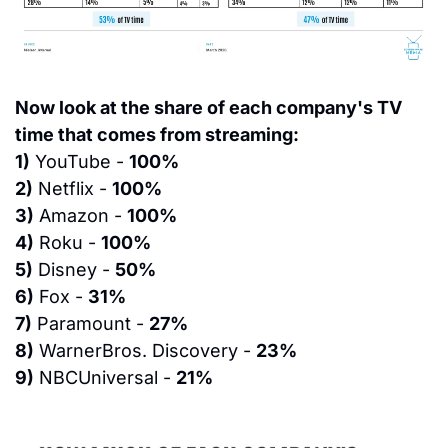
Now look at the share of each company's TV 
time that comes from streaming:
1)
 YouTube - 
100%
2)
 Netflix - 
100%
3)
 Amazon - 
100%
4)
 Roku - 
100%
5)
 Disney - 
50%
6)
 Fox - 
31%
7)
 Paramount - 
27%
8)
 WarnerBros. Discovery - 
23%
9)
 NBCUniversal - 
21%