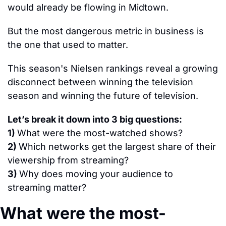
would already be flowing in Midtown.
But the most dangerous metric in business is 
the one that used to matter.
This season's Nielsen rankings reveal a growing 
disconnect between winning the television 
season and winning the future of television.
Let’s break it down into 
3
 big questions:
1) 
What were the most-watched shows?
2) 
Which networks get the largest share of their 
viewership from streaming?
3) 
Why does moving your audience to 
streaming matter?
What were the most-