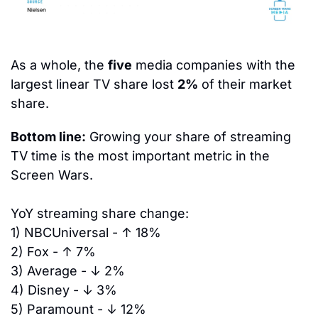
As a whole, the 
five
 media companies with the 
largest linear TV share lost 
2%
 of their market 
share.
Bottom line:
 Growing your share of streaming 
TV time is the most important metric in the 
Screen Wars.
YoY streaming share change:
1)
 NBCUniversal - 
↑ 18%
2)
 Fox - 
↑ 7%
3)
 Average - 
↓ 2%
4) 
Disney - 
↓ 3%
5) 
Paramount - 
↓ 12%