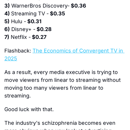
3)
 WarnerBros Discovery-
 $0.36
4) 
Streaming TV -
 $0.35
5)
 Hulu -
 $0.31
6)
 Disney+ -
 $0.28
7)
 Netflix -
 $0.27
Flashback:
The Economics of Convergent TV in 
2025
As a result, every media executive is trying to 
move viewers from linear to streaming without 
moving too many viewers from linear to 
streaming.
Good luck with that.
The industry's schizophrenia becomes even 