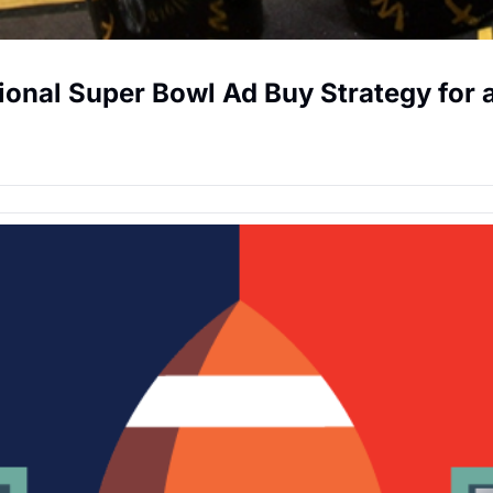
gional Super Bowl Ad Buy Strategy for 