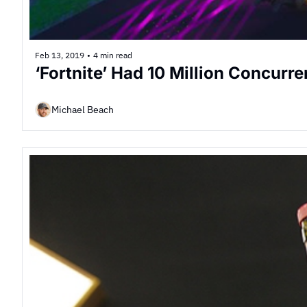
Feb 13, 2019
•
4 min read
‘Fortnite’ Had 10 Million Concurr
Michael Beach