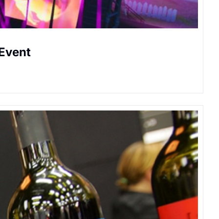
 Event