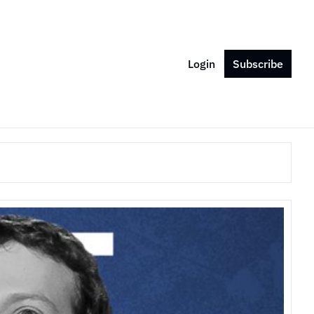
Login
Subscribe