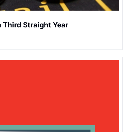
a Third Straight Year