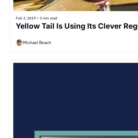
Feb 3, 2019
•
3 min read
Yellow Tail Is Using Its Clever Re
Michael Beach