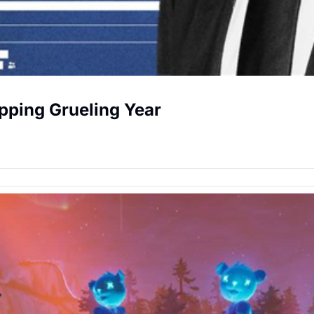
pping Grueling Year