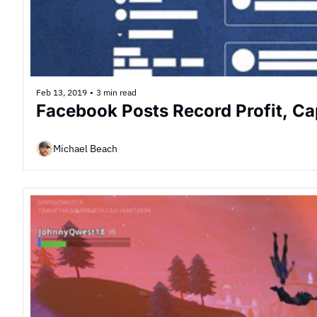
Feb 13, 2019
•
3 min read
Facebook Posts Record Profit, Ca
Michael Beach