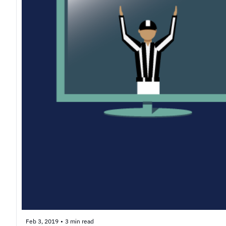
Feb 3, 2019
•
3 min read