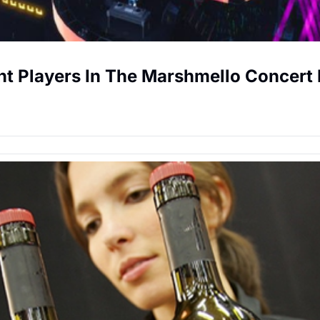
ent Players In The Marshmello Concert