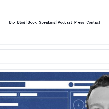
Bio
Blog
Book
Speaking
Podcast
Press
Contact