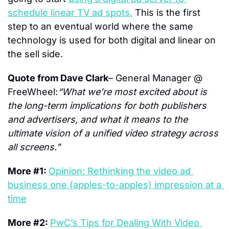
schedule linear TV ad spots.
 This is the first 
step to an eventual world where the same 
technology is used for both digital and linear on 
the sell side.
Quote from Dave Clark
– General Manager @ 
FreeWheel:
“What we’re most excited about is 
the long-term implications for both publishers 
and advertisers, and what it means to the 
ultimate vision of a unified video strategy across 
all screens.”
More #1: 
Opinion: Rethinking the video ad 
business one (apples-to-apples) impression at a 
time
More #2: 
PwC’s Tips for Dealing With Video 