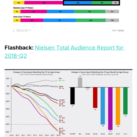
Flashback: 
Nielsen Total Audience Report for 
2018-Q2