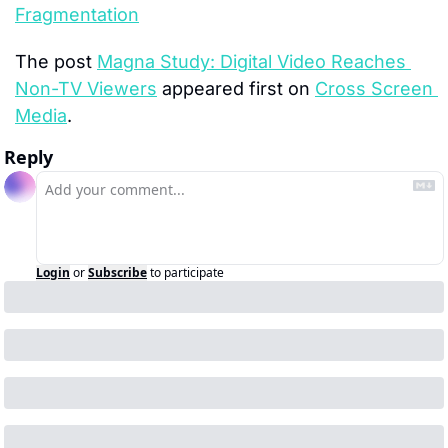
Fragmentation
The post 
Magna Study: Digital Video Reaches 
Non-TV Viewers
 appeared first on 
Cross Screen 
Media
.
Reply
Login
or
Subscribe
to participate