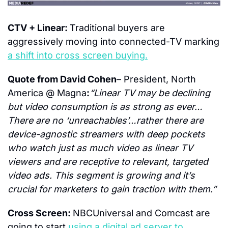
CTV + Linear: 
Traditional buyers are 
aggressively moving into connected-TV marking 
a shift into cross screen buying.
Quote from David Cohen
– President, North 
America @ Magna
:
“Linear TV may be declining 
but video consumption is as strong as ever… 
There are no ‘unreachables’…rather there are 
device-agnostic streamers with deep pockets 
who watch just as much video as linear TV 
viewers and are receptive to relevant, targeted 
video ads. This segment is growing and it’s 
crucial for marketers to gain traction with them.”
Cross Screen: 
NBCUniversal and Comcast are 
going to start 
using a digital ad server to 