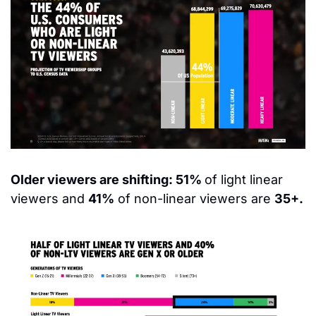
Older viewers are shifting: 51% 
of light linear 
viewers and 
41%
 of non-linear viewers are 
35+.