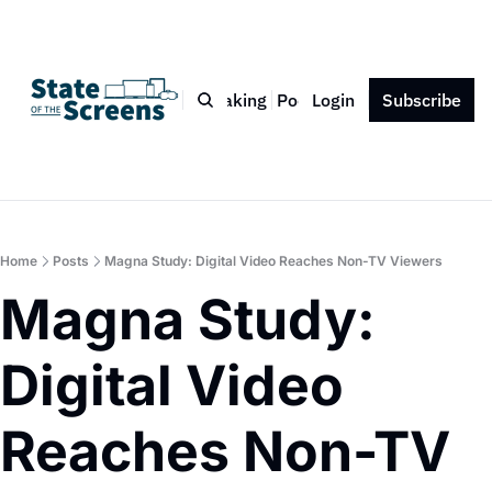
Bio
Blog
Book
Speaking
Podcast
Login
Press
Subscribe
Contact
Home
Posts
Magna Study: Digital Video Reaches Non-TV Viewers
Magna Study: 
Digital Video 
Reaches Non-TV 