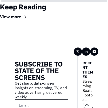
Keep Reading
View more
Wireframe
SUBSCRIBE TO 
RECE
NT 
STATE OF THE 
THEM
SCREENS
ES
Strea
Get sharp, data-driven 
ming 
insights on streaming, TV, and 
Beats 
video advertising, delivered 
Footb
weekly.
all
Fox 