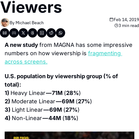
Viewers
Feb 14, 2019
By 
Michael Beach
3 min read
A new study 
from MAGNA has some impressive 
numbers on how viewership is 
fragmenting 
across screens.
U.S. population by viewership group (% of 
total):
1) 
Heavy Linear 
— 71M 
(
28%
)
2) 
Moderate Linear 
— 69M 
(
27%
)
3) 
Light Linear 
— 69M 
(
27%
)
4) 
Non-Linear 
— 44M 
(
18%
)