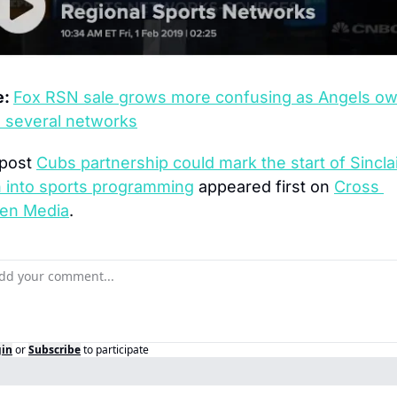
: 
Fox RSN sale grows more confusing as Angels ow
 several networks
post 
Cubs partnership could mark the start of Sinclair
 into sports programming
 appeared first on 
Cross 
en Media
.
gin
or
Subscribe
to participate