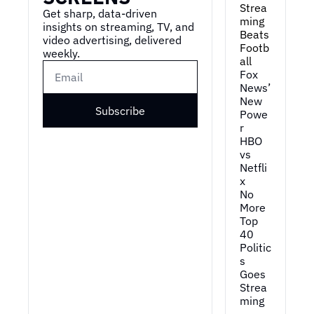
Strea
Get sharp, data-driven 
ming 
insights on streaming, TV, and 
Beats 
video advertising, delivered 
Footb
weekly.
all
Fox 
News’ 
New 
Subscribe
Powe
r
HBO 
vs 
Netfli
x
No 
More 
Top 
40
Politic
s 
Goes 
Strea
ming