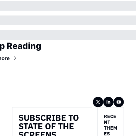
p Reading
more
Wireframe
SUBSCRIBE TO 
RECE
NT 
STATE OF THE 
THEM
SCREENS
ES