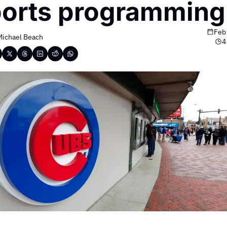
orts programming
Feb
Michael Beach
4