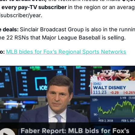
 
every pay-TV subscriber
/subscriber/year.
 deals: 
Sinclair Broadcast Group is also in the runnin
the 22 RSNs that Major League Baseball is selling.
o: 
MLB bides for Fox’s Regional Sports Networks