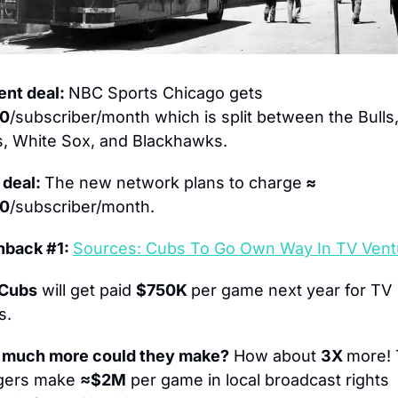
ent deal: 
NBC Sports Chicago gets 
20
/subscriber/month which is split between the Bulls,
, White Sox, and Blackhawks.
deal: 
The new network plans to charge
 ≈ 
00
/subscriber/month.
hback #1: 
Sources: Cubs To Go Own Way In TV Vent
 Cubs
 will get paid 
$750K 
per game next year for TV 
s.
much more could they make?
 How about 
3X 
more! 
ers make 
≈$2M
 per game in local broadcast rights 