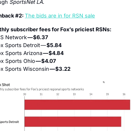
ugh 
SportsNet LA.
hback #2: 
The bids are in for RSN sale
hly subscriber fees for Fox’s priciest RSNs:
S Network 
— $6.37
x Sports Detroit — 
$5.84
x Sports Arizona 
— $4.84
x Sports Ohio 
— $4.07
x Sports Wisconsin 
— $3.22