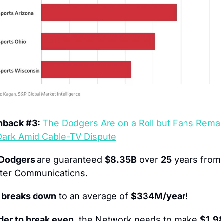
hback #3: 
The Dodgers Are on a Roll but Fans Remain
Dark Amid Cable-TV Dispute
Dodgers 
are guaranteed 
$8.35B
 over 
25
 years from 
ter Communications.
 breaks down
 to an average of 
$334M/year
!
rder to break even,
 the Network needs to make 
$1,9