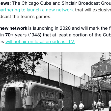
news: 
The Chicago Cubs and Sinclair Broadcast Grou
partnering to launch a new network
that will exclusive
dcast the team’s games.
new network 
is launching in 2020 and will mark the fi
in 
70+
 years (1948) that at least a portion of the Cub
es 
will not air on local broadcast TV.