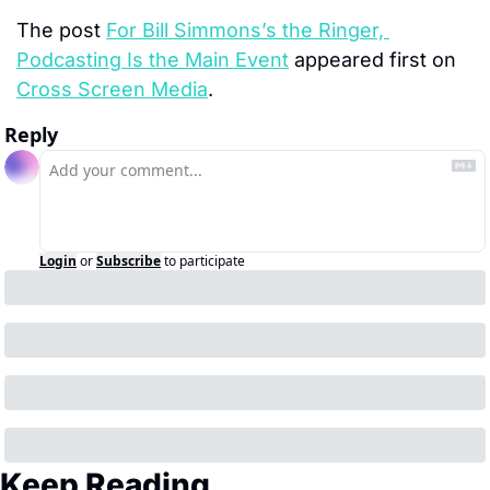
The post 
For Bill Simmons’s the Ringer, 
Podcasting Is the Main Event
 appeared first on 
Cross Screen Media
.
Reply
Login
or
Subscribe
to participate
Keep Reading