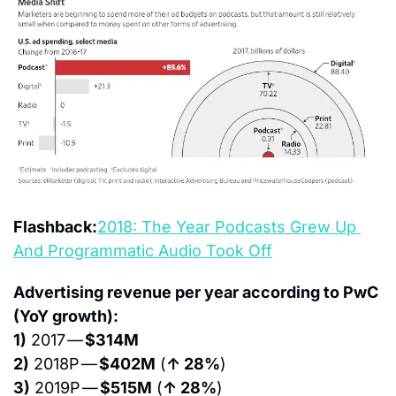
Flashback:
2018: The Year Podcasts Grew Up 
And Programmatic Audio Took Off
Advertising revenue per year according to PwC 
(YoY growth):
1)
 2017 — 
$314M
2)
 2018P — 
$402M
 (
↑ 28%
)
3)
 2019P — 
$515M
 (
↑ 28%
)