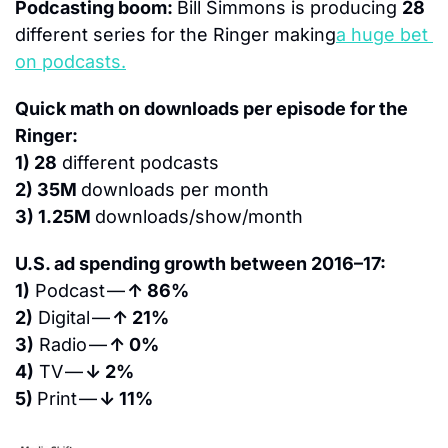
Podcasting boom: 
Bill Simmons is producing 
28
different series for the Ringer making
a huge bet 
on podcasts.
Quick math on downloads per episode for the 
Ringer:
1) 28
 different podcasts
2) 35M 
downloads per month
3) 1.25M 
downloads/show/month
U.S. ad spending growth between 2016–17:
1)
 Podcast — 
↑ 86%
2)
 Digital — 
↑ 21%
3)
 Radio — 
↑ 0%
4)
 TV — 
↓ 2%
5) 
Print — 
↓ 11%