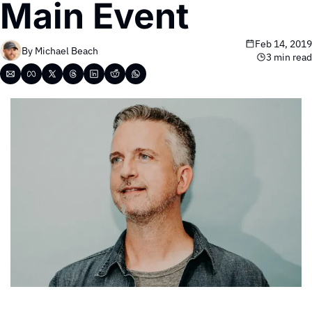
Main Event
Feb 14, 2019
By 
Michael Beach
3 min read