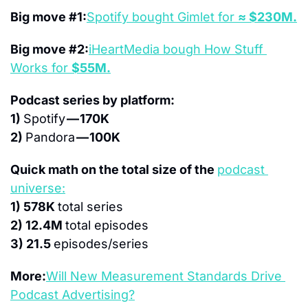
Big move #1:
Spotify bought Gimlet for 
≈ $230M.
Big move #2:
iHeartMedia bough How Stuff 
Works for 
$55M.
Podcast series by platform:
1) 
Spotify 
— 170K
2) 
Pandora 
— 100K
Quick math on the total size of the 
podcast 
universe:
1) 578K 
total series
2) 12.4M 
total episodes
3) 21.5 
episodes/series
More:
Will New Measurement Standards Drive 
Podcast Advertising?