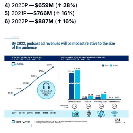
4)
 2020P — 
$659M
 (
↑ 28%
)
5)
 2021P — 
$766M
 (
↑ 16%
)
6)
 2022P — 
$887M
 (
↑ 16%
)