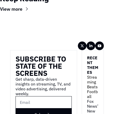
View more
Wireframe
SUBSCRIBE TO 
RECE
NT 
STATE OF THE 
THEM
SCREENS
ES
Strea
Get sharp, data-driven 
ming 
insights on streaming, TV, and 
Beats 
video advertising, delivered 
Footb
weekly.
all
Fox 
News’ 
New 