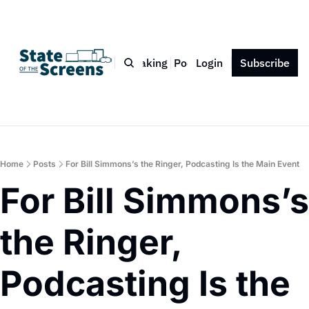
Bio
Blog
Book
Speaking
Podcast
Login
Press
Subscribe
Contact
Home
Posts
For Bill Simmons’s the Ringer, Podcasting Is the Main Event
For Bill Simmons’s 
the Ringer, 
Podcasting Is the 