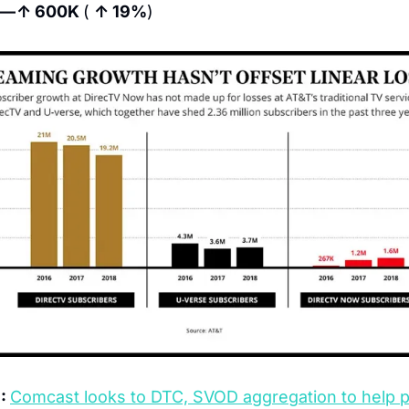
l — ↑ 600K 
( 
↑ 19%
)
: 
Comcast looks to DTC, SVOD aggregation to help 