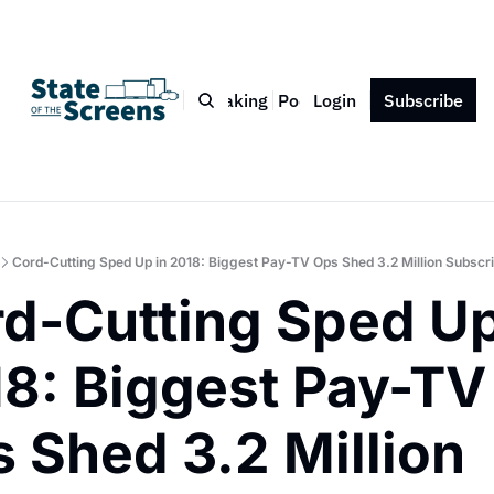
Bio
Blog
Book
Speaking
Podcast
Login
Press
Subscribe
Contact
Cord-Cutting Sped Up in 2018: Biggest Pay-TV Ops Shed 3.2 Million Subscr
d-Cutting Sped Up 
8: Biggest Pay-TV 
 Shed 3.2 Million 