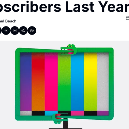
scribers Last Yea
ael Beach