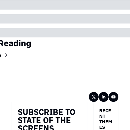
Reading
e
Wireframe
SUBSCRIBE TO 
RECE
NT 
STATE OF THE 
THEM
SCREENS
ES