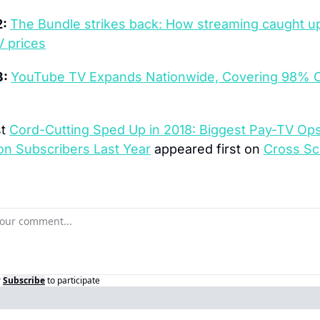
: 
The Bundle strikes back: How streaming caught up
V prices
: 
YouTube TV Expands Nationwide, Covering 98% O
t 
Cord-Cutting Sped Up in 2018: Biggest Pay-TV Ops
ion Subscribers Last Year
 appeared first on 
Cross Sc
r
Subscribe
to participate