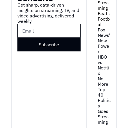
Strea
Get sharp, data-driven 
ming 
insights on streaming, TV, and 
Beats 
video advertising, delivered 
Footb
weekly.
all
Fox 
News’ 
New 
Subscribe
Powe
r
HBO 
vs 
Netfli
x
No 
More 
Top 
40
Politic
s 
Goes 
Strea
ming