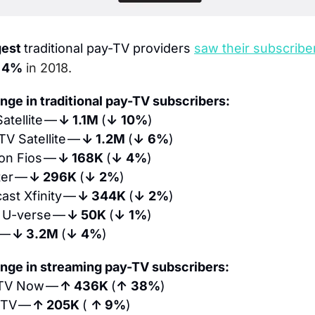
est 
traditional pay-TV providers
saw their subscriber
 
4%
 in 2018.
nge in traditional pay-TV subscribers:
atellite — 
↓ 1.1M 
(
↓
10%
)
TV Satellite — 
↓ 1.2M 
(
↓
6%
)
on Fios — 
↓ 168K 
(
↓
4%
)
er — 
↓ 296K 
(
↓
2%
)
st Xfinity — 
↓ 344K 
(
↓
2%
)
 U-verse — 
↓ 50K 
(
↓
1%
)
— 
↓ 3.2M 
(
↓
4%
)
nge in streaming pay-TV subscribers:
TV Now — 
↑ 436K 
(
↑
38%
)
 TV — 
↑ 205K 
( 
↑ 9%
)