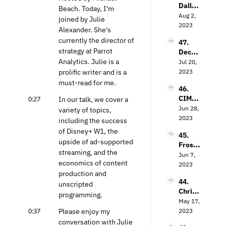
Dallas 
on the 
Beach. Today, I'm 
ng TV 
Lawre
Aug 2, 
Power 
Every
joined by Julie 
nce on 
2023
of 
where
Alexander. She's 
The 
Contex
currently the director of 
47. 
Future 
tual 
strategy at Parrot 
Decodi
of Free 
Targeti
Analytics. Julie is a 
ng the 
Jul 20, 
Ad-
ng
Strea
prolific writer and is a 
2023
Suppo
ming 
rted 
must-read for me.
46. 
Landsc
TV
CIMM’
0:27
In our talk, we cover a 
ape: 
s Jon 
Jun 28, 
Insight
variety of topics, 
Watts 
2023
s from 
including the success 
on The 
the 
of Disney+ W1, the 
45. 
Measu
Entert
upside of ad-supported 
Frost 
remen
ainme
streaming, and the 
Priole
Jun 7, 
t 
nt 
economics of content 
au on 
2023
Dilem
Strate
production and 
Empo
ma
gy Guy
44. 
wering 
unscripted 
Chris 
Local 
programming.
Wilson 
May 17, 
Busine
on 
0:37
Please enjoy my 
2023
sses 
Decodi
with 
conversation with Julie 