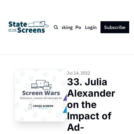
Bio
Blog
Book
Speaking
Podcast
Login
Press
Subscribe
Contact
Jul 14, 2022
33. Julia 
Alexander 
on the 
Impact of 
Ad-