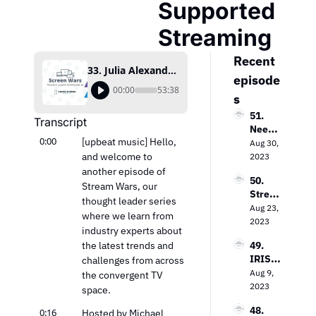
Supported 
Streaming
Recent 
33. Julia Alexander on the Impact of Ad-Supported Streaming
episode
00:00
53:38
s
51. 
Transcript
Needh
0:00
[upbeat music] Hello, 
am & 
Aug 30, 
Comp
and welcome to 
2023
any’s 
another episode of 
50. 
Laura 
Stream Wars, our 
Strea
Martin 
thought leader series 
ming 
Aug 23, 
on the 
where we learn from 
Evoluti
2023
Keys 
industry experts about 
on: 
to 
the latest trends and 
49. 
Loop 
Value 
IRIS.T
challenges from across 
Media’
In the 
V’s 
Aug 9, 
s Bob 
the convergent TV 
TV 
Field 
2023
Gruter
space.
Market
Garth
s on 
48. 
0:16
waite 
Hosted by Michael 
Bringi