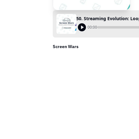
50. Streaming Evolution: Lo
00:00
Screen Wars