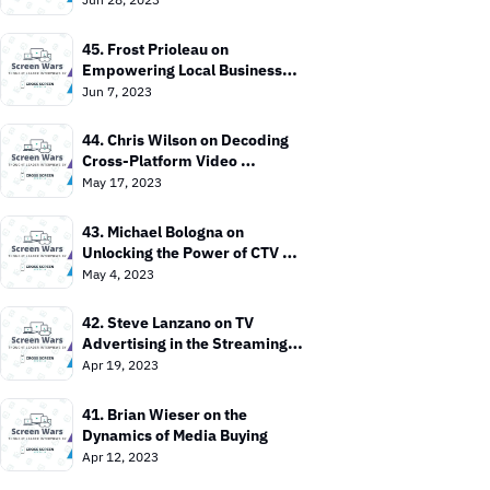
45. Frost Prioleau on 
Empowering Local Businesses 
with CTV
Jun 7, 2023
44. Chris Wilson on Decoding 
Cross-Platform Video 
Measurement
May 17, 2023
43. Michael Bologna on 
Unlocking the Power of CTV 
Advertising
May 4, 2023
42. Steve Lanzano on TV 
Advertising in the Streaming 
Era
Apr 19, 2023
41. Brian Wieser on the 
Dynamics of Media Buying
Apr 12, 2023