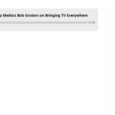
op Media’s Bob Gruters on Bringing TV Everywhere
19:34