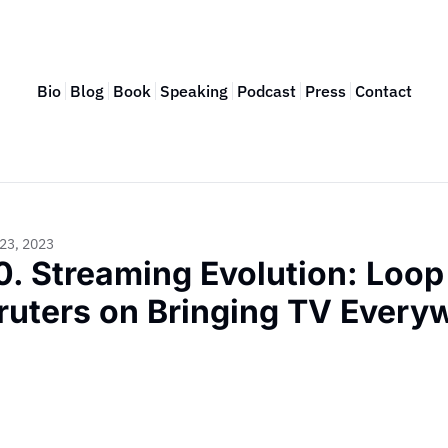
Bio
Blog
Book
Speaking
Podcast
Press
Contact
23, 2023
0. Streaming Evolution: Loop
ruters on Bringing TV Every