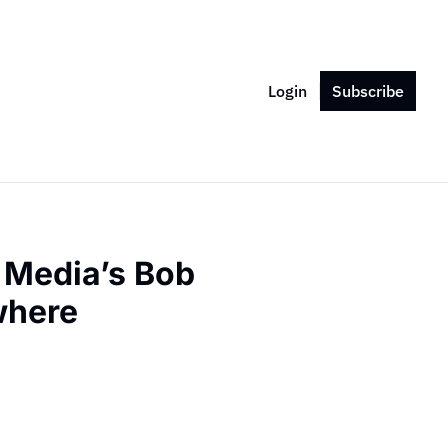
Login
Subscribe
 Media’s Bob 
where