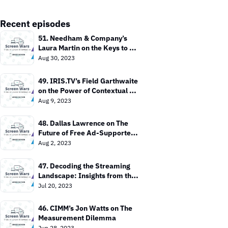
Recent episodes
51. Needham & Company’s 
Laura Martin on the Keys to 
Value In the TV Market
Aug 30, 2023
49. IRIS.TV’s Field Garthwaite 
on the Power of Contextual 
Targeting
Aug 9, 2023
48. Dallas Lawrence on The 
Future of Free Ad-Supported 
TV
Aug 2, 2023
47. Decoding the Streaming 
Landscape: Insights from the 
Entertainment Strategy Guy
Jul 20, 2023
46. CIMM’s Jon Watts on The 
Measurement Dilemma
Jun 28, 2023