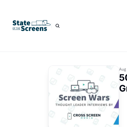
Aug 
5
G