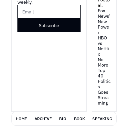
weekly.
all
1:04
And a lot of people are 
Fox 
like: "Well, how do 
News’ 
you... You know, how do 
New 
you give away a free 
Subscribe
Powe
TV?" Uh, it's in 
r
exchange, obviously, 
HBO 
for access to be able to 
vs 
run targeted advertising 
Netfli
x
to consumers.
No 
1:13
Uh, we kinda go 
More 
through, um, their view 
Top 
on doing all this in a 
40
Politic
privacy-compliant way 
s 
and, and how this is 
Goes 
actually, you know, a 
Strea
great thing for the 
ming
consumer.
1:21
Uh, I'm, you know, 
HOME
ARCHIVE
BIO
BOOK
SPEAKING
personally really bullish 
on this concept and 