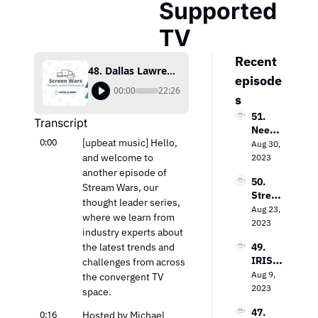
Supported 
TV
Recent 
48. Dallas Lawrence on The Future of Free Ad-Supported TV
episode
00:00
22:26
s
51. 
Transcript
Needh
0:00
[upbeat music] Hello, 
am & 
Aug 30, 
Comp
and welcome to 
2023
any’s 
another episode of 
50. 
Laura 
Stream Wars, our 
Strea
Martin 
thought leader series, 
ming 
Aug 23, 
on the 
where we learn from 
Evoluti
2023
Keys 
industry experts about 
on: 
to 
the latest trends and 
49. 
Loop 
Value 
IRIS.T
challenges from across 
Media’
In the 
V’s 
Aug 9, 
s Bob 
the convergent TV 
TV 
Field 
2023
Gruter
space.
Market
Garth
s on 
47. 
0:16
waite 
Hosted by Michael 
Bringi