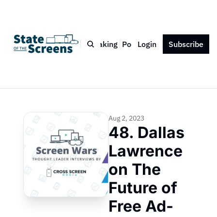
Bio
Blog
Book
Speaking
Podcast
Login
Press
Subscribe
Contact
Aug 2, 2023
48. Dallas 
Lawrence 
on The 
Future of 
Free Ad-