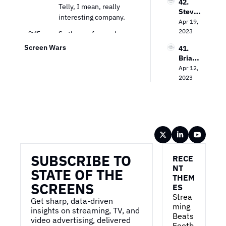
42. 
Unlock
Measu
Telly, I mean, really 
Steve 
ing the 
remen
interesting company.
Lanzan
Apr 19, 
Power 
t
o on 
2023
of CTV 
0:45
So those of you who 
TV 
Advert
don't know, we're 
Screen Wars
41. 
Advert
ising
gonna do a deep dive on 
Brian 
ising in 
the numbers and, and 
Wiese
Apr 12, 
the 
kind of, you know, their 
r on 
2023
Strea
go to market, but at the 
the 
ming 
Dynam
high level, um, they've 
Era
ics of 
built a really innovative 
Media 
high-end TV.
Buying
Wireframe
0:54
Uh, so it's, you know, 
probably one of your 
SUBSCRIBE TO 
nicer fifty-five-inch TV 
RECE
sets. Also has a 
NT 
STATE OF THE 
THEM
soundbar, also has a 
SCREENS
ES
second, uh, kinda 
Strea
banner display, uh, and 
Get sharp, data-driven 
ming 
they're giving it away 
insights on streaming, TV, and 
Beats 
video advertising, delivered 
for free.
Footb