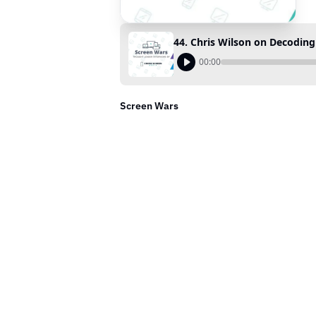
44. Chris Wilson on Decodin
00:00
Screen Wars