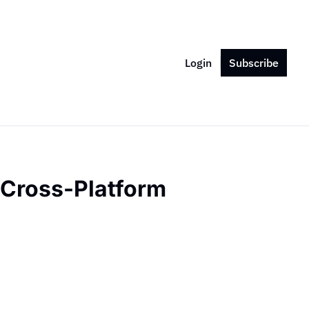
Login
Subscribe
Cross-Platform 