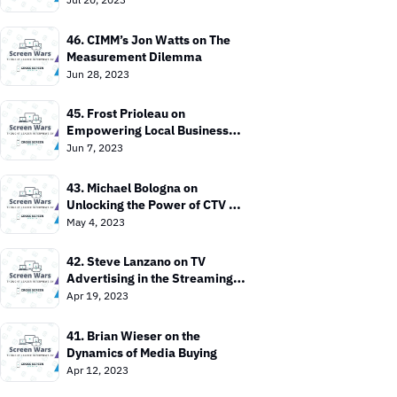
46. CIMM’s Jon Watts on The 
Measurement Dilemma
Jun 28, 2023
45. Frost Prioleau on 
Empowering Local Businesses 
with CTV
Jun 7, 2023
43. Michael Bologna on 
Unlocking the Power of CTV 
Advertising
May 4, 2023
42. Steve Lanzano on TV 
Advertising in the Streaming 
Era
Apr 19, 2023
41. Brian Wieser on the 
Dynamics of Media Buying
Apr 12, 2023