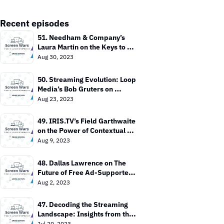
Recent episodes
51. Needham & Company’s 
Laura Martin on the Keys to 
Value In the TV Market
Aug 30, 2023
50. Streaming Evolution: Loop 
Media’s Bob Gruters on 
Bringing TV Everywhere
Aug 23, 2023
49. IRIS.TV’s Field Garthwaite 
on the Power of Contextual 
Targeting
Aug 9, 2023
48. Dallas Lawrence on The 
Future of Free Ad-Supported 
TV
Aug 2, 2023
47. Decoding the Streaming 
Landscape: Insights from the 
Entertainment Strategy Guy
Jul 20, 2023