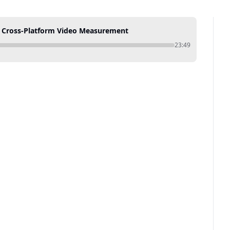
g Cross-Platform Video Measurement
23:49