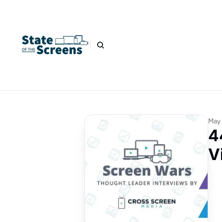
May 
4
V