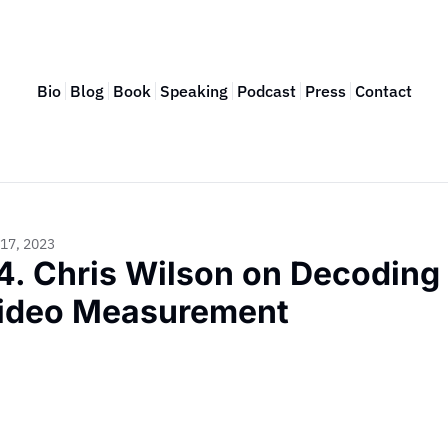
Bio
Blog
Book
Speaking
Podcast
Press
Contact
17, 2023
4. Chris Wilson on Decoding 
ideo Measurement