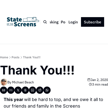
Bio
Blog
Book
Speaking
Podcast
Login
Press
Subscribe
Contact
Home
Posts
Thank You!!!
Thank You!!!
Jan 2, 2020
By 
Michael Beach
3 min read
This year 
will be hard to top, and we owe it all to 
our friends and family in the Screens 