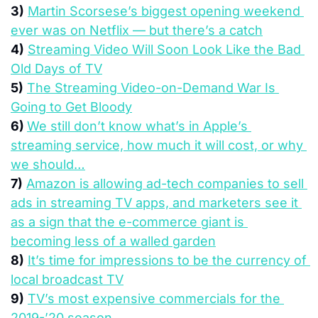
3)
Martin Scorsese’s biggest opening weekend 
ever was on Netflix — but there’s a catch
4)
Streaming Video Will Soon Look Like the Bad 
Old Days of TV
5)
The Streaming Video-on-Demand War Is 
Going to Get Bloody
6) 
We still don’t know what’s in Apple’s 
streaming service, how much it will cost, or why 
we should…
7)
Amazon is allowing ad-tech companies to sell 
ads in streaming TV apps, and marketers see it 
as a sign that the e-commerce giant is 
becoming less of a walled garden
8)
It’s time for impressions to be the currency of 
local broadcast TV
9)
TV’s most expensive commercials for the 
2019-’20 season