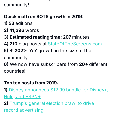
community!
Quick math on SOTS growth in 2019:
1) 53 
editions
2) 41,296 
words
3) Estimated reading time: 207 
minutes
4) 210
 blog posts at 
StateOfTheScreens.com
5)
↑ 202%
 YoY growth in the size of the 
community
6)
 We now have subscribers from 
20+ 
different 
countries!
Top ten posts from 2019:
1)
Disney announces $12.99 bundle for Disney+, 
Hulu, and ESPN+
2)
Trump’s general election brawl to drive 
record advertising