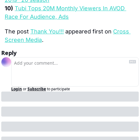
10)
Tubi Tops 20M Monthly Viewers In AVOD 
Race For Audience, Ads
The post 
Thank You!!!
 appeared first on 
Cross 
Screen Media
.
Reply
Login
or
Subscribe
to participate