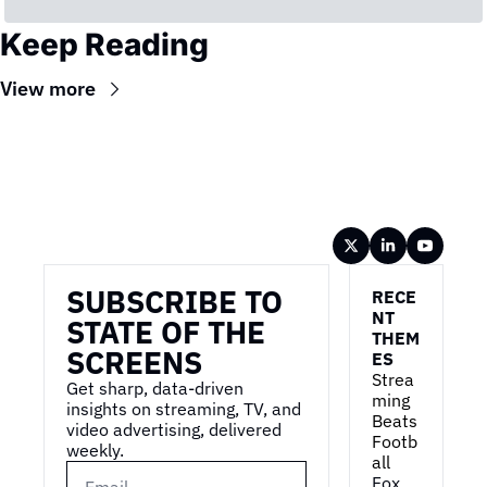
Keep Reading
View more
Wireframe
SUBSCRIBE TO 
RECE
NT 
STATE OF THE 
THEM
SCREENS
ES
Strea
Get sharp, data-driven 
ming 
insights on streaming, TV, and 
Beats 
video advertising, delivered 
Footb
weekly.
all
Fox 