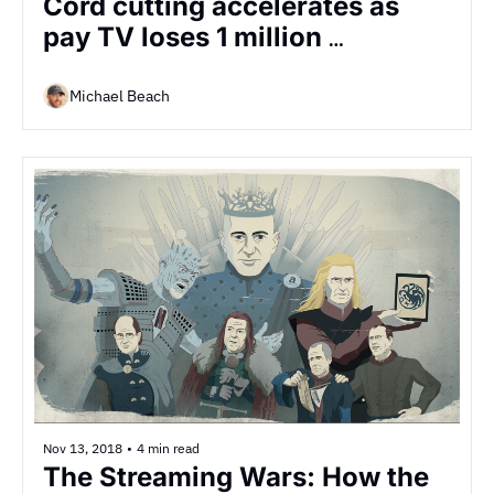
Cord cutting accelerates as 
pay TV loses 1 million 
customers in largest-ever 
quarterly loss
Michael Beach
Nov 13, 2018
•
4 min read
The Streaming Wars: How the 