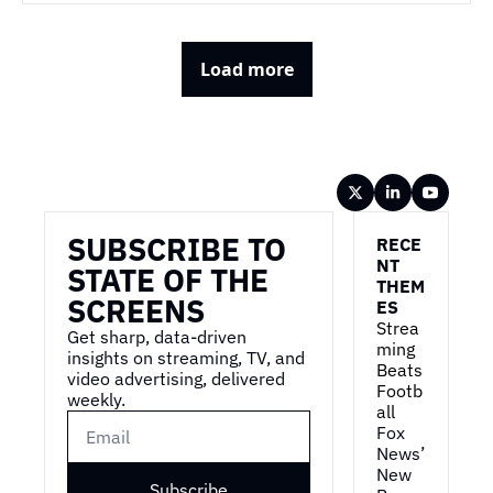
Load more
Wireframe
SUBSCRIBE TO 
RECE
NT 
STATE OF THE 
THEM
SCREENS
ES
Strea
Get sharp, data-driven 
ming 
insights on streaming, TV, and 
Beats 
video advertising, delivered 
Footb
weekly.
all
Fox 
News’ 
New 
Subscribe