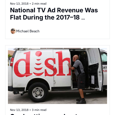
Nov 13, 2018
•
2 min read
National TV Ad Revenue Was 
Flat During the 2017–18 
Season, but Ad Loads Jumped 
4%
Michael Beach
Nov 13, 2018
•
3 min read