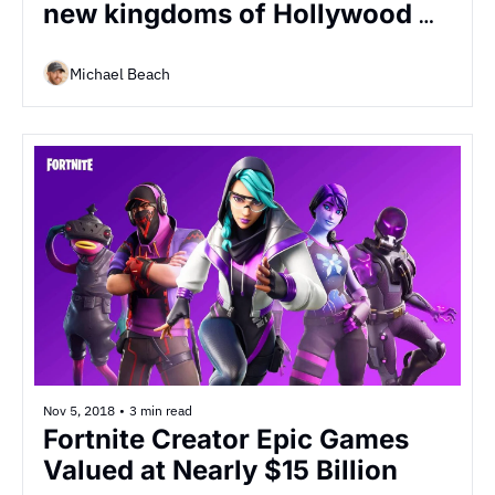
new kingdoms of Hollywood 
are battling it out for the future 
of...
Michael Beach
Nov 5, 2018
•
3 min read
Fortnite Creator Epic Games 
Valued at Nearly $15 Billion