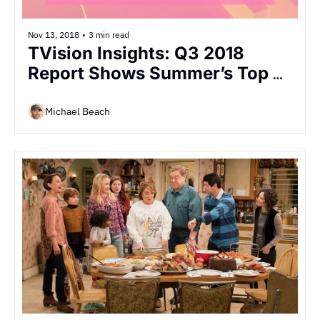
Nov 13, 2018
•
3 min read
TVision Insights: Q3 2018 
Report Shows Summer’s Top 
TV Engagement
Michael Beach