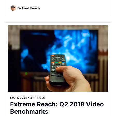
Michael Beach
Nov 5, 2018
•
2 min read
Extreme Reach: Q2 2018 Video 
Benchmarks