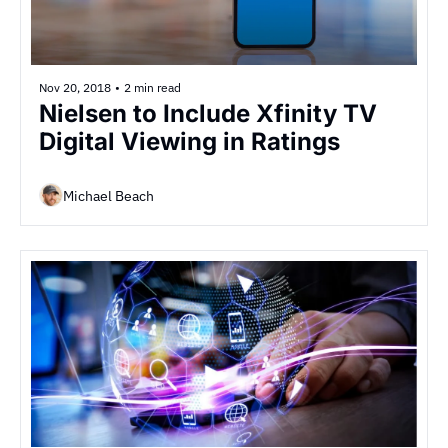
Nov 20, 2018
•
2 min read
Nielsen to Include Xfinity TV 
Digital Viewing in Ratings
Michael Beach