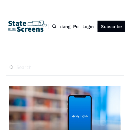
Bio
Blog
Book
Speaking
Podcast
Login
Press
Subscribe
Contact