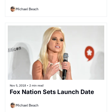
Michael Beach
Nov 5, 2018
•
2 min read
Fox Nation Sets Launch Date
Michael Beach