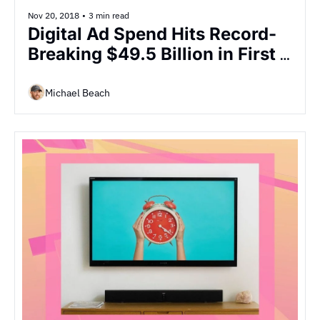
Nov 20, 2018
•
3 min read
Digital Ad Spend Hits Record-
Breaking $49.5 Billion in First 
Half of 2018, Marking a 
Significant 23% YOY Increase
Michael Beach