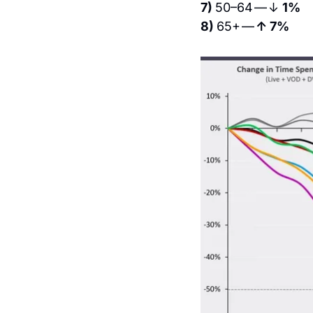
7) 
50–64 — ↓ 
1%
8) 
65+ — 
↑ 7%