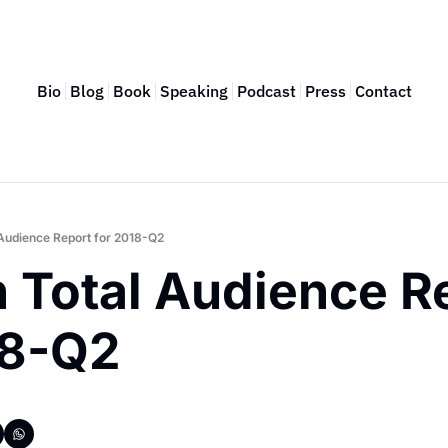
Bio
Blog
Book
Speaking
Podcast
Press
Contact
 Audience Report for 2018-Q2
 Total Audience Re
18-Q2