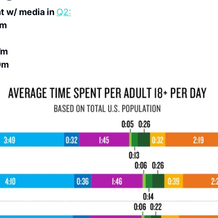
 w/ media in 
Q2:
4m
7m
0m