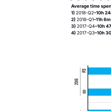
Average time spent
1) 
2018-Q2
–10h 2
2) 
2018-Q1
–11h 6m
3) 
2017-Q4
–10h 4
4) 
2017-Q3
–10h 3