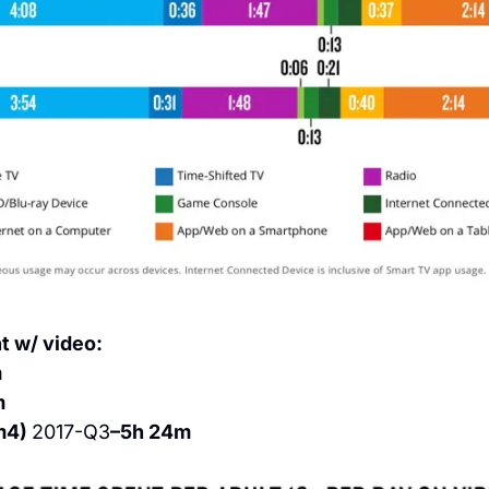
t w/ video:
m
m
m4) 
2017-Q3
–5h 24m