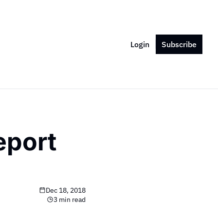
Login
Subscribe
port 
Dec 18, 2018
3 min read