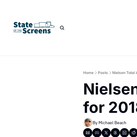
Home
Posts
Nielsen Total
Nielsen
for 20
By 
Michael Beach