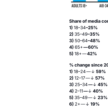
Share of media co
1) 
18–34
–25%
2) 
35–49
–35%
3) 
50–64
–48%
4) 
65+ 
— 60%
5) 
18+ — 
42%
% change since 20
1) 
18–24 — ↓ 
59%
2) 
12–17 — ↓ 
57%
3) 
25–34 
— 
↓ 
45%
4) 
2–11 
— 
↓ 
40%
5) 
35–49 — ↓ 
23%
6) 
2+ — ↓ 
19%