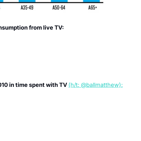
nsumption from live TV:
10 in time spent with TV 
(h/t: @ballmatthew):