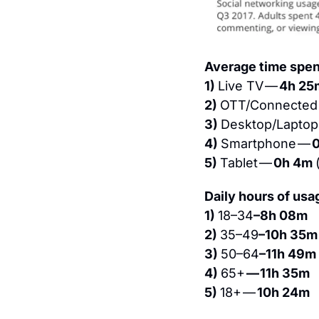
Average time spent
1) 
Live TV — 
4h 25
2) 
OTT/Connected 
3) 
Desktop/Laptop
4) 
Smartphone — 
0
5) 
Tablet — 
0h 4m 
Daily hours of usa
1) 
18–34
–8h 08m
2) 
35–49
–10h 35m
3) 
50–64
–11h 49m
4) 
65+ 
— 11h 35m
5) 
18+ — 
10h 24m