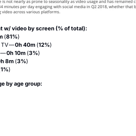
 w/ video by screen (% of total):
m 
(
81%
)
TV — 
0h 40m 
(
12%
)
 — 
0h 10m 
(
3%
)
h 8m 
(
3%
)
(
1%
)
ge by age group: