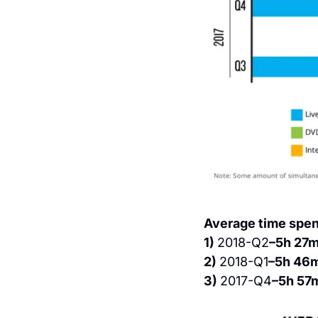
Average time spen
1) 
2018-Q2
–5h 27
2) 
2018-Q1
–5h 46
3) 
2017-Q4
–5h 57