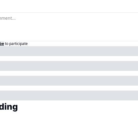
be
to participate
ding