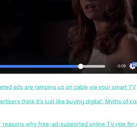
eted ads are ramping up on cable via your smart TV
ertisers think it’s just like buying digital’: Myths of 
 reasons why free-ad-supported online TV ripe for e