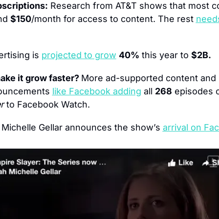
bscriptions:
 Research from AT&T shows that most co
nd 
$150
/month for access to content. The rest 
needs
rtising is 
projected to grow
40%
 this year to 
$2B.
ke it grow faster? 
More ad-supported content and he
ouncements 
like Facebook adding
 all 
268
 episodes o
r 
to Facebook Watch.
 Michelle Gellar announces the show’s 
arrival on Fa