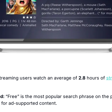
treaming users watch an average of 
2.8
 hours of 
st
d: 
“Free” is the most popular search phrase on the p
n for ad-supported content.