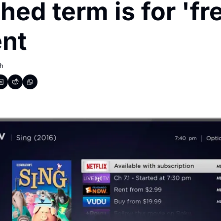
hed term is for 'fre
nt
h