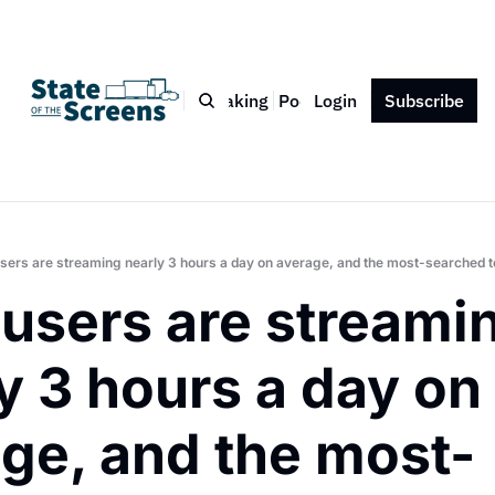
Bio
Blog
Book
Speaking
Podcast
Login
Press
Subscribe
Contact
sers are streaming nearly 3 hours a day on average, and the most-searched ter
users are streamin
y 3 hours a day on 
ge, and the most-