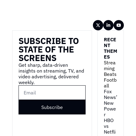
Wireframe
SUBSCRIBE TO 
RECE
NT 
STATE OF THE 
THEM
SCREENS
ES
Strea
Get sharp, data-driven 
ming 
insights on streaming, TV, and 
Beats 
video advertising, delivered 
Footb
weekly.
all
Fox 
News’ 
New 
Subscribe
Powe
r
HBO 
vs 
Netfli