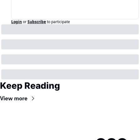
Login
or
Subscribe
to participate
Keep Reading
View more