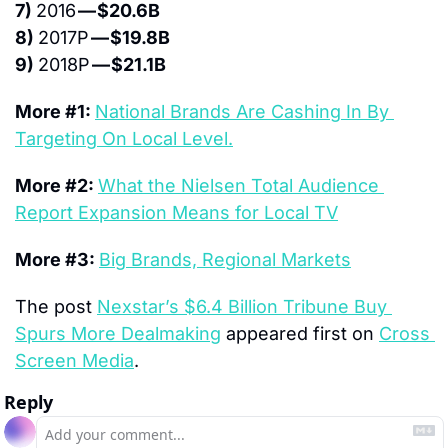
7) 
2016 
— $20.6B
8) 
2017P 
— $19.8B
9) 
2018P 
— $21.1B
More #1: 
National Brands Are Cashing In By 
Targeting On Local Level.
More #2: 
What the Nielsen Total Audience 
Report Expansion Means for Local TV
More #3: 
Big Brands, Regional Markets
The post 
Nexstar’s $6.4 Billion Tribune Buy 
Spurs More Dealmaking
 appeared first on 
Cross 
Screen Media
.
Reply