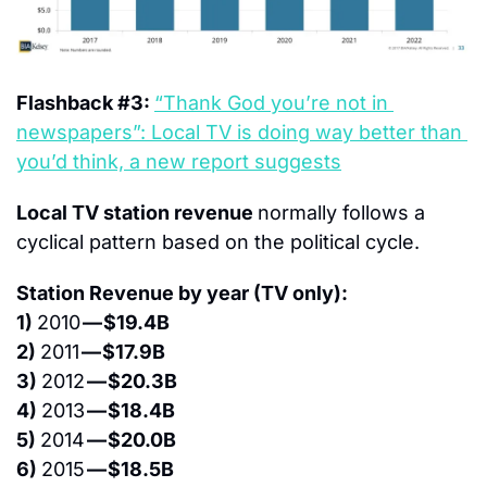
Flashback #3: 
“Thank God you’re not in 
newspapers”: Local TV is doing way better than 
you’d think, a new report suggests
Local TV station revenue 
normally follows a 
cyclical pattern based on the political cycle.
Station Revenue by year (TV only):
1) 
2010 
— $19.4B
2) 
2011 
— $17.9B
3) 
2012 
— $20.3B
4) 
2013 
— $18.4B
5) 
2014 
— $20.0B
6) 
2015 
— $18.5B