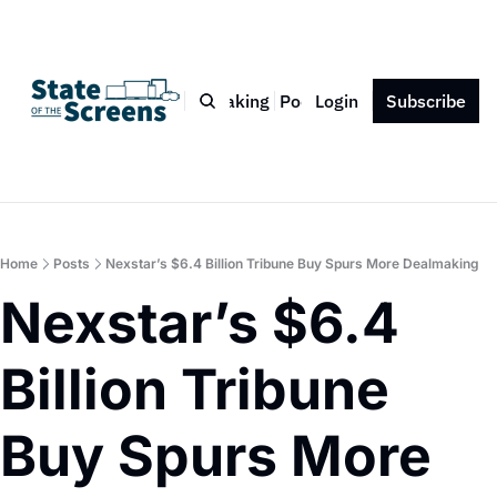
Bio
Blog
Book
Speaking
Podcast
Login
Press
Subscribe
Contact
Home
Posts
Nexstar’s $6.4 Billion Tribune Buy Spurs More Dealmaking
Nexstar’s $6.4 
Billion Tribune 
Buy Spurs More 