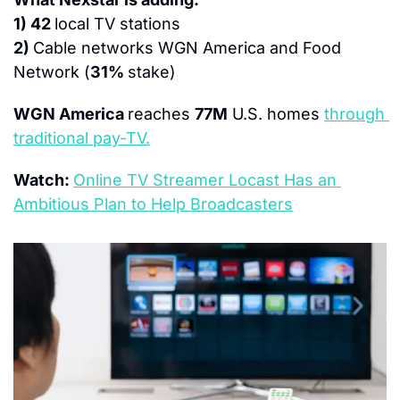
1) 42 
local TV stations
2) 
Cable networks WGN America and Food 
Network (
31% 
stake)
WGN America 
reaches 
77M
 U.S. homes 
through 
traditional pay-TV.
Watch: 
Online TV Streamer Locast Has an 
Ambitious Plan to Help Broadcasters