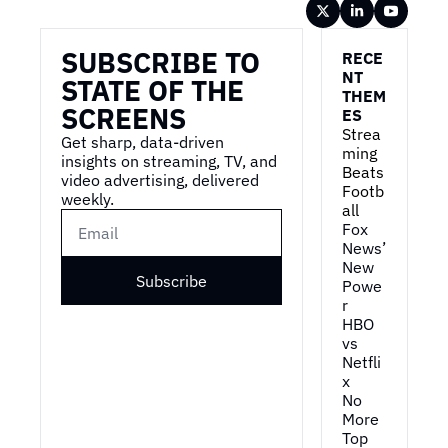
Wireframe
SUBSCRIBE TO 
RECE
NT 
STATE OF THE 
THEM
SCREENS
ES
Strea
Get sharp, data-driven 
ming 
insights on streaming, TV, and 
Beats 
video advertising, delivered 
Footb
weekly.
all
Fox 
News’ 
New 
Subscribe
Powe
r
HBO 
vs 
Netfli
x
No 
More 
Top 