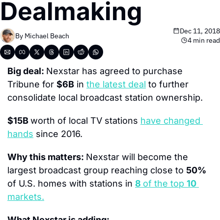
Dealmaking
Dec 11, 2018
By 
Michael Beach
4 min read
Big deal: 
Nexstar has agreed to purchase 
Tribune for 
$6B
 in 
the latest deal
 to further 
consolidate local broadcast station ownership.
$15B 
worth of local TV stations 
have changed 
hands
 since 2016.
Why this matters: 
Nexstar will become the 
largest broadcast group reaching close to 
50%
of U.S. homes with stations in 
8 
of the top 
10
markets.
What Nexstar is adding: