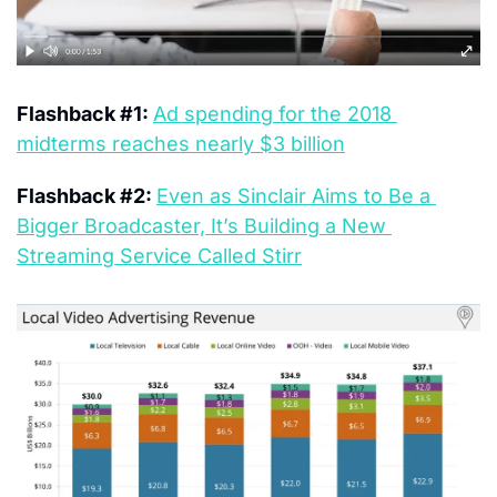
Flashback #1: 
Ad spending for the 2018 
midterms reaches nearly $3 billion
Flashback #2: 
Even as Sinclair Aims to Be a 
Bigger Broadcaster, It’s Building a New 
Streaming Service Called Stirr