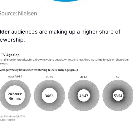
lder
 audiences are making up a higher share of 
iewership.