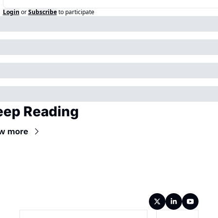
Login
or
Subscribe
to participate
eep Reading
w more
Wireframe