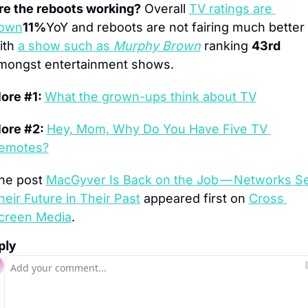
re the reboots working?
 Overall 
TV ratings are 
own
11%
YoY and reboots are not fairing much better 
ith 
a show such as 
Murphy Brown
 ranking 
43rd
mongst entertainment shows.
ore #1: 
What the grown-ups think about TV
ore #2: 
Hey, Mom, Why Do You Have Five TV 
emotes?
he post 
MacGyver Is Back on the Job — Networks Se
heir Future in Their Past
 appeared first on 
Cross 
creen Media
.
ply