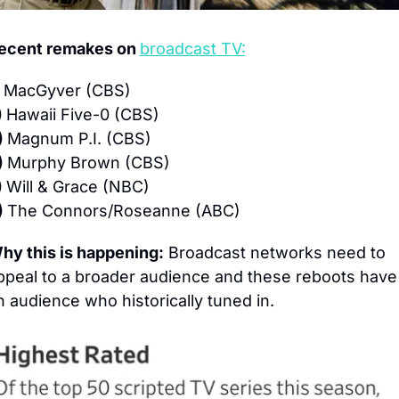
ecent remakes on 
broadcast TV:
 
MacGyver (CBS)
 
Hawaii Five-0 (CBS)
 
Magnum P.I. (CBS)
 
Murphy Brown (CBS)
 
Will & Grace (NBC)
 
The Connors/Roseanne (ABC)
hy this is happening:
 Broadcast networks need to 
ppeal to a broader audience and these reboots have 
n audience who historically tuned in.