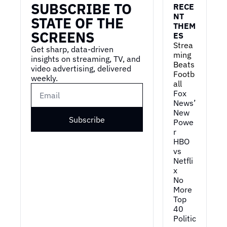
SUBSCRIBE TO 
RECE
NT 
STATE OF THE 
THEM
SCREENS
ES
Strea
Get sharp, data-driven 
ming 
insights on streaming, TV, and 
Beats 
video advertising, delivered 
Footb
weekly.
all
Fox 
News’ 
New 
Subscribe
Powe
r
HBO 
vs 
Netfli
x
No 
More 
Top 
40
Politic