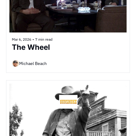
Mar 6, 2026
•
7 min read
The Wheel
Michael Beach