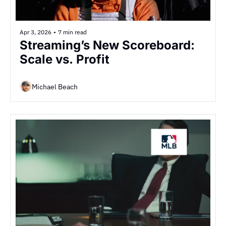
Apr 3, 2026
•
7 min read
Streaming’s New Scoreboard: 
Scale vs. Profit
Michael Beach