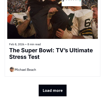
Feb 8, 2026
•
8 min read
The Super Bowl: TV’s Ultimate 
Stress Test
Michael Beach
Load more