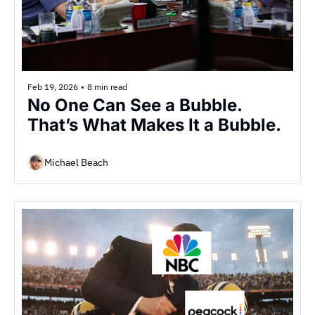
Feb 19, 2026
•
8 min read
No One Can See a Bubble. 
That’s What Makes It a Bubble.
Michael Beach