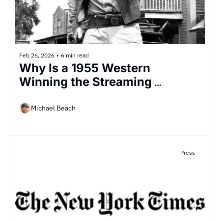
Feb 26, 2026
•
6 min read
Why Is a 1955 Western 
Winning the Streaming 
Decade?
Michael Beach
Press