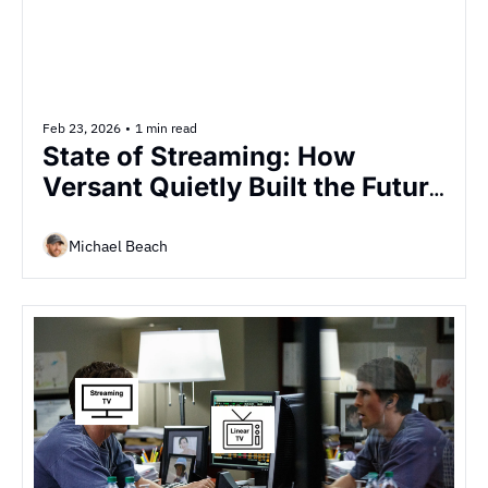
Feb 23, 2026
•
1 min read
State of Streaming: How 
Versant Quietly Built the Future 
of TV Advertising in Six Weeks
Michael Beach