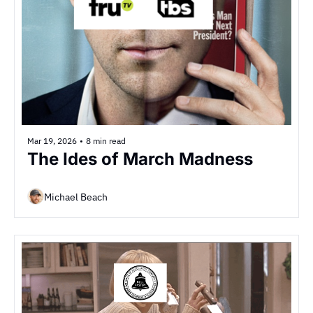
Mar 19, 2026
•
8 min read
The Ides of March Madness
Michael Beach