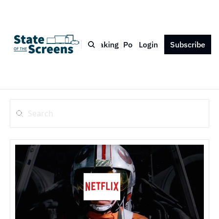
Bio
Blog
Book
Speaking
Podcast
Login
Press
Subscribe
Contact