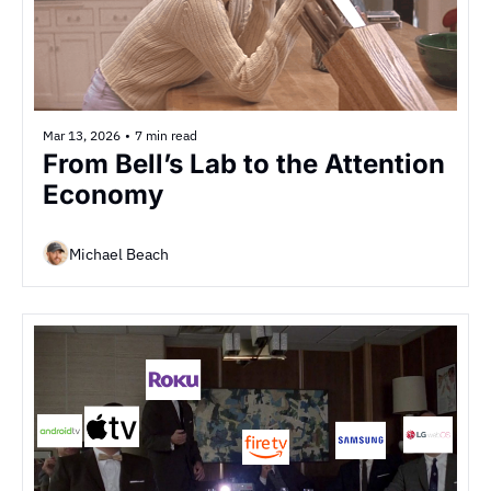
Mar 13, 2026
•
7 min read
From Bell’s Lab to the Attention 
Economy
Michael Beach