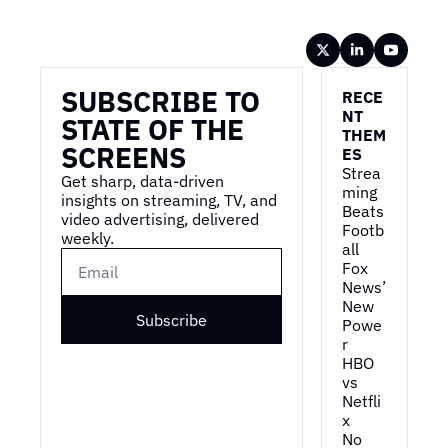
Wireframe
SUBSCRIBE TO 
RECE
NT 
STATE OF THE 
THEM
SCREENS
ES
Strea
Get sharp, data-driven 
ming 
insights on streaming, TV, and 
Beats 
video advertising, delivered 
Footb
weekly.
all
Fox 
News’ 
New 
Subscribe
Powe
r
HBO 
vs 
Netfli
x
No 