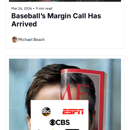
Mar 26, 2026
•
9 min read
Baseball’s Margin Call Has 
Arrived
Michael Beach