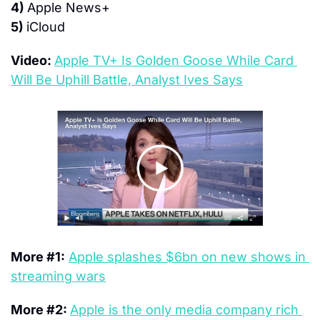
4) 
Apple News+
5) 
iCloud
Video: 
Apple TV+ Is Golden Goose While Card 
Will Be Uphill Battle, Analyst Ives Says
More #1:
Apple splashes $6bn on new shows in 
streaming wars
More #2: 
Apple is the only media company rich 