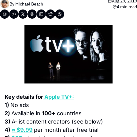
Aug 29, 2019
By 
Michael Beach
4 min read
Key details for
 Apple TV+:
1) 
No ads
2) 
Available in 
100+
 countries
3) 
A-list content creators (see below)
4) 
≈ $9.99
per month after free trial