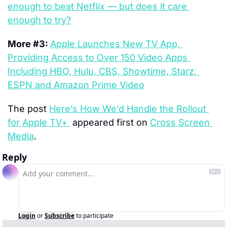
enough to beat Netflix — but does it care 
enough to try?
More #3: 
Apple Launches New TV App, 
Providing Access to Over 150 Video Apps 
Including HBO, Hulu, CBS, Showtime, Starz, 
ESPN and Amazon Prime Video
The post 
Here’s How We’d Handle the Rollout 
for Apple TV+ 
 appeared first on 
Cross Screen 
Media
.
Reply
Login
or
Subscribe
to participate