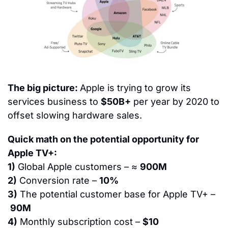
The big picture: 
Apple is trying to grow its 
services business to 
$50B+
 per year by 2020 to 
offset slowing hardware sales.
Quick math on the potential opportunity for 
Apple TV+:
1)
 Global Apple customers – ≈ 
900M
2)
 Conversion rate – 
10%
3)
 The potential customer base for Apple TV+ –
90M
4)
 Monthly subscription cost – 
$10