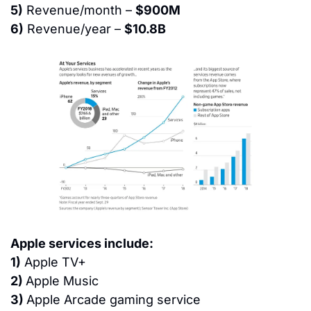
5)
 Revenue/month – 
$900M
6)
 Revenue/year – 
$10.8B
Apple services include:
1)
 Apple TV+
2) 
Apple Music
3) 
Apple Arcade gaming service