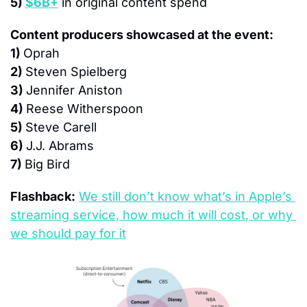
5) 
$6B+
 in original content spend
Content producers showcased at the event:
1) 
Oprah
2) 
Steven Spielberg
3) 
Jennifer Aniston
4) 
Reese Witherspoon
5) 
Steve Carell
6) 
J.J. Abrams
7) 
Big Bird
Flashback:
We still don’t know what’s in Apple’s 
streaming service, how much it will cost, or why 
we should pay for it