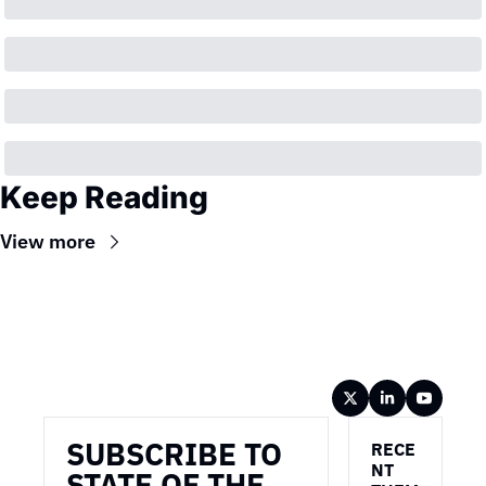
Keep Reading
View more
Wireframe
SUBSCRIBE TO 
RECE
NT 
STATE OF THE 