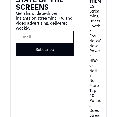
THEM
SCREENS
ES
Strea
Get sharp, data-driven 
ming 
insights on streaming, TV, and 
Beats 
video advertising, delivered 
Footb
weekly.
all
Fox 
News’ 
New 
Subscribe
Powe
r
HBO 
vs 
Netfli
x
No 
More 
Top 
40
Politic
s 
Goes 
Strea