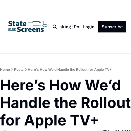
Bio
Blog
Book
Speaking
Podcast
Login
Press
Subscribe
Contact
Home
Posts
Here’s How We’d Handle the Rollout for Apple TV+
Here’s How We’d 
Handle the Rollout 
for Apple TV+ 