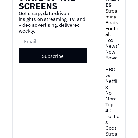
SCREENS
ES
Strea
Get sharp, data-driven 
ming 
insights on streaming, TV, and 
Beats 
video advertising, delivered 
Footb
weekly.
all
Fox 
News’ 
New 
Subscribe
Powe
r
HBO 
vs 
Netfli
x
No 
More 
Top 
40
Politic
s 
Goes 
Strea