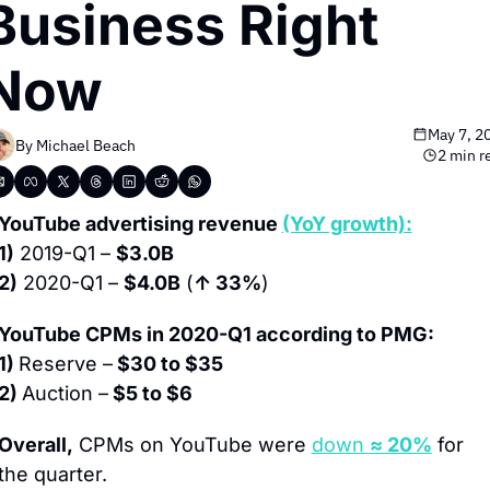
Business Right 
Now
May 7, 2
By 
Michael Beach
2 min r
YouTube advertising revenue 
(YoY growth):
1)
 2019-Q1 – 
$3.0B
2)
 2020-Q1 – 
$4.0B
 (
↑ 33%
)
YouTube CPMs in 2020-Q1 according to PMG:
1) 
Reserve –
 $30 to $35
2) 
Auction –
 $5 to $6
Overall,
 CPMs on YouTube were 
down 
≈ 20%
 for 
the quarter.