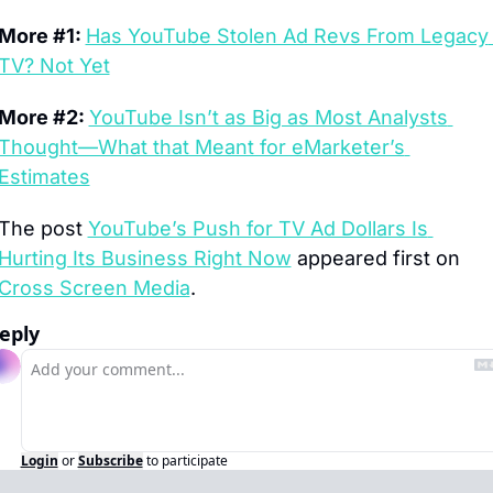
More #1: 
Has YouTube Stolen Ad Revs From Legacy 
TV? Not Yet
More #2: 
YouTube Isn’t as Big as Most Analysts 
Thought—What that Meant for eMarketer’s 
Estimates
The post 
YouTube’s Push for TV Ad Dollars Is 
Hurting Its Business Right Now
 appeared first on 
Cross Screen Media
.
eply
Login
or
Subscribe
to participate