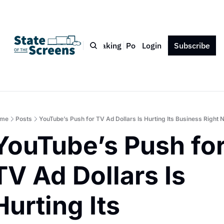
Bio
Blog
Book
Speaking
Podcast
Login
Press
Subscribe
Contact
me
Posts
YouTube’s Push for TV Ad Dollars Is Hurting Its Business Right 
YouTube’s Push for
TV Ad Dollars Is 
Hurting Its 