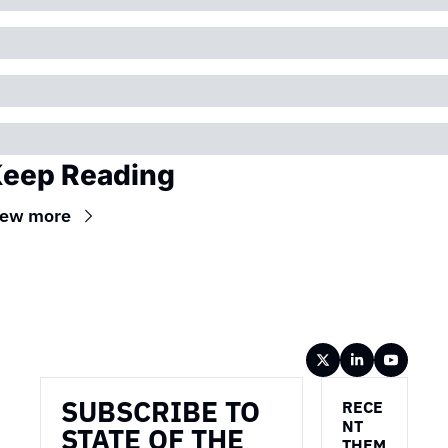
eep Reading
iew more
Wireframe
SUBSCRIBE TO 
RECE
NT 
STATE OF THE 
THEM