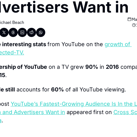
vertisers Want in
Ma
ichael Beach
interesting stats 
from YouTube on the 
growth of 
ected-TV.
ership of YouTube
 on a TV grew 
90%
 in 
2016
 compa
15
.
e still
 accounts for 
60%
 of all YouTube viewing.
ost 
YouTube’s Fastest-Growing Audience Is In the Li
and Advertisers Want in
 appeared first on 
Cross Sc
a
.