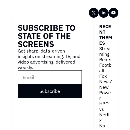
Wireframe
SUBSCRIBE TO 
RECE
NT 
STATE OF THE 
THEM
SCREENS
ES
Strea
Get sharp, data-driven 
ming 
insights on streaming, TV, and 
Beats 
video advertising, delivered 
Footb
weekly.
all
Fox 
News’ 
New 
Subscribe
Powe
r
HBO 
vs 
Netfli
x
No 