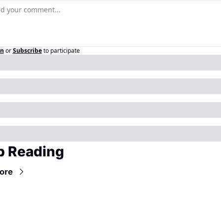
in
or
Subscribe
to participate
p Reading
ore