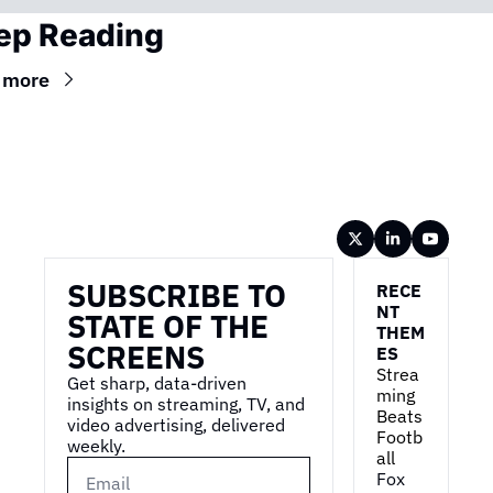
ep Reading
 more
Wireframe
SUBSCRIBE TO 
RECE
NT 
STATE OF THE 
THEM
SCREENS
ES
Strea
Get sharp, data-driven 
ming 
insights on streaming, TV, and 
Beats 
video advertising, delivered 
Footb
weekly.
all
Fox 