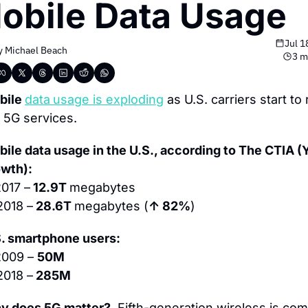
obile Data Usage
Jul 1
y 
Michael Beach
3 m
ile 
data
usage is exploding
 as U.S. carriers start to r
 5G services.
ile data usage in the U.S., according to The CTIA (Y
owth):
017 –
 12.9T 
megabytes
2018 –
 28.6T 
megabytes (
↑ 82%
)
. smartphone users:
009 – 
50M
2018 –
 285M
y does 5G matter?
  Fifth-generation wireless is com