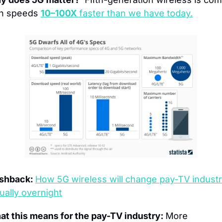
h speeds 
10–100X
 faster than we have today.
shback: 
How 5G wireless will change pay-TV industr
tually overnight
t this means for the pay-TV industry: 
More 