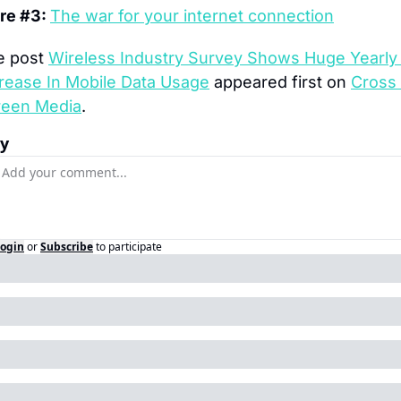
e #3: 
The war for your internet connection
 post 
Wireless Industry Survey Shows Huge Yearly 
rease In Mobile Data Usage
 appeared first on 
Cross 
reen Media
.
ly
ogin
or
Subscribe
to participate