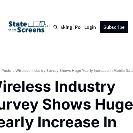
Bio
Blog
Book
Speaking
Podcast
Login
Press
Subscribe
Contact
Posts
Wireless Industry Survey Shows Huge Yearly Increase In Mobile Da
ireless Industry 
urvey Shows Huge
early Increase In 