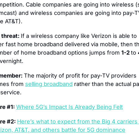
petition. Cable companies are going into wireless (
cast) and wireless companies are going into pay-T
e AT&T).
 threat: 
If a wireless company like Verizon is able to 
er fast home broadband delivered via mobile, then th
mber of home broadband options jumps from 
1-2 
to 
vernight.
member: 
The majority of profit for pay-TV providers 
mes from 
selling broadband
 rather than the actual p
service.
e #1: 
Where 5G’s Impact Is Already Being Felt
e #2: 
Here’s what to expect from the Big 4 carriers 
izon, AT&T, and others battle for 5G dominance