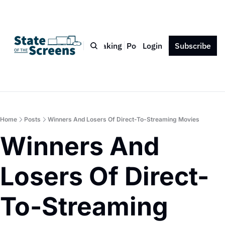
Bio
Blog
Book
Speaking
Podcast
Login
Press
Subscribe
Contact
Home
Posts
Winners And Losers Of Direct-To-Streaming Movies
Winners And 
Losers Of Direct-
To-Streaming 