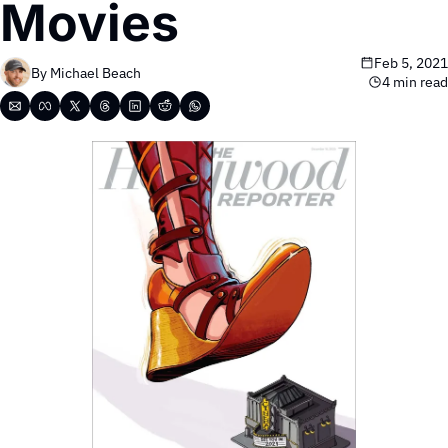
Movies
Feb 5, 2021
By 
Michael Beach
4 min read