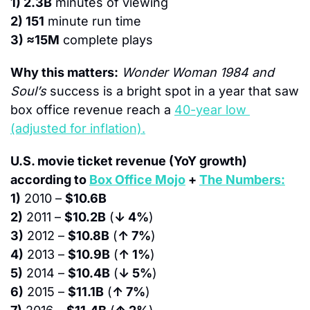
1) 2.3B
 minutes of viewing
2) 151
 minute run time
3) ≈15M
 complete plays
Why this matters:
Wonder Woman 1984 and 
Soul’s
 success is a bright spot in a year that saw 
box office revenue reach a 
40-year low 
(adjusted for inflation).
U.S. movie ticket revenue (YoY growth) 
according to 
Box Office Mojo
 + 
The Numbers:
1)
 2010 – 
$10.6B
2)
 2011 – 
$10.2B
 (
↓ 4%
)
3)
 2012 – 
$10.8B
 (
↑ 7%
)
4)
 2013 – 
$10.9B
 (
↑ 1%
)
5)
 2014 – 
$10.4B
 (
↓ 5%
)
6)
 2015 – 
$11.1B
 (
↑ 7%
)