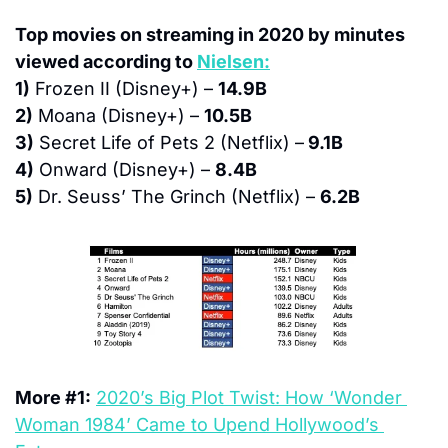
Top movies on streaming in 2020 by minutes 
viewed according to 
Nielsen:
1)
 Frozen II (Disney+) – 
14.9B
2)
 Moana (Disney+) – 
10.5B
3)
 Secret Life of Pets 2 (Netflix) –
 9.1B
4)
 Onward (Disney+) – 
8.4B
5)
 Dr. Seuss’ The Grinch (Netflix) – 
6.2B
More #1:
2020’s Big Plot Twist: How ‘Wonder 
Woman 1984’ Came to Upend Hollywood’s 