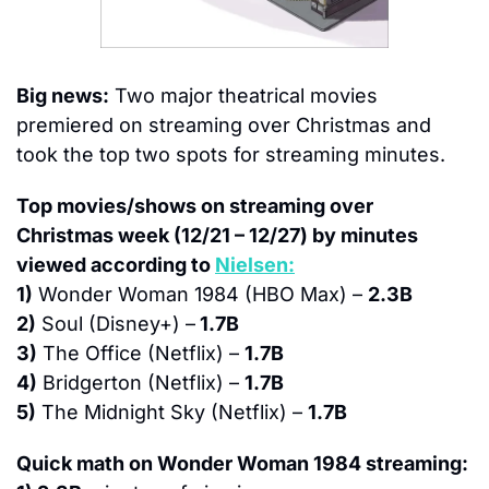
Big news:
 Two major theatrical movies 
premiered on streaming over Christmas and 
took the top two spots for streaming minutes.
Top movies/shows on streaming over 
Christmas week (12/21 – 12/27) by minutes 
viewed according to 
Nielsen:
1)
 Wonder Woman 1984 (HBO Max) – 
2.3B
2)
 Soul (Disney+) –
 1.7B
3)
 The Office (Netflix) – 
1.7B
4)
 Bridgerton (Netflix) – 
1.7B
5)
 The Midnight Sky (Netflix) – 
1.7B
Quick math on Wonder Woman 1984 streaming: