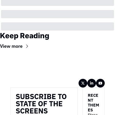
Keep Reading
View more
Wireframe
SUBSCRIBE TO 
RECE
NT 
STATE OF THE 
THEM
SCREENS
ES
Strea