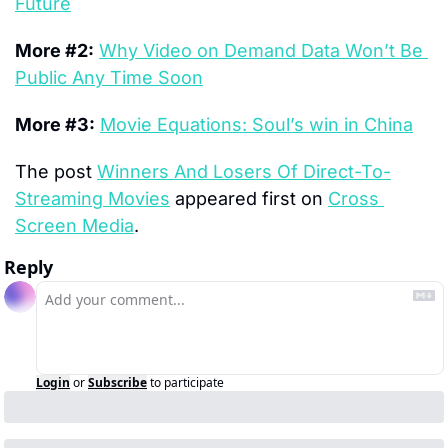
Future
More #2:
Why Video on Demand Data Won’t Be 
Public Any Time Soon
More #3:
Movie Equations: Soul’s win in China
The post 
Winners And Losers Of Direct-To-
Streaming Movies
 appeared first on 
Cross 
Screen Media
.
Reply
Login
or
Subscribe
to participate