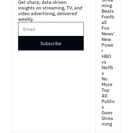
Get sharp, data-driven 
ming 
insights on streaming, TV, and 
Beats 
video advertising, delivered 
Footb
weekly.
all
Fox 
News’ 
New 
Subscribe
Powe
r
HBO 
vs 
Netfli
x
No 
More 
Top 
40
Politic
s 
Goes 
Strea
ming