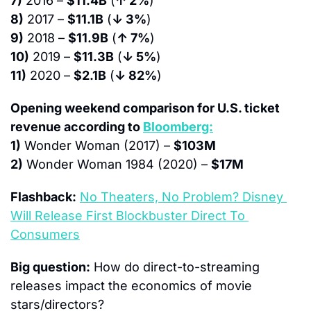
7)
 2016 – 
$11.4B
 (
↑ 2%
)
8)
 2017 – 
$11.1B
 (
↓ 3%
)
9)
 2018 – 
$11.9B
 (
↑ 7%
)
10)
 2019 – 
$11.3B
 (
↓ 5%
)
11)
 2020 – 
$2.1B
 (
↓ 82%
)
Opening weekend comparison for U.S. ticket 
revenue according to 
Bloomberg:
1)
 Wonder Woman (2017) – 
$103M
2)
 Wonder Woman 1984 (2020) – 
$17M
Flashback:
No Theaters, No Problem? Disney 
Will Release First Blockbuster Direct To 
Consumers
Big question:
 How do direct-to-streaming 
releases impact the economics of movie 
stars/directors?