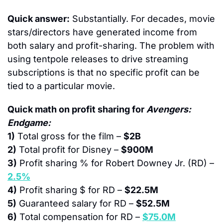
Quick answer:
 Substantially. For decades, movie 
stars/directors have generated income from 
both salary and profit-sharing. The problem with 
using tentpole releases to drive streaming 
subscriptions is that no specific profit can be 
tied to a particular movie.
Quick math on profit sharing for 
Avengers: 
Endgame:
1)
 Total gross for the film – 
$2B
2)
 Total profit for Disney – 
$900M
3)
 Profit sharing % for Robert Downey Jr. (RD) – 
2.5%
4)
 Profit sharing $ for RD – 
$22.5M
5)
 Guaranteed salary for RD – 
$52.5M
6)
 Total compensation for RD – 
$75.0M