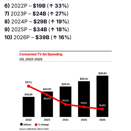
6) 
2022P –
 $19B 
(
↑ 33%
)
7) 
2023P – 
$24B 
(
↑ 27%
)
8) 
2024P – 
$29B 
(
↑ 19%
)
9) 
2025P – 
$34B 
(
↑ 18%
)
10) 
2026P – 
$39B 
(
↑ 16%
)