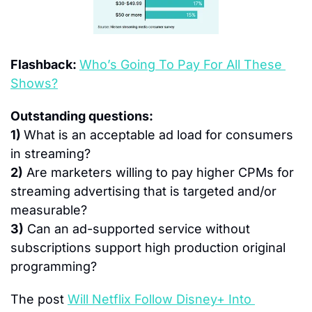
Flashback: 
Who’s Going To Pay For All These 
Shows?
Outstanding questions:
1) 
What is an acceptable ad load for consumers 
in streaming?
2)
 Are marketers willing to pay higher CPMs for 
streaming advertising that is targeted and/or 
measurable?
3)
 Can an ad-supported service without 
subscriptions support high production original 
programming?
The post 
Will Netflix Follow Disney+ Into 