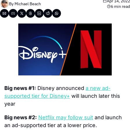
Apr 14, 2022
By 
Michael Beach
6 min read
Big news #1:
 Disney announced 
a new ad-
supported tier for Disney+
 will launch later this 
year
Big news #2:
Netflix may follow suit
 and launch 
an ad-supported tier at a lower price.