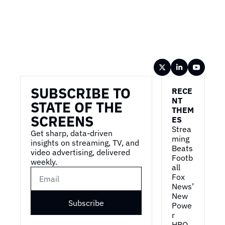
Wireframe
SUBSCRIBE TO 
RECE
NT 
STATE OF THE 
THEM
SCREENS
ES
Strea
Get sharp, data-driven 
ming 
insights on streaming, TV, and 
Beats 
video advertising, delivered 
Footb
weekly.
all
Fox 
News’ 
New 
Subscribe
Powe
r
HBO 