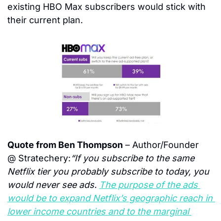
existing HBO Max subscribers would stick with 
their current plan.
Quote from Ben Thompson
 – Author/Founder 
@ Stratechery:
“If you subscribe to the same 
Netflix tier you probably subscribe to today, you 
would never see ads. 
The purpose of the ads 
would be to expand Netflix’s geographic reach in 
lower income countries and to the marginal 