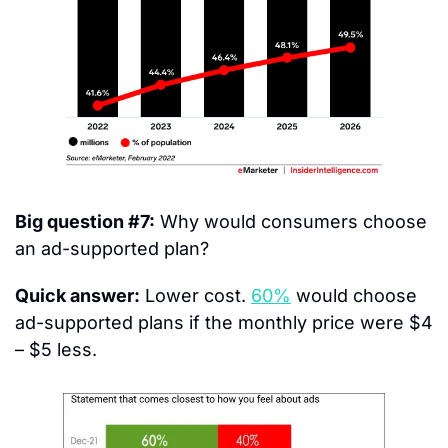
Big question #7:
 Why would consumers choose 
an ad-supported plan?
Quick answer:
 Lower cost. 
60%
 would choose 
ad-supported plans if the monthly price were $4 
– $5 less.