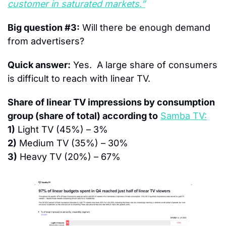
customer in saturated markets.”
Big question #3:
 Will there be enough demand 
from advertisers?
Quick answer:
 Yes.  A large share of consumers 
is difficult to reach with linear TV.
Share of linear TV impressions by consumption 
group (share of total) according to
Samba TV:
1)
 Light TV (45%) – 3%
2)
 Medium TV (35%) – 30%
3)
 Heavy TV (20%) – 67%