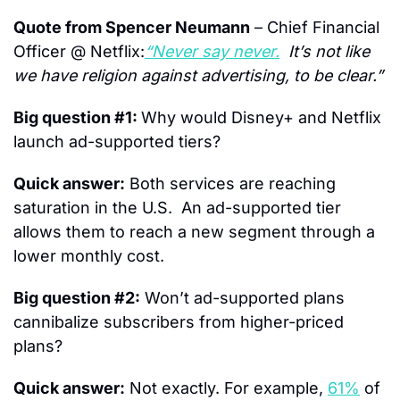
Quote from Spencer Neumann
 – Chief Financial 
Officer @ Netflix:
“Never say never.
  It’s not like 
we have religion against advertising, to be clear.”
Big question #1: 
Why would Disney+ and Netflix 
launch ad-supported tiers?
Quick answer:
 Both services are reaching 
saturation in the U.S.  An ad-supported tier 
allows them to reach a new segment through a 
lower monthly cost.
Big question #2:
 Won’t ad-supported plans 
cannibalize subscribers from higher-priced 
plans?
Quick answer:
 Not exactly. For example, 
61%
 of 