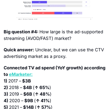
Big question #4: 
How large is the ad-supported 
streaming (AVOD/FAST) market?
Quick answer:
 Unclear, but we can use the CTV 
advertising market as a proxy.
Connected TV ad spend (YoY growth) according 
to 
eMarketer:
1) 
2017 –
 $3B
2) 
2018 –
 $4B 
(
↑ 65%
)
3) 
2019 –
 $6B 
(
↑ 48%
)
4) 
2020 –
 $9B 
(
↑ 41%
)
5) 
2021 –
 $14B 
(
↑ 57%
)