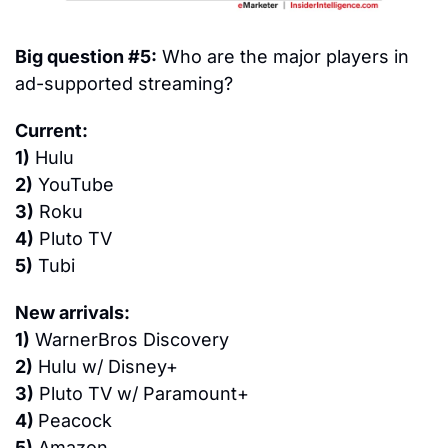
Big question #5:
 Who are the major players in 
ad-supported streaming?
Current:
1)
 Hulu
2)
 YouTube
3)
 Roku
4)
 Pluto TV
5)
 Tubi
New arrivals:
1)
 WarnerBros Discovery
2)
 Hulu w/ Disney+
3)
 Pluto TV w/ Paramount+
4) 
Peacock
5)
 Amazon