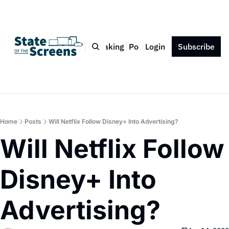
Bio
Blog
Book
Speaking
Podcast
Login
Press
Subscribe
Contact
Home
Posts
Will Netflix Follow Disney+ Into Advertising?
Will Netflix Follow 
Disney+ Into 
Advertising?