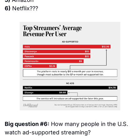
6)
 Netflix???
Big question #6:
 How many people in the U.S. 
watch ad-supported streaming?