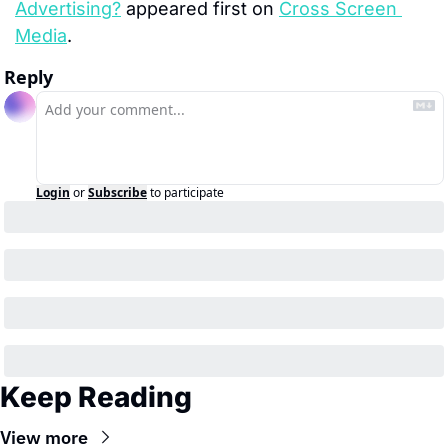
Advertising?
 appeared first on 
Cross Screen 
Media
.
Reply
Login
or
Subscribe
to participate
Keep Reading
View more