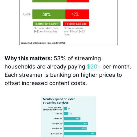
Why this matters:
 53% of streaming 
households are already paying 
$20+
 per month. 
Each streamer is banking on higher prices to 
offset increased content costs.