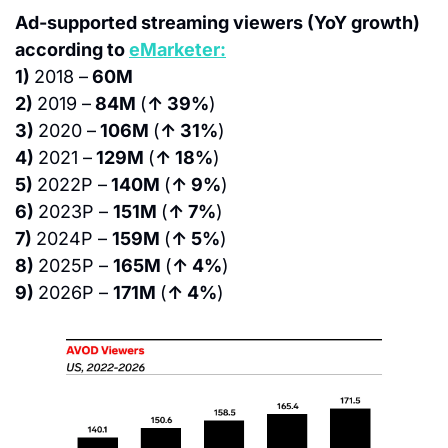
Ad-supported streaming viewers (YoY growth) 
according to 
eMarketer:
1) 
2018 –
 60M
2) 
2019 –
 84M 
(
↑ 39%
)
3) 
2020 –
 106M 
(
↑ 31%
)
4) 
2021 –
 129M 
(
↑ 18%
)
5) 
2022P –
 140M 
(
↑ 9%
)
6) 
2023P – 
151M 
(
↑ 7%
)
7) 
2024P – 
159M 
(
↑ 5%
)
8) 
2025P – 
165M 
(
↑ 4%
)
9) 
2026P – 
171M 
(
↑ 4%
)