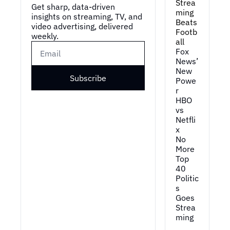
Strea
Get sharp, data-driven 
ming 
insights on streaming, TV, and 
Beats 
video advertising, delivered 
Footb
weekly.
all
Fox 
News’ 
New 
Subscribe
Powe
r
HBO 
vs 
Netfli
x
No 
More 
Top 
40
Politic
s 
Goes 
Strea
ming