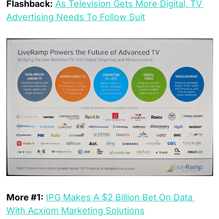
Flashback:
As Television Gets More Digital, TV 
Advertising Needs To Follow Suit
More #1:
IPG Makes A $2 Billion Bet On Data 
With Acxiom Marketing Solutions