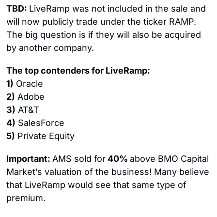
TBD: 
LiveRamp was not included in the sale and 
will now publicly trade under the ticker RAMP. 
The big question is if they will also be acquired 
by another company.
The top contenders for LiveRamp:
1)
 Oracle
2)
 Adobe
3)
 AT&T
4)
 SalesForce
5)
 Private Equity
Important: 
AMS sold for
 40% 
above BMO Capital 
Market’s valuation of the business! Many believe 
that LiveRamp would see that same type of 
premium.