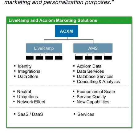
marketing and personalization purposes.”