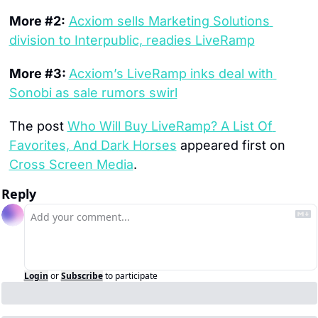
More #2:
Acxiom sells Marketing Solutions 
division to Interpublic, readies LiveRamp
More #3: 
Acxiom’s LiveRamp inks deal with 
Sonobi as sale rumors swirl
The post 
Who Will Buy LiveRamp? A List Of 
Favorites, And Dark Horses
 appeared first on 
Cross Screen Media
.
Reply
Login
or
Subscribe
to participate