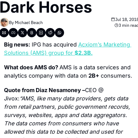
Dark Horses
Jul 18, 201
By 
Michael Beach
3 min rea
Big news:
 IPG has acquired 
Acxiom’s Marketing 
Solutions (AMS) group for 
$2.3B.
What does AMS do? 
AMS is a data services and 
analytics company with data on 
2B+
 consumers.
Quote from Diaz Nesamoney –
CEO @ 
Jivox:
“AMS, like many data providers, gets data 
from retail partners, public government records, 
surveys, websites, apps and data aggregators. 
The data comes from consumers who have 
allowed this data to be collected and used for 