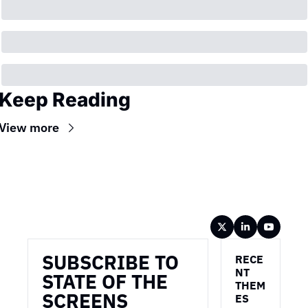
Keep Reading
View more
Wireframe
SUBSCRIBE TO 
RECE
NT 
STATE OF THE 
THEM
SCREENS
ES