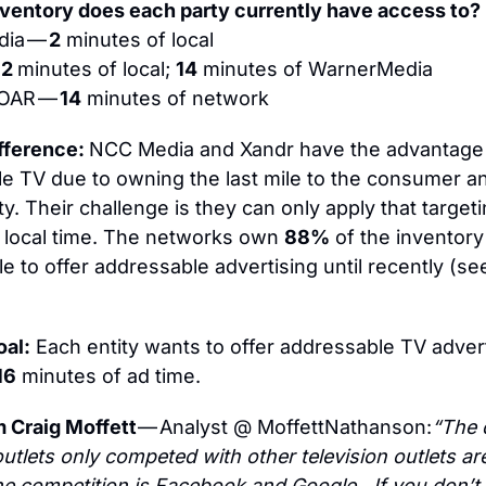
ventory does each party currently have access to?
ia — 
2
 minutes of local
 
2 
minutes of local; 
14
 minutes of WarnerMedia
 OAR — 
14
 minutes of network
fference: 
NCC Media and Xandr have the advantage 
e TV due to owning the last mile to the consumer a
ity. Their challenge is they can only apply that targeti
 local time. The networks own 
88%
 of the inventory
 to offer addressable advertising until recently (see
oal:
 Each entity wants to offer addressable TV adverti
16
 minutes of ad time.
 Craig Moffett 
— Analyst @ MoffettNathanson:
“The 
outlets only competed with other television outlets are
e competition is Facebook and Google…If you don’t e