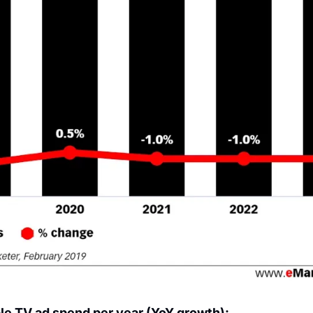
e TV ad spend per year (YoY growth):