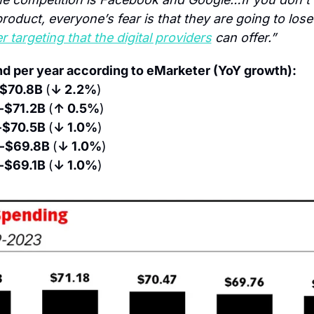
 targeting that the digital providers
 can offer.”
d per year according to eMarketer (YoY growth):
$70.8B 
(
↓ 2.2%
)
 $71.2B 
(
↑ 0.5%
)
 $70.5B 
(
↓ 1.0%
)
 $69.8B 
(
↓ 1.0%
)
 $69.1B 
(
↓ 1.0%
)