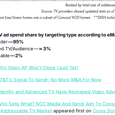
V ad spend share by targeting type according to eM
der 
— 95%
d TV/Audience — 
≈ 3% 
able 
— 2%
hy Open AP Won’t Close (Just Yet)
T&T’s Signal To Xandr: No More M&A For Now
dentity and Advanced TV Have Reshaped Video Adve
ho Sells What? NCC Media And Xandr Aim To Consol
 Addressable TV Market
 appeared first on 
Cross Scr