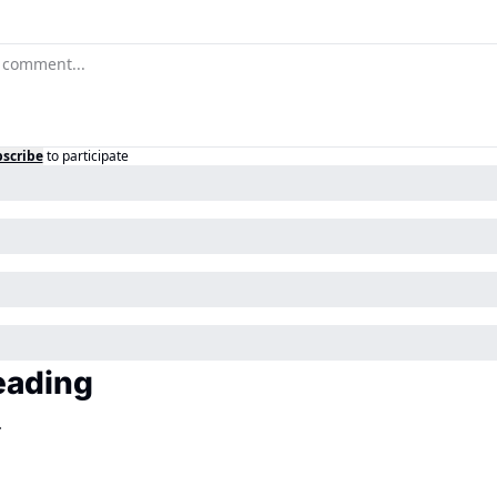
scribe
to participate
eading