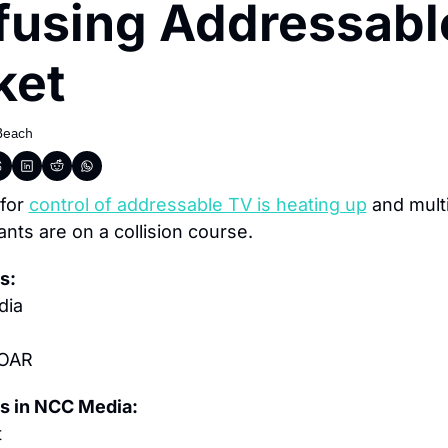
using Addressable
ket
Beach
for 
control of addressable TV is heating up
 and multi
ants are on a collision course.
s:
dia
 OAR
s in NCC Media:
t