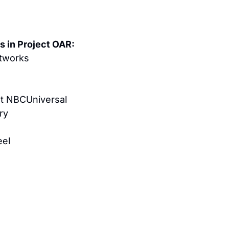
s in Project OAR:
tworks
t NBCUniversal
ry
eel