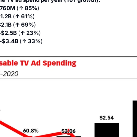
760M 
(
↑ 85%
)
1.2B 
(
↑ 61%
)
2.1B 
(
↑ 69%
)
 $2.5B 
(
↑ 23%
)
 $3.4B 
(
↑ 33%
)