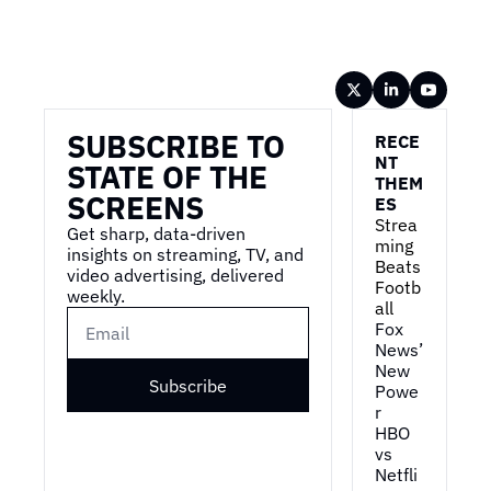
Wireframe
SUBSCRIBE TO 
RECE
NT 
STATE OF THE 
THEM
SCREENS
ES
Strea
Get sharp, data-driven 
ming 
insights on streaming, TV, and 
Beats 
video advertising, delivered 
Footb
weekly.
all
Fox 
News’ 
New 
Subscribe
Powe
r
HBO 
vs 
Netfli