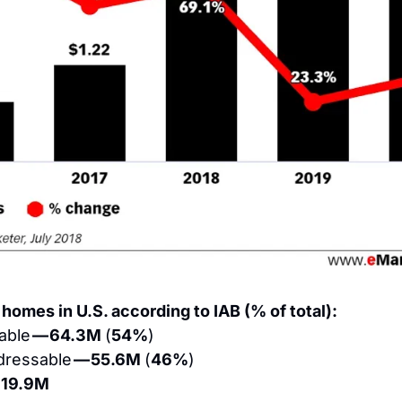
 homes in U.S. according to IAB (% of total):
ble 
— 64.3M 
(
54%
)
ressable 
— 55.6M 
(
46%
)
119.9M