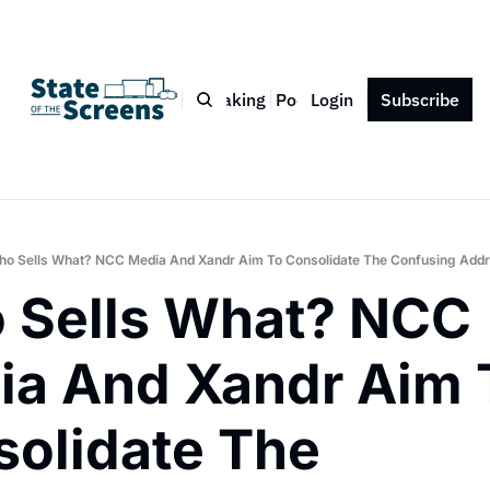
Bio
Blog
Book
Speaking
Podcast
Login
Press
Subscribe
Contact
o Sells What? NCC Media And Xandr Aim To Consolidate The Confusing Add
Sells What? NCC 
a And Xandr Aim T
olidate The 