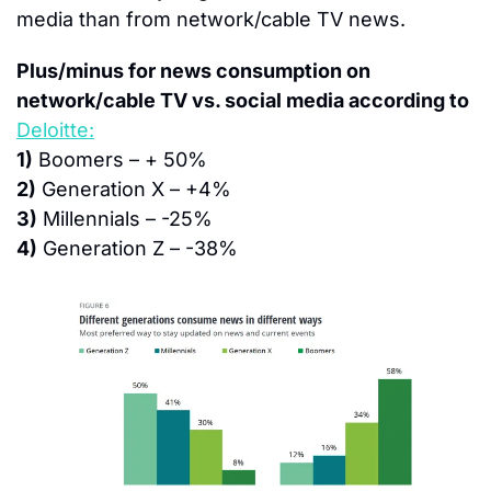
media than from network/cable TV news.
Plus/minus for news consumption on 
network/cable TV vs. social media according to
Deloitte:
1)
 Boomers – + 50%
2)
 Generation X – +4%
3)
 Millennials – -25%
4)
 Generation Z – -38%