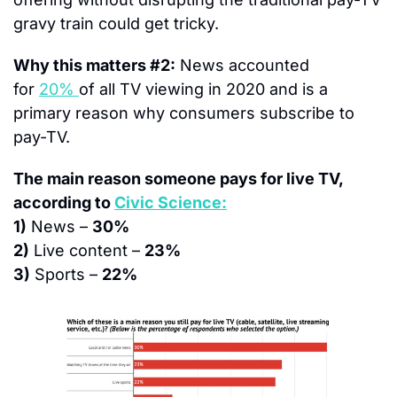
gravy train could get tricky.
Why this matters #2:
 News accounted 
for 
20% 
of all TV viewing in 2020 and is a 
primary reason why consumers subscribe to 
pay-TV.
The main reason someone pays for live TV, 
according to 
Civic Science:
1)
 News – 
30%
2)
 Live content – 
23%
3)
 Sports – 
22%