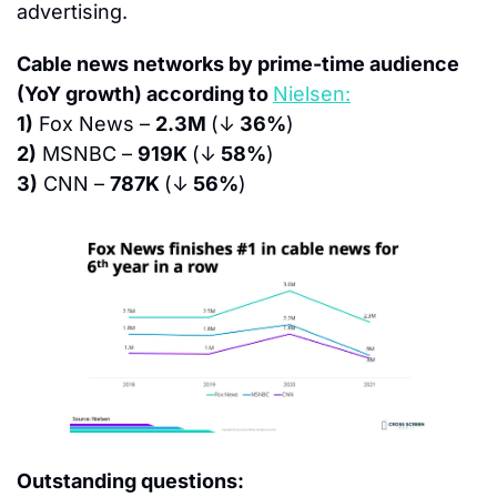
advertising.
Cable news networks by prime-time audience 
(YoY growth) according to 
Nielsen:
1)
 Fox News – 
2.3M 
(↓
 36%
)
2)
 MSNBC – 
919K 
(↓
 58%
)
3)
 CNN – 
787K 
(↓
 56%
)
Outstanding questions: