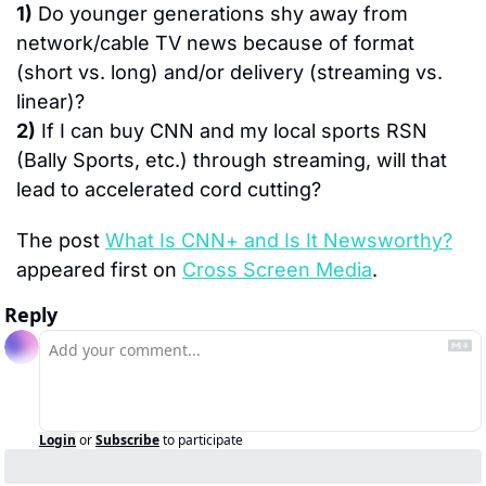
1)
 Do younger generations shy away from 
network/cable TV news because of format 
(short vs. long) and/or delivery (streaming vs. 
linear)?
2)
 If I can buy CNN and my local sports RSN 
(Bally Sports, etc.) through streaming, will that 
lead to accelerated cord cutting?
The post 
What Is CNN+ and Is It Newsworthy?
appeared first on 
Cross Screen Media
.
Reply
Login
or
Subscribe
to participate