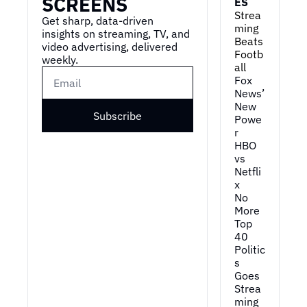
SCREENS
ES
Strea
Get sharp, data-driven 
ming 
insights on streaming, TV, and 
Beats 
video advertising, delivered 
Footb
weekly.
all
Fox 
News’ 
New 
Subscribe
Powe
r
HBO 
vs 
Netfli
x
No 
More 
Top 
40
Politic
s 
Goes 
Strea
ming