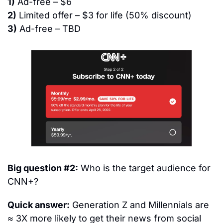
1)
 Ad-free – $6
2)
 Limited offer – $3 for life (50% discount)
3)
 Ad-free – TBD
Big question #2:
 Who is the target audience for 
CNN+?
Quick answer:
 Generation Z and Millennials are 
≈ 3X more likely to get their news from social 