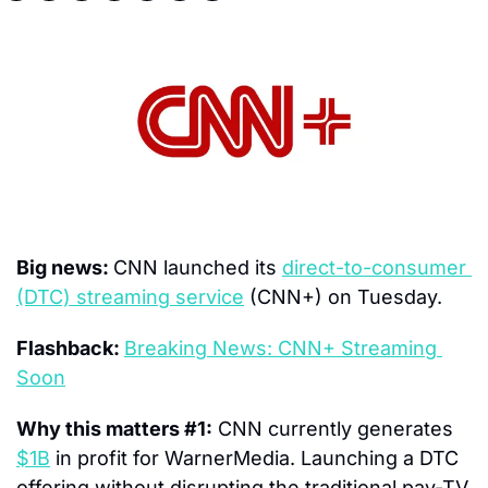
Big news: 
CNN launched its 
direct-to-consumer 
(DTC) streaming service
 (CNN+) on Tuesday.
Flashback: 
Breaking News: CNN+ Streaming 
Soon
Why this matters #1:
 CNN currently generates 
$1B
 in profit for WarnerMedia. Launching a DTC 
offering without disrupting the traditional pay-TV 