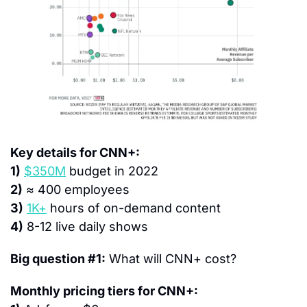
Key details for CNN+:
1)
$350M
 budget in 2022
2)
 ≈ 400 employees
3)
1K+
 hours of on-demand content
4)
 8-12 live daily shows
Big question #1:
 What will CNN+ cost?
Monthly pricing tiers for CNN+: