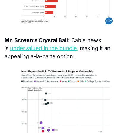
Mr. Screen’s Crystal Ball:
 Cable news 
is 
undervalued in the bundle,
 making it an 
appealing a-la-carte option.