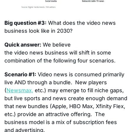
Big question #3:
 What does the video news 
business look like in 2030?
Quick answer:
 We believe 
the video news business will shift in some 
combination of the following four scenarios.
Scenario #1:
 Video news is consumed primarily 
live AND through a bundle.  New players 
(
Newsmax,
 etc.) may emerge to fill niche gaps, 
but live sports and news create enough demand 
that new bundles (Apple, HBO Max, Xfinity Flex, 
etc.) provide an attractive offering.  The 
business model is a mix of subscription fees 
and advertising.