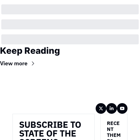
Keep Reading
View more
Wireframe
SUBSCRIBE TO 
RECE
NT 
STATE OF THE 
THEM