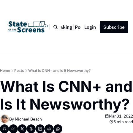
Bio
Blog
Book
Speaking
Podcast
Login
Press
Subscribe
Contact
Home
Posts
What Is CNN+ and Is It Newsworthy?
What Is CNN+ and 
Is It Newsworthy?
Mar 31, 2022
By 
Michael Beach
5 min read