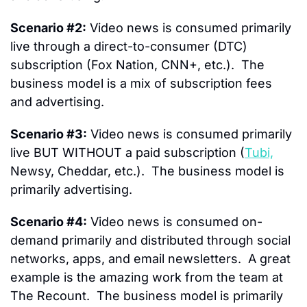
Scenario #2:
 Video news is consumed primarily  
live through a direct-to-consumer (DTC) 
subscription (Fox Nation, CNN+, etc.).  The 
business model is a mix of subscription fees 
and advertising.
Scenario #3:
 Video news is consumed primarily 
live BUT WITHOUT a paid subscription (
Tubi,
Newsy, Cheddar, etc.).  The business model is 
primarily advertising.
Scenario #4:
 Video news is consumed on-
demand primarily and distributed through social 
networks, apps, and email newsletters.  A great 
example is the amazing work from the team at 
The Recount.  The business model is primarily 