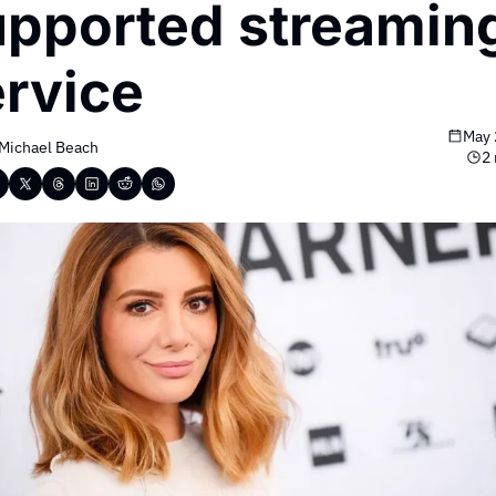
pported streaming
rvice
May 
Michael Beach
2 