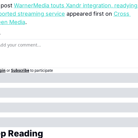
post 
WarnerMedia touts Xandr integration, readying
orted streaming service
 appeared first on 
Cross 
een Media
.
y
gin
or
Subscribe
to participate
p Reading