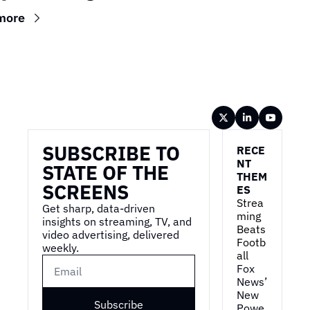
more
Wireframe
SUBSCRIBE TO 
RECE
NT 
STATE OF THE 
THEM
SCREENS
ES
Strea
Get sharp, data-driven 
ming 
insights on streaming, TV, and 
Beats 
video advertising, delivered 
Footb
weekly.
all
Fox 
News’ 
New 
Subscribe
Powe