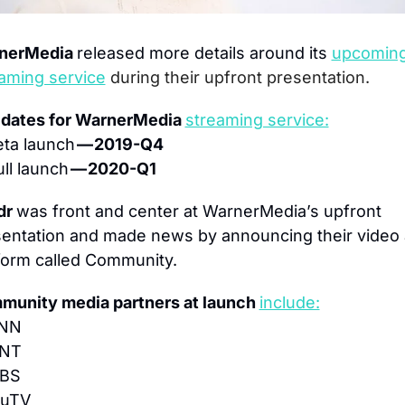
nerMedia 
released more details around its 
upcoming
aming service
during their upfront presentation.
dates for WarnerMedia 
streaming service:
ta launch 
— 2019-Q4
ll launch 
— 2020-Q1
r 
was front and center at WarnerMedia’s upfront 
entation and made news by announcing their video 
form called Community.
unity media partners at launch 
include:
CNN
TNT
TBS
ruTV