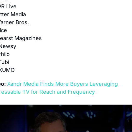
/R Live
tter Media
arner Bros.
ice
Hearst Magazines
 Newsy
Philo
Tubi
 XUMO
o: 
Xandr Media Finds More Buyers Leveraging 
ressable TV for Reach and Frequency