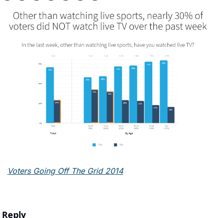
Voters Going Off The Grid 2014
Reply