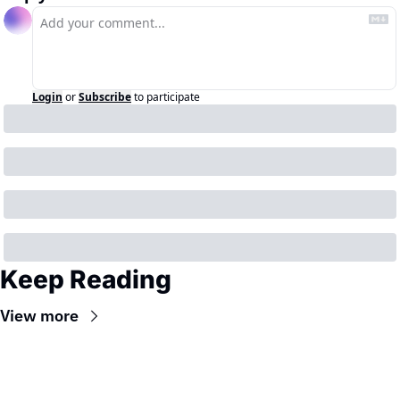
Login
or
Subscribe
to participate
Keep Reading
View more