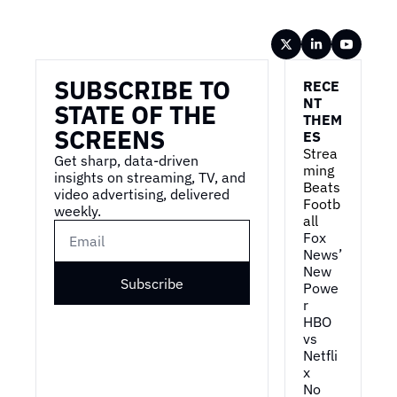
Wireframe
SUBSCRIBE TO 
RECE
NT 
STATE OF THE 
THEM
SCREENS
ES
Strea
Get sharp, data-driven 
ming 
insights on streaming, TV, and 
Beats 
video advertising, delivered 
Footb
weekly.
all
Fox 
News’ 
New 
Subscribe
Powe
r
HBO 
vs 
Netfli
x
No 