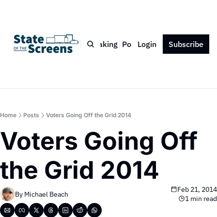
Bio
Blog
Book
Speaking
Podcast
Login
Press
Subscribe
Contact
Home
Posts
Voters Going Off the Grid 2014
Voters Going Off 
the Grid 2014
Feb 21, 2014
By 
Michael Beach
1 min read