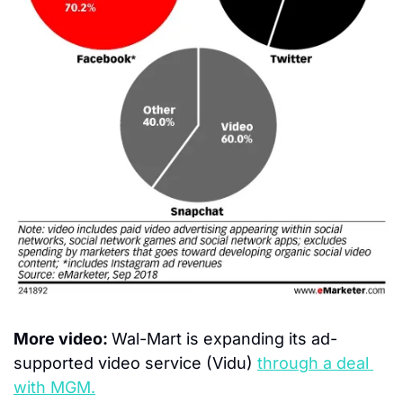
More video: 
Wal-Mart is expanding its ad-
supported video service (Vidu) 
through a deal 
with MGM.