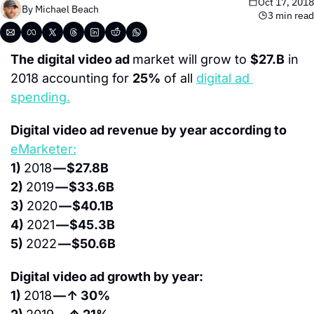
Oct 17, 2018
By 
Michael Beach
3 min read
The digital video ad 
market will grow to 
$27.B
 in 
2018 accounting for 
25%
 of all 
digital ad 
spending.
Digital video ad revenue by year according to 
eMarketer:
1) 
2018 
— $27.8B
2) 
2019 
— $33.6B
3) 
2020 
— $40.1B
4) 
2021 
— $45.3B
5) 
2022 
— $50.6B
Digital video ad growth by year:
1) 
2018 
— ↑ 30%