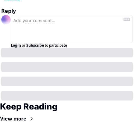
Reply
Login
or
Subscribe
to participate
Keep Reading
View more