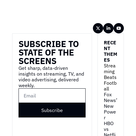
Wireframe
SUBSCRIBE TO 
RECE
NT 
STATE OF THE 
THEM
SCREENS
ES
Strea
Get sharp, data-driven 
ming 
insights on streaming, TV, and 
Beats 
video advertising, delivered 
Footb
weekly.
all
Fox 
News’ 
New 
Subscribe
Powe
r
HBO 
vs 
Netfli