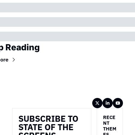
p Reading
ore
Wireframe
SUBSCRIBE TO 
RECE
NT 
STATE OF THE 
THEM
ES