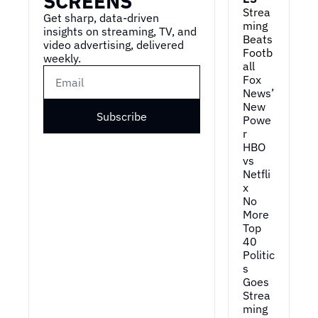
SCREENS
Strea
Get sharp, data-driven 
ming 
insights on streaming, TV, and 
Beats 
video advertising, delivered 
Footb
weekly.
all
Fox 
News’ 
New 
Subscribe
Powe
r
HBO 
vs 
Netfli
x
No 
More 
Top 
40
Politic
s 
Goes 
Strea
ming