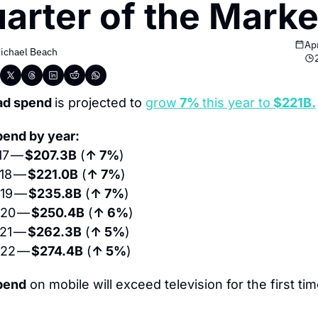
arter of the Marke
Ap
ichael Beach
ad spend 
is projected to 
grow
 7% 
this year to
 $221B.
pend by year:
7 — 
$207.3B
 (
↑ 7%
)
18 — 
$221.0B
 (
↑ 7%
)
19 — 
$235.8B
 (
↑ 7%
)
20 — 
$250.4B
 (
↑ 6%
)
21 — 
$262.3B
 (
↑ 5%
)
22 — 
$274.4B
 (
↑ 5%
)
pend
 on mobile will exceed television for the first time