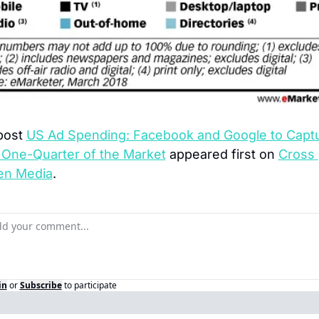
post 
US Ad Spending: Facebook and Google to Captu
 One-Quarter of the Market
 appeared first on 
Cross 
en Media
.
in
or
Subscribe
to participate