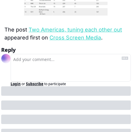
The post 
Two Americas, tuning each other out
appeared first on 
Cross Screen Media
.
Reply
Login
or
Subscribe
to participate