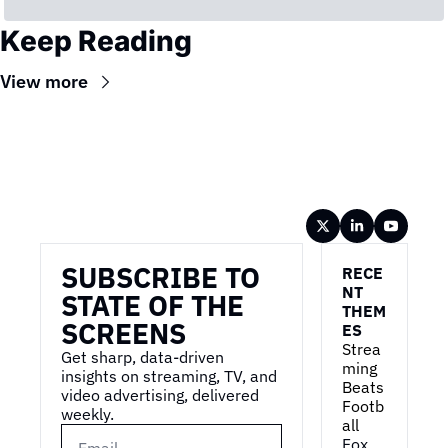
Keep Reading
View more
Wireframe
SUBSCRIBE TO 
RECE
NT 
STATE OF THE 
THEM
SCREENS
ES
Strea
Get sharp, data-driven 
ming 
insights on streaming, TV, and 
Beats 
video advertising, delivered 
Footb
weekly.
all
Fox 