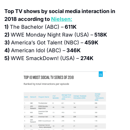
Top TV shows by social media interaction in 
2018 according to 
Nielsen:
1) 
The Bachelor (ABC) –
 611K
2) 
WWE Monday Night Raw (USA) –
 518K
3) 
America’s Got Talent (NBC) –
 459K
4) 
American Idol (ABC) –
 346K
5) 
WWE SmackDown! (USA) – 
274K