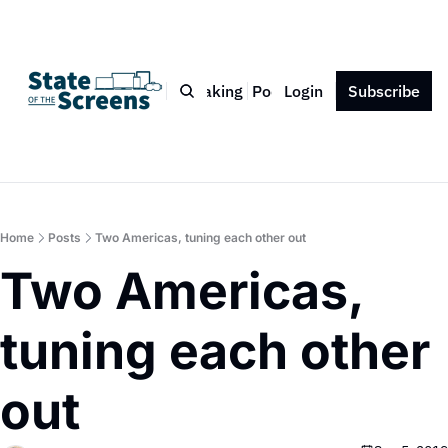
Bio
Blog
Book
Speaking
Podcast
Login
Press
Subscribe
Contact
Home
Posts
Two Americas, tuning each other out
Two Americas, 
tuning each other 
out