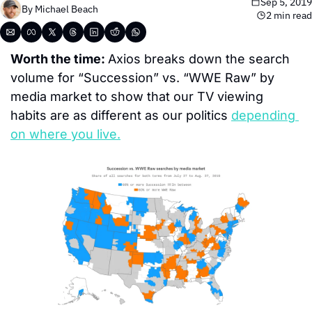
Sep 5, 2019
By 
Michael Beach
2 min read
Worth the time: 
Axios breaks down the search 
volume for “Succession” vs. “WWE Raw” by 
media market to show that our TV viewing 
habits are as different as our politics 
depending 
on where you live.