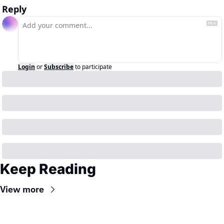
Reply
Login
or
Subscribe
to participate
Keep Reading
View more