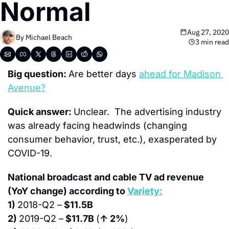
Normal
Aug 27, 2020
By 
Michael Beach
3 min read
Big question: 
Are better days 
ahead for Madison 
Avenue?
Quick answer: 
Unclear.  The advertising industry 
was already facing headwinds (changing 
consumer behavior, trust, etc.), exasperated by 
COVID-19.
National broadcast and cable TV ad revenue 
(YoY change) according to 
Variety:
1) 
2018-Q2 –
 $11.5B
2) 
2019-Q2 –
 $11.7B 
(
↑ 2%
)