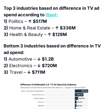
Top 3 industries based on difference in TV ad 
spend according to 
iSpot:
1)
 Politics – 
↑ $517M
2)
 Home & Real Estate – 
↑ $336M
3)
 Health & Beauty – 
↑ $129M
Bottom 3 industries based on difference in TV 
ad spend:
1)
 Automotive – 
↓ $1.2B
2)
 Electronics – 
↓ $720M
3)
 Travel – 
↓ $711M