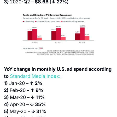
3) 
2020-Q2 –
 $8.6B 
(
↓ 27%
)
YoY change in monthly U.S. ad spend according 
to
Standard Media Index:
1)
 Jan-20 –
 ↑ 2%
2) 
Feb-20 –
 ↑ 9%
3) 
Mar-20 –
 ↓ 11%
4) 
Apr-20 –
 ↓ 35%
5) 
May-20 –
 ↓ 31%