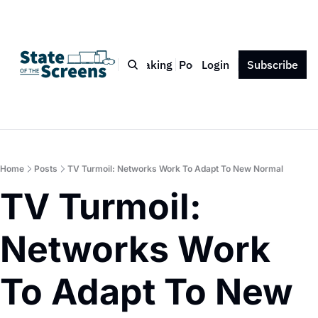
Bio
Blog
Book
Speaking
Podcast
Login
Press
Subscribe
Contact
Home
Posts
TV Turmoil: Networks Work To Adapt To New Normal
TV Turmoil: 
Networks Work 
To Adapt To New 