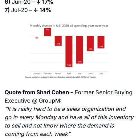
6) 
Jun-20 –
 ↓ 17%
7) 
Jul-20 –
 ↓ 14%
Quote from Shari Cohen
 – Former Senior Buying 
Executive @ GroupM:
“It is really hard to be a sales organization and 
go in every Monday and have all of this inventory 
to sell and not know where the demand is 
coming from each week”