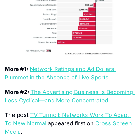
More #1:
Network Ratings and Ad Dollars 
Plummet in the Absence of Live Sports
More #2: 
The Advertising Business Is Becoming 
Less Cyclical—and More Concentrated
The post 
TV Turmoil: Networks Work To Adapt 
To New Normal
 appeared first on 
Cross Screen 
Media
.