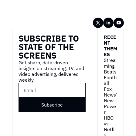
Wireframe
SUBSCRIBE TO 
RECE
NT 
STATE OF THE 
THEM
SCREENS
ES
Strea
Get sharp, data-driven 
ming 
insights on streaming, TV, and 
Beats 
video advertising, delivered 
Footb
weekly.
all
Fox 
News’ 
New 
Subscribe
Powe
r
HBO 
vs 
Netfli
x