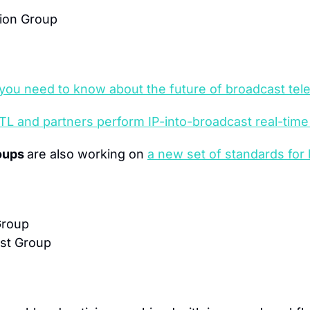
ion Group
you need to know about the future of broadcast tele
 RTL and partners perform IP-into-broadcast real-tim
oups 
are also working on 
a new set of standards for l
Group
ast Group