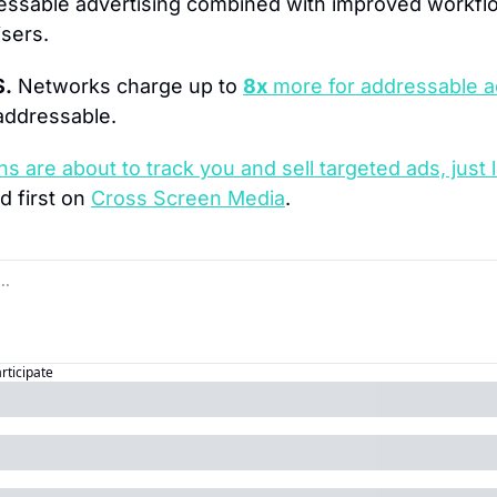
essable advertising combined with improved workfl
sers.
$.
 Networks charge up to 
8x
 more for addressable a
addressable.
ns are about to track you and sell targeted ads, just 
 first on 
Cross Screen Media
.
articipate