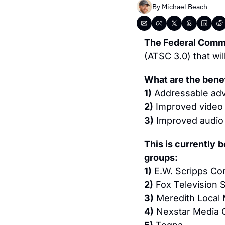
By 
Michael Beach
The Federal Comm
(ATSC 3.0) that will
What are the bene
1)
 Addressable adv
2)
 Improved video 
3)
 Improved audio 
This is currently
b
groups:
1)
 E.W. Scripps C
2)
 Fox Television 
3)
 Meredith Local
4)
 Nexstar Media 