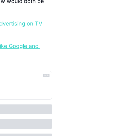
ow would both be 
dvertising on TV
like Google and 