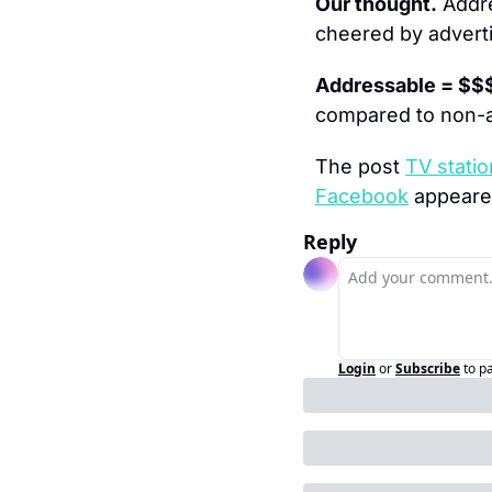
Our thought.
 Addr
cheered by adverti
Addressable = $$
compared to non-
The post 
TV statio
Facebook
 appeared
Reply
Login
or
Subscribe
to p