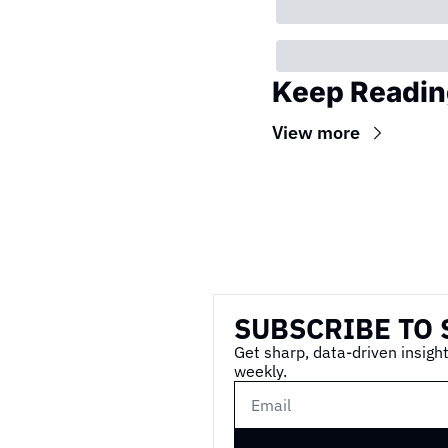
Keep Readin
View more
Wireframe
SUBSCRIBE TO 
Get sharp, data-driven insight
weekly.