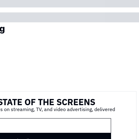
g
STATE OF THE SCREENS
s on streaming, TV, and video advertising, delivered 