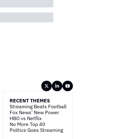
RECENT THEMES
Streaming Beats Football
Fox News’ New Power
HBO vs Netflix
No More Top 40
Politics Goes Streaming