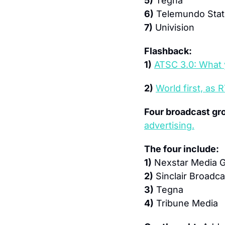
5)
 Tegna
6)
 Telemundo Stat
7)
 Univision
Flashback:
1)
ATSC 3.0: What 
2)
World first, as
Four broadcast gr
advertising.
The four include:
1)
 Nexstar Media 
2)
 Sinclair Broadc
3)
 Tegna
4)
 Tribune Media