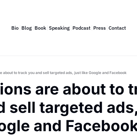
Bio
Blog
Book
Speaking
Podcast
Press
Contact
e about to track you and sell targeted ads, just like Google and Facebook
ions are about to t
 sell targeted ads, 
oogle and Faceboo