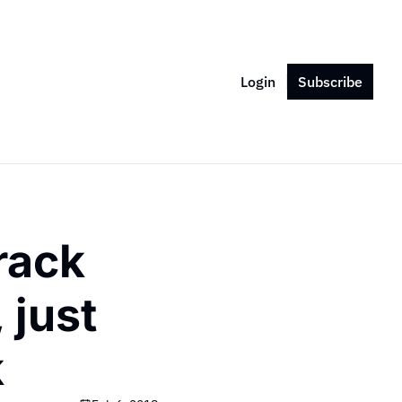
Login
Subscribe
rack 
just 
k