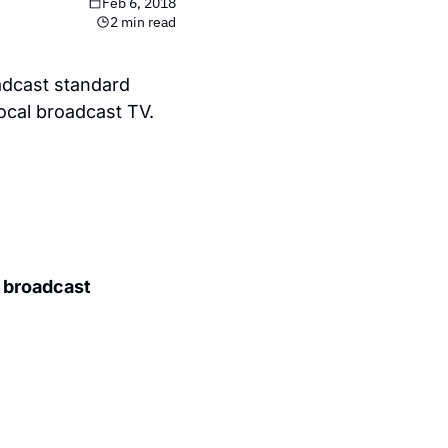
Feb 6, 2018
2 min read
dcast standard 
local broadcast TV.
 broadcast 