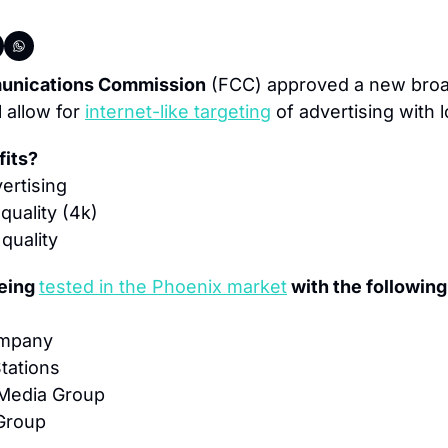
unications Commission
 (FCC) approved a new broa
 allow for 
internet-like targeting
 of advertising with 
fits?
ertising
quality (4k)
quality
eing 
tested in the Phoenix market
 with the following
ompany
Stations
 Media Group
Group