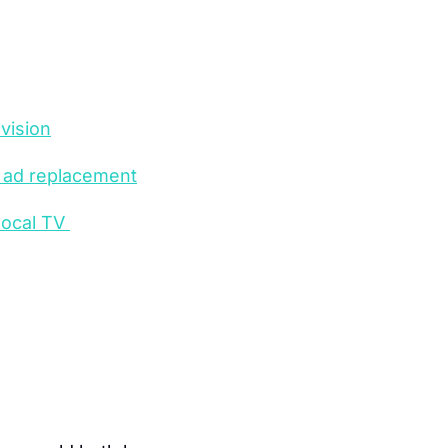
vision
e ad replacement
ocal TV 