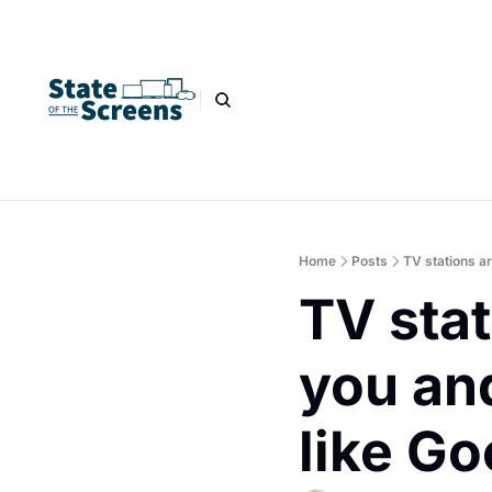
Home
Posts
TV stations ar
TV stat
you and
like G