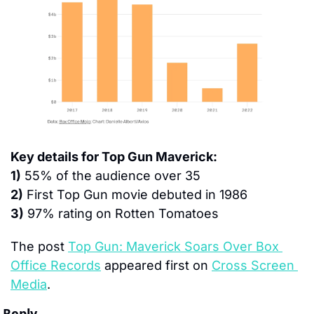
Key details for Top Gun Maverick:
1)
 55% of the audience over 35
2)
 First Top Gun movie debuted in 1986
3)
 97% rating on Rotten Tomatoes
The post 
Top Gun: Maverick Soars Over Box 
Office Records
 appeared first on 
Cross Screen 
Media
.
Reply