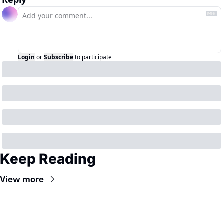
Login
or
Subscribe
to participate
Keep Reading
View more