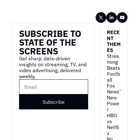
Wireframe
SUBSCRIBE TO 
RECE
NT 
STATE OF THE 
THEM
SCREENS
ES
Strea
Get sharp, data-driven 
ming 
insights on streaming, TV, and 
Beats 
video advertising, delivered 
Footb
weekly.
all
Fox 
News’ 
New 
Subscribe
Powe
r
HBO 
vs 
Netfli
x
No 