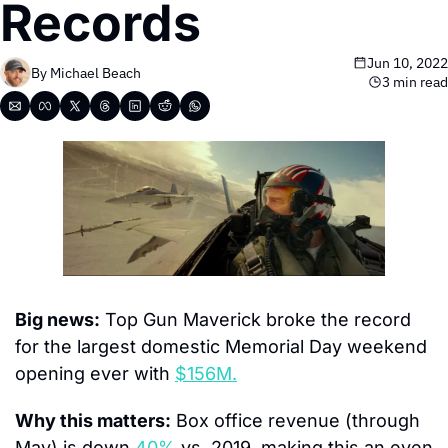
Records
Jun 10, 2022
By 
Michael Beach
3 min read
Big news:
 Top Gun Maverick broke the record 
for the largest domestic Memorial Day weekend 
opening ever with 
$156M.
Why this matters:
 Box office revenue (through 
May) is down 
40%
 vs. 2019, making this an even 