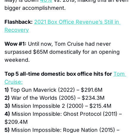
bigger accomplishment.
Flashback:
2021 Box Office Revenue’s Still in 
Recovery
Wow #1:
 Until now, Tom Cruise had never 
surpassed $65M domestically for an opening 
weekend.
Top 5 all-time domestic box office hits for
Tom 
Cruise:
1) 
Top Gun Maverick (2022) – $291.6M
2)
 War of the Worlds (2005) – $234.3M
3)
 Mission Impossible 2 (2000) – $215.4M
4)
 Mission Impossible: Ghost Protocol (2011) – 
$209.4M
5)
 Mission Impossible: Rogue Nation (2015) – 