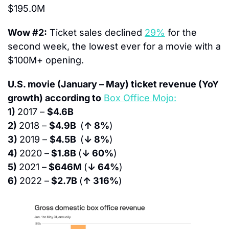
$195.0M
Wow #2:
 Ticket sales declined 
29%
 for the 
second week, the lowest ever for a movie with a 
$100M+ opening.
U.S. movie (January – May) ticket revenue (YoY 
growth) according to
Box Office Mojo:
1) 
2017 – 
$4.6B
2) 
2018 – 
$4.9B  
(
↑ 8%
)
3) 
2019 – 
$4.5B  
(
↓ 8%
)
4) 
2020 –
 $1.8B 
(
↓ 60%
)
5) 
2021 –
 $646M 
(
↓ 64%
)
6) 
2022 –
 $2.7B 
(
↑ 316%
)