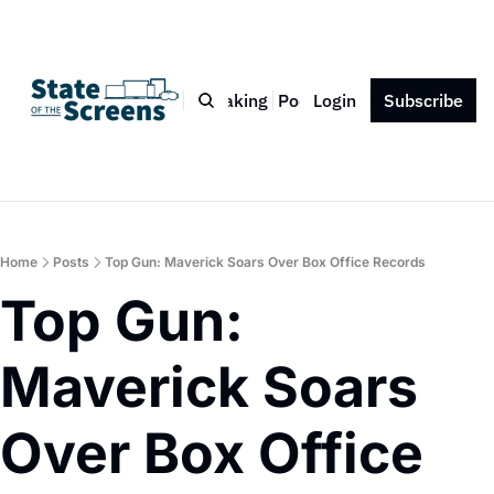
Bio
Blog
Book
Speaking
Podcast
Login
Press
Subscribe
Contact
Home
Posts
Top Gun: Maverick Soars Over Box Office Records
Top Gun: 
Maverick Soars 
Over Box Office 