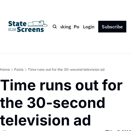
Bio
Blog
Book
Speaking
Podcast
Login
Press
Subscribe
Contact
Home
Posts
Time runs out for the 30-second television ad
Time runs out for 
the 30-second 
television ad