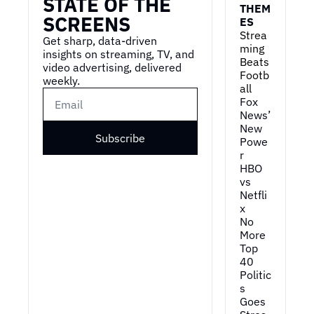
STATE OF THE 
THEM
SCREENS
ES
Strea
Get sharp, data-driven 
ming 
insights on streaming, TV, and 
Beats 
video advertising, delivered 
Footb
weekly.
all
Fox 
News’ 
New 
Subscribe
Powe
r
HBO 
vs 
Netfli
x
No 
More 
Top 
40
Politic
s 
Goes 