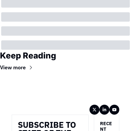
Keep Reading
View more
Wireframe
SUBSCRIBE TO 
RECE
NT 