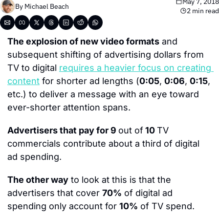
May 7, 2018
By 
Michael Beach
2 min read
The explosion of new video formats
 and 
subsequent shifting of advertising dollars from 
TV to digital 
requires a heavier focus on creating 
content
 for shorter ad lengths (
0:05
, 
0:06
, 
0:15
, 
etc.) to deliver a message with an eye toward 
ever-shorter attention spans.
Advertisers that pay for 9 
out of
 10 
TV 
commercials contribute about a third of digital 
ad spending.
The other way
 to look at this is that the 
advertisers that cover 
70%
 of digital ad 
spending only account for 
10%
 of TV spend.