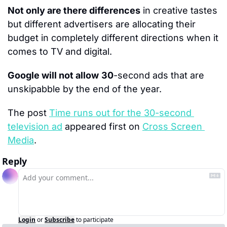
Not only are there differences
 in creative tastes 
but different advertisers are allocating their 
budget in completely different directions when it 
comes to TV and digital.
Google will not allow
30
-second ads that are 
unskipabble by the end of the year.
The post 
Time runs out for the 30-second 
television ad
 appeared first on 
Cross Screen 
Media
.
Reply
Login
or
Subscribe
to participate