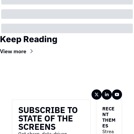
Keep Reading
View more
Wireframe
SUBSCRIBE TO 
RECE
NT 
STATE OF THE 
THEM
SCREENS
ES
Strea
Get sharp, data-driven 