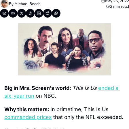
May 26, 2022
By 
Michael Beach
2 min read
Big in Mrs. Screen’s world: 
This Is Us
ended a 
six-year run
 on NBC.
Why this matters: 
In primetime, This Is Us 
commanded prices
 that only the NFL exceeded.