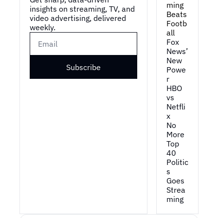
ming 
insights on streaming, TV, and 
Beats 
video advertising, delivered 
Footb
weekly.
all
Fox 
News’ 
New 
Subscribe
Powe
r
HBO 
vs 
Netfli
x
No 
More 
Top 
40
Politic
s 
Goes 
Strea
ming