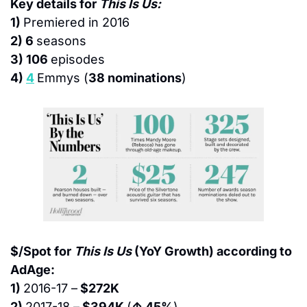
Key details for 
This Is Us:
1) 
Premiered in 2016
2) 6 
seasons
3) 106 
episodes
4) 
4
Emmys (
38 nominations
)
$/Spot for 
This Is Us
 (YoY Growth) according to 
AdAge:
1) 
2016-17 –
 $272K
2) 
2017-18 –
 $394K 
(
↑ 45%
)