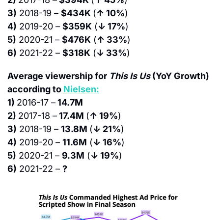
3)
 2018-19 – 
$434K 
(
↑ 10%
)
4)
 2019-20 – 
$359K
 (
↓ 17%
)
5)
 2020-21 – 
$476K
 (
↑ 33%
)
6)
 2021-22 – 
$318K
 (
↓ 33%
)
Average viewership for 
This Is Us 
(YoY Growth) 
according to 
Nielsen:
1) 
2016-17 –
 14.7M
2) 
2017-18 –
 17.4M 
(
↑ 19%
)
3)
 2018-19 – 
13.8M 
(
↓ 21%
)
4)
 2019-20 – 
11.6M
 (
↓ 16%
)
5)
 2020-21 – 
9.3M
 (
↓ 19%
)
6)
 2021-22 – 
?