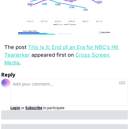
The post 
This Is It: End of an Era for NBC’s Hit 
Tearjerker
 appeared first on 
Cross Screen 
Media
.
Reply
Login
or
Subscribe
to participate