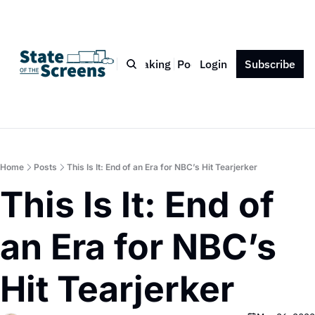
Bio
Blog
Book
Speaking
Podcast
Login
Press
Subscribe
Contact
Home
Posts
This Is It: End of an Era for NBC’s Hit Tearjerker
This Is It: End of 
an Era for NBC’s 
Hit Tearjerker