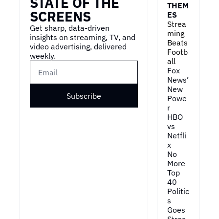
STATE OF THE 
THEM
SCREENS
ES
Strea
Get sharp, data-driven 
ming 
insights on streaming, TV, and 
Beats 
video advertising, delivered 
Footb
weekly.
all
Fox 
News’ 
New 
Subscribe
Powe
r
HBO 
vs 
Netfli
x
No 
More 
Top 
40
Politic
s 
Goes 