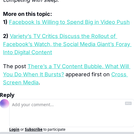
More on this topic:
1)
Facebook Is Willing to Spend Big in Video Push
2)
Variety’s TV Critics Discuss the Rollout of 
Facebook’s Watch, the Social Media Giant’s Foray 
Into Digital Content
The post 
There’s a TV Content Bubble. What Will 
You Do When It Bursts?
 appeared first on 
Cross 
Screen Media
.
Reply
Login
or
Subscribe
to participate