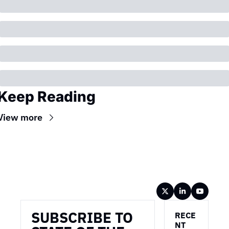
Keep Reading
View more
Wireframe
SUBSCRIBE TO 
RECE
NT 