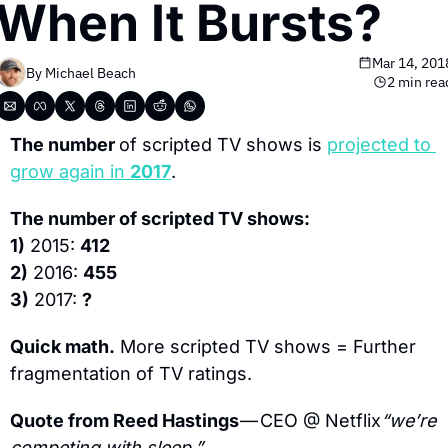
When It Bursts?
Mar 14, 201
By 
Michael Beach
2 min rea
The number 
of scripted TV shows is 
projected to 
grow again in 
2017
.
The number of scripted TV shows:
1)
 2015: 
412
2)
 2016: 
455
3)
 2017: 
?
Quick math.
 More scripted TV shows = Further 
fragmentation of TV ratings.
Quote from Reed Hastings 
— CEO @ Netflix
“we’re 
competing with sleep.”