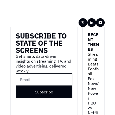
Wireframe
SUBSCRIBE TO 
RECE
NT 
STATE OF THE 
THEM
SCREENS
ES
Strea
Get sharp, data-driven 
ming 
insights on streaming, TV, and 
Beats 
video advertising, delivered 
Footb
weekly.
all
Fox 
News’ 
New 
Subscribe
Powe
r
HBO 
vs 
Netfli