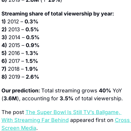
Streaming share of total viewership by year:
1)
 2012 – 
0.3%
2)
 2013 – 
0.5%
3)
 2014 – 
0.5%
4)
 2015 – 
0.9%
5)
 2016 – 
1.3%
6)
 2017 – 
1.5%
7)
 2018 – 
1.9%
8)
 2019 – 
2.6%
Our prediction: 
Total streaming grows 
40%
 YoY 
(
3.6M
), accounting for 
3.5%
 of total viewership.
The post 
The Super Bowl Is Still TV’s Ballgame, 
With Streaming Far Behind
 appeared first on 
Cross 
Screen Media
.