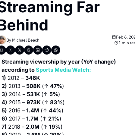
Streaming Far 
Behind
Feb 6, 20
By 
Michael Beach
1 min re
Streaming viewership by year (YoY change) 
according to 
Sports Media Watch:
1)
 2012 – 
346K
2)
 2013 – 
508K 
(↑ 
47%
)
3)
 2014 – 
531K 
(↑ 
5%
)
4)
 2015 – 
973K 
(↑ 
83%
)
5)
 2016 – 
1.4M
 (↑ 
44%
)
6)
 2017 – 
1.7M
 (↑ 
21%
)
7)
 2018 – 
2.0M
 (↑ 
19%
)
8)
 2019 – 
2.6M
 (↑ 
29%
)