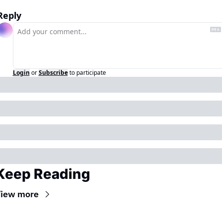
Reply
Login
or
Subscribe
to participate
Keep Reading
iew more