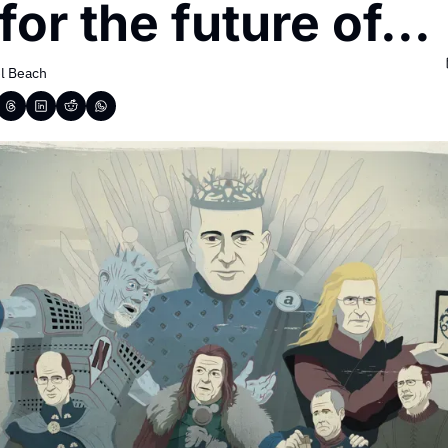
for the future of...
l Beach