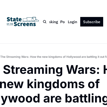
Bio
Blog
Book
Speaking
Podcast
Login
Press
Subscribe
Contact
The Streaming Wars: How the new kingdoms of Hollywood are battling it out for
 Streaming Wars: 
 new kingdoms of 
ywood are battling 