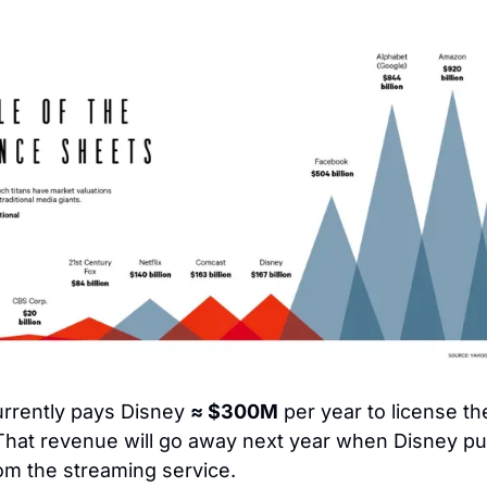
urrently pays Disney 
≈ $300M
 per year to license the
hat revenue will go away next year when Disney pulls
rom the streaming service.