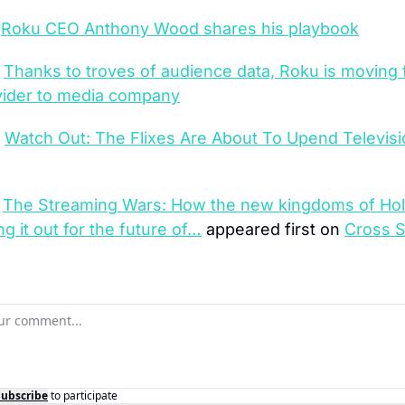
 
Roku CEO Anthony Wood shares his playbook
 
Thanks to troves of audience data, Roku is moving 
vider to media company
 
Watch Out: The Flixes Are About To Upend Televisi
 
The Streaming Wars: How the new kingdoms of Hol
ing it out for the future of…
 appeared first on 
Cross S
Subscribe
to participate