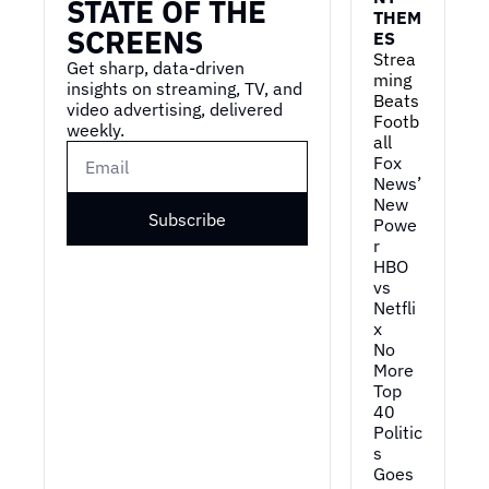
STATE OF THE 
THEM
SCREENS
ES
Strea
Get sharp, data-driven 
ming 
insights on streaming, TV, and 
Beats 
video advertising, delivered 
Footb
weekly.
all
Fox 
News’ 
New 
Subscribe
Powe
r
HBO 
vs 
Netfli
x
No 
More 
Top 
40
Politic
s 
Goes 