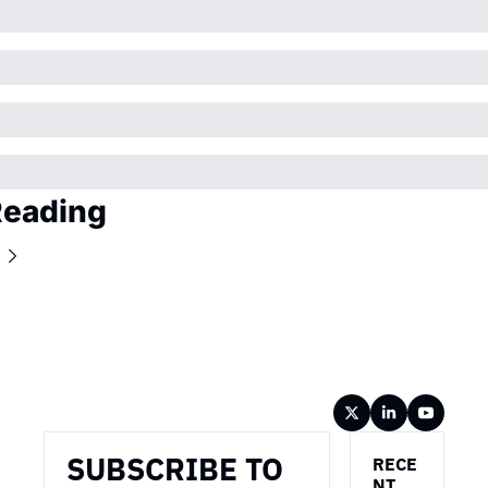
Reading
Wireframe
SUBSCRIBE TO 
RECE
NT 