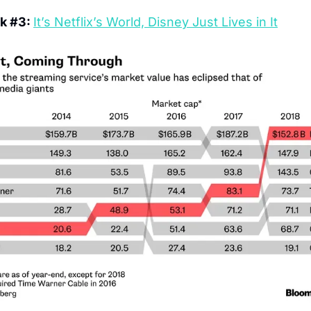
k #3: 
It’s Netflix’s World, Disney Just Lives in It