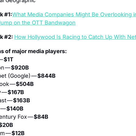
al Geographic
k #1:
What Media Companies Might Be Overlooking in
 Jump on the OTT Bandwagon
k #2: 
How Hollywood Is Racing to Catch Up With Net
ns of major media players:
— 
$1T
n — 
$920B
bet (Google) — 
$844B 
ook — 
$504B
 — 
$167B
st — 
$163B
 — 
$140B
entury Fox — 
$84B
$20B
om — 
$12B