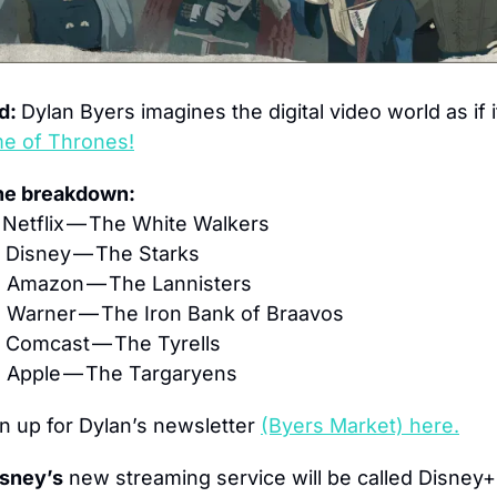
d: 
Dylan Byers imagines the digital video world as if it
e of Thrones!
the breakdown:
Netflix — The White Walkers
 Disney — The Starks
 Amazon — The Lannisters
 Warner — The Iron Bank of Braavos
 Comcast — The Tyrells
 Apple — The Targaryens
n up for Dylan’s newsletter 
(Byers Market) here.
sney’s