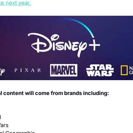
te next year.
al content will come from brands including:
l
Wars