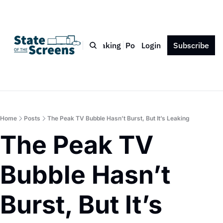
Bio
Blog
Book
Speaking
Podcast
Login
Press
Subscribe
Contact
Home
Posts
The Peak TV Bubble Hasn’t Burst, But It’s Leaking
The Peak TV 
Bubble Hasn’t 
Burst, But It’s 