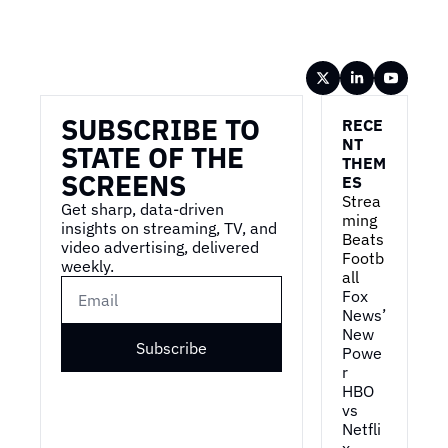
Wireframe
SUBSCRIBE TO 
RECE
NT 
STATE OF THE 
THEM
SCREENS
ES
Strea
Get sharp, data-driven 
ming 
insights on streaming, TV, and 
Beats 
video advertising, delivered 
Footb
weekly.
all
Fox 
News’ 
New 
Subscribe
Powe
r
HBO 
vs 
Netfli