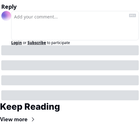
Reply
Login
or
Subscribe
to participate
Keep Reading
View more