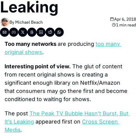
Leaking
Apr 6, 2018
By 
Michael Beach
1 min read
Too many networks 
are producing 
too many 
original shows
.
Interesting point of view.
 The glut of content 
from recent original shows is creating a 
significant enough library on Netflix/Amazon 
that consumers may go there first and become 
conditioned to waiting for shows.
The post 
The Peak TV Bubble Hasn’t Burst, But 
It’s Leaking
 appeared first on 
Cross Screen 
Media
.