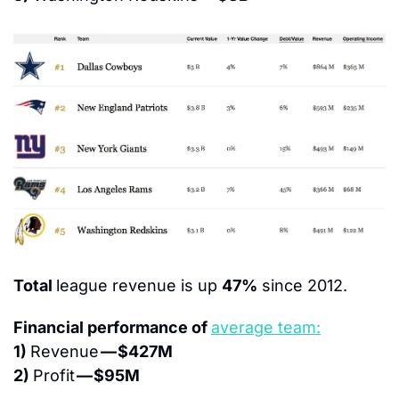
Total 
league revenue is up 
47%
 since 2012.
Financial performance of 
average team:
1) 
Revenue 
— $427M
2) 
Profit 
— $95M