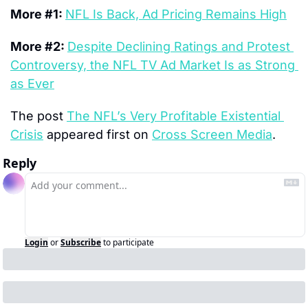
More #1: 
NFL Is Back, Ad Pricing Remains High
More #2: 
Despite Declining Ratings and Protest 
Controversy, the NFL TV Ad Market Is as Strong 
as Ever
The post 
The NFL’s Very Profitable Existential 
Crisis
 appeared first on 
Cross Screen Media
.
Reply
Login
or
Subscribe
to participate