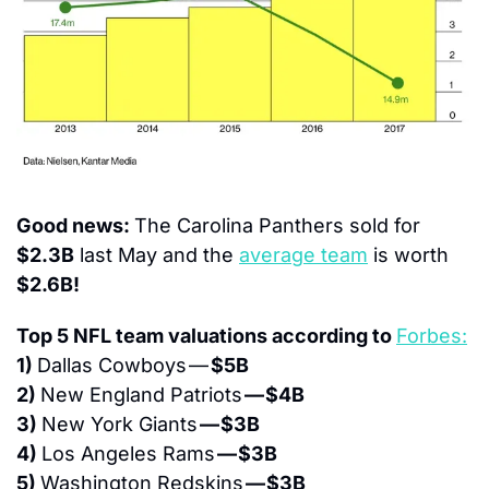
Good news: 
The Carolina Panthers sold for 
$2.3B
 last May and the 
average team
 is worth 
$2.6B!
Top 5 NFL team valuations according to 
Forbes:
1) 
Dallas Cowboys — 
$5B
2) 
New England Patriots 
— $4B
3) 
New York Giants 
— $3B
4) 
Los Angeles Rams 
— $3B
5) 
Washington Redskins 
— $3B