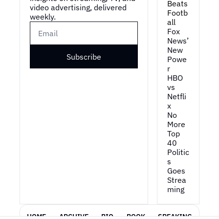
Beats 
video advertising, delivered 
Footb
weekly.
all
Fox 
News’ 
New 
Subscribe
Powe
r
HBO 
vs 
Netfli
x
No 
More 
Top 
40
Politic
s 
Goes 
Strea
ming
HOME
ARCHIVE
BIO
BOOK
SPEAKING