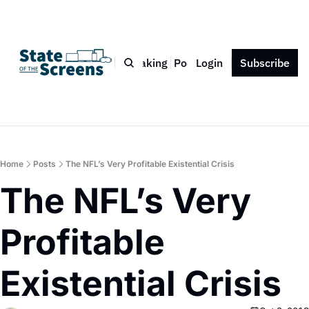
Bio
Blog
Book
Speaking
Podcast
Login
Press
Subscribe
Contact
Home
Posts
The NFL’s Very Profitable Existential Crisis
The NFL’s Very 
Profitable 
Existential Crisis