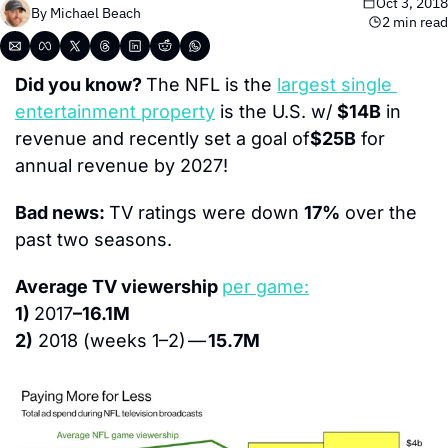
Oct 3, 2018
By 
Michael Beach
2 min read
Did you know? 
The NFL is the 
largest single 
entertainment property
 is the U.S. w/ 
$14B
 in 
revenue and recently set a goal of
$25B
 for 
annual revenue by 2027!
Bad news: 
TV ratings were down 
17%
 over the 
past two seasons.
Average TV viewership 
per game:
1) 
2017
–16.1M
2)
 2018 (weeks 1–2) — 
15.7M