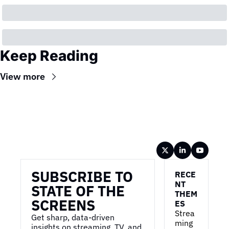
Keep Reading
View more
Wireframe
SUBSCRIBE TO 
RECE
NT 
STATE OF THE 
THEM
SCREENS
ES
Strea
Get sharp, data-driven 
ming 
insights on streaming, TV, and 