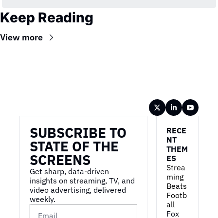
Keep Reading
View more
Wireframe
SUBSCRIBE TO 
RECE
NT 
STATE OF THE 
THEM
SCREENS
ES
Strea
Get sharp, data-driven 
ming 
insights on streaming, TV, and 
Beats 
video advertising, delivered 
Footb
weekly.
all
Fox 