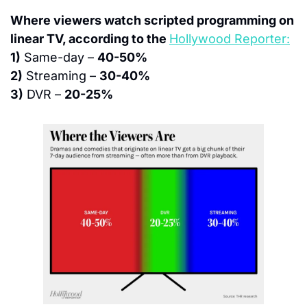
Where viewers watch scripted programming on 
linear TV, according to the 
Hollywood Reporter:
1)
 Same-day – 
40-50%
2)
 Streaming – 
30-40%
3)
 DVR – 
20-25%