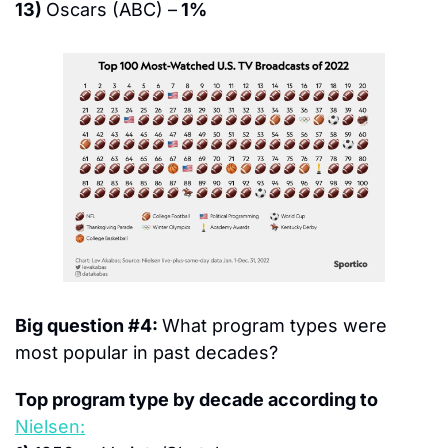
13) 
Oscars (ABC) –
 1%
Big question #4: 
What program types were 
most popular in past decades?
Top program type by decade according to 
Nielsen: