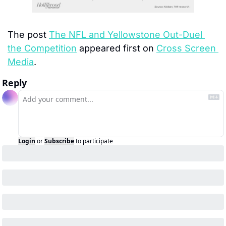
The post 
The NFL and Yellowstone Out-Duel 
the Competition
 appeared first on 
Cross Screen 
Media
.
Reply
Login
or
Subscribe
to participate