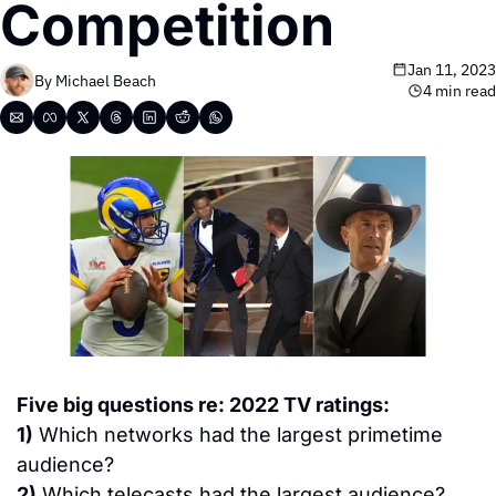
Competition
Jan 11, 2023
By 
Michael Beach
4 min read
Five big questions re: 2022 TV ratings:
1)
 Which networks had the largest primetime 
audience?
2)
 Which telecasts had the largest audience?