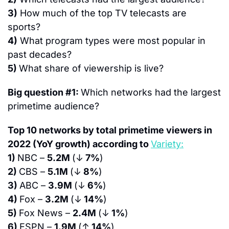
3)
 How much of the top TV telecasts are 
sports?
4)
 What program types were most popular in 
past decades?
5) 
What share of viewership is live?
Big question #1: 
Which networks had the largest 
primetime audience?
Top 10 networks by total primetime viewers in 
2022 (YoY growth) according to 
Variety:
1) 
NBC – 
5.2M 
(↓
 7%
)
2) 
CBS – 
5.1M 
(↓
 8%
)
3) 
ABC – 
3.9M 
(↓
 6%
)
4) 
Fox – 
3.2M 
(↓
 14%
)
5) 
Fox News – 
2.4M 
(↓
 1%
)
6) 
ESPN – 
1.9M 
(↑
 14%
)