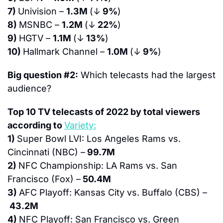
7) 
Univision – 
1.3M 
(↓
 9%
)
8) 
MSNBC – 
1.2M 
(↓
 22%
)
9) 
HGTV – 
1.1M 
(↓
 13%
)
10) 
Hallmark Channel – 
1.0M 
(↓
 9%
)
Big question #2:
 Which telecasts had the largest 
audience?
Top 10 TV telecasts of 2022 by total viewers 
according to 
Variety:
1) 
Super Bowl LVI: Los Angeles Rams vs. 
Cincinnati (NBC) –
 99.7M
2) 
NFC Championship: LA Rams vs. San 
Francisco (Fox) –
 50.4M
3) 
AFC Playoff: Kansas City vs. Buffalo (CBS) –
 43.2M
4) 
NFC Playoff: San Francisco vs. Green 