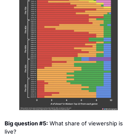
Big question #5:
 What share of viewership is 
live?