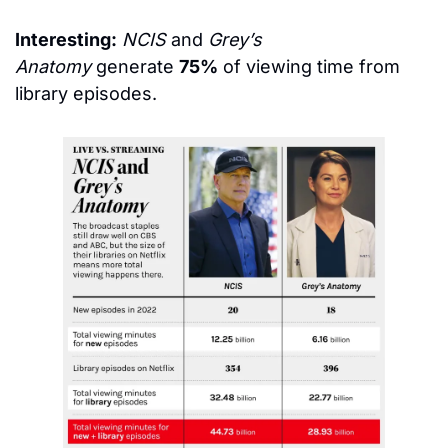
Interesting:
NCIS
 and 
Grey’s 
Anatomy
 generate 
75%
 of viewing time from 
library episodes.