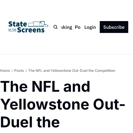
Bio
Blog
Book
Speaking
Podcast
Login
Press
Subscribe
Contact
Home
Posts
The NFL and Yellowstone Out-Duel the Competition
The NFL and 
Yellowstone Out-
Duel the 