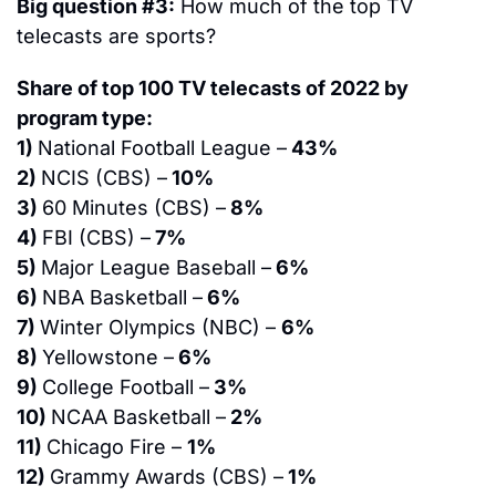
Big question #3:
 How much of the top TV 
telecasts are sports?
Share of top 100 TV telecasts of 2022 by 
program type:
1) 
National Football League –
 43%
2) 
NCIS (CBS) –
 10%
3) 
60 Minutes (CBS) –
 8%
4) 
FBI (CBS) –
 7%
5) 
Major League Baseball –
 6%
6) 
NBA Basketball –
 6%
7) 
Winter Olympics (NBC) – 
6%
8) 
Yellowstone –
 6%
9) 
College Football –
 3%
10) 
NCAA Basketball –
 2%
11) 
Chicago Fire – 
1%
12) 
Grammy Awards (CBS) –
 1%