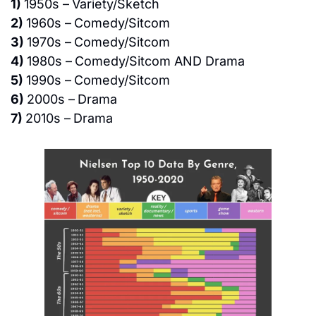
1) 
1950s –
Variety/Sketch
2) 
1960s –
Comedy/Sitcom
3) 
1970s –
Comedy/Sitcom
4) 
1980s –
Comedy/Sitcom AND Drama
5) 
1990s –
Comedy/Sitcom
6) 
2000s –
Drama
7) 
2010s –
Drama