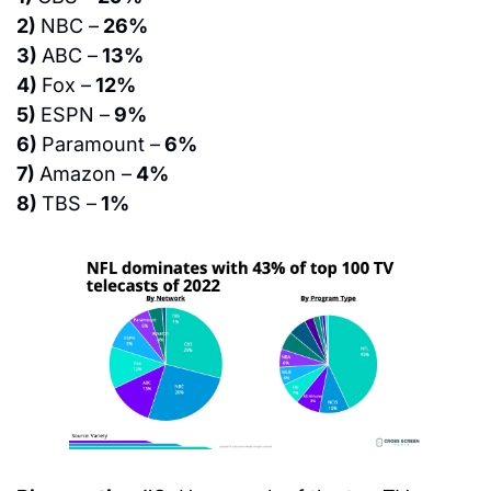
2) 
NBC –
 26%
3) 
ABC –
 13%
4) 
Fox –
 12%
5) 
ESPN –
 9%
6) 
Paramount –
 6%
7) 
Amazon –
 4%
8) 
TBS –
 1%