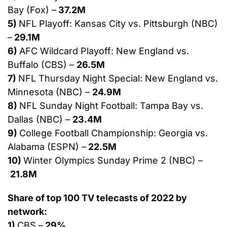
Bay (Fox) –
 37.2M
5) 
NFL Playoff: Kansas City vs. Pittsburgh (NBC) 
–
 29.1M
6) 
AFC Wildcard Playoff: New England vs. 
Buffalo (CBS) – 
26.5M
7) 
NFL Thursday Night Special: New England vs. 
Minnesota (NBC) – 
24.9M
8) 
NFL Sunday Night Football: Tampa Bay vs. 
Dallas (NBC) – 
23.4M
9) 
College Football Championship: Georgia vs. 
Alabama (ESPN) –
 22.5M
10) 
Winter Olympics Sunday Prime 2 (NBC) –
21.8M
Share of top 100 TV telecasts of 2022 by 
network:
1) 
CBS –
 29%